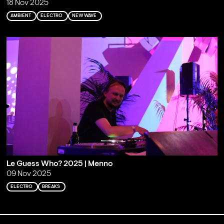
18 Nov 2025
AMBIENT
ELECTRO
NEW WAVE
Le Guess Who? 2025 | Menno
09 Nov 2025
ELECTRO
BREAKS