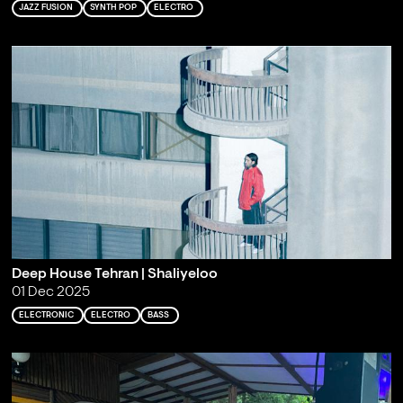
JAZZ FUSION
SYNTH POP
ELECTRO
Deep House Tehran | Shaliyeloo
01 Dec 2025
ELECTRONIC
ELECTRO
BASS