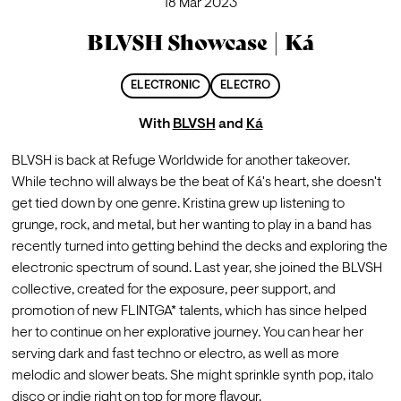
18 Mar 2023
BLVSH Showcase | Ká
ELECTRONIC
ELECTRO
With
BLVSH
and
Ká
BLVSH is back at Refuge Worldwide for another takeover.
While techno will always be the beat of Ká's heart, she doesn't 
get tied down by one genre. Kristina grew up listening to 
grunge, rock, and metal, but her wanting to play in a band has 
recently turned into getting behind the decks and exploring the 
electronic spectrum of sound. Last year, she joined the BLVSH 
collective, created for the exposure, peer support, and 
promotion of new FLINTGA* talents, which has since helped 
her to continue on her explorative journey. You can hear her 
serving dark and fast techno or electro, as well as more 
melodic and slower beats. She might sprinkle synth pop, italo 
disco or indie right on top for more flavour.
