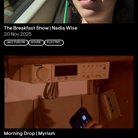
The Breakfast Show | Nadia Wise
20 Nov 2025
JAZZ FUSION
HOUSE
ELECTRO
Morning Drop | Myriam