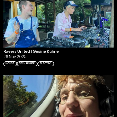
Ravers United | Gesine Kühne
26 Nov 2025
HOUSE
TECH HOUSE
ELECTRO