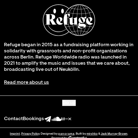
Refuge began in 2015 as a fundraising platform working in
solidarity with grassroots and non-profit organizations
across Berlin. Refuge Worldwide radio was launched in
2021 to amplify the music and issues that we care about,
broadcasting live out of Neukölln.
Read more about us
Go up
Contact
Bookings
Imprint
.
Privacy Policy
. Designed by
panorama
. Built by
mirshko
&
Jack Murray-Brown
.