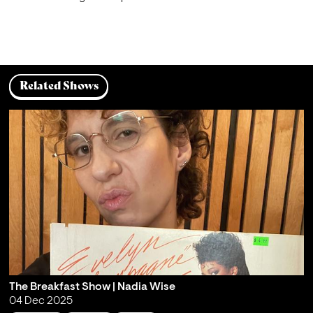
Related Shows
The Breakfast Show | Nadia Wise
04 Dec 2025