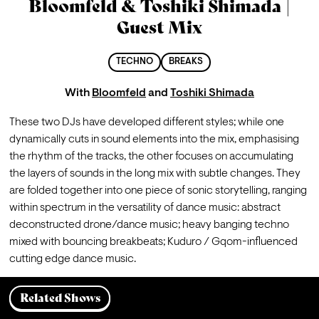
Bloomfeld & Toshiki Shimada |
Guest Mix
TECHNO
BREAKS
With
Bloomfeld
and
Toshiki Shimada
These two DJs have developed different styles; while one 
dynamically cuts in sound elements into the mix, emphasising 
the rhythm of the tracks, the other focuses on accumulating 
the layers of sounds in the long mix with subtle changes. They 
are folded together into one piece of sonic storytelling, ranging 
within spectrum in the versatility of dance music: abstract 
deconstructed drone/dance music; heavy banging techno 
mixed with bouncing breakbeats; Kuduro / Gqom-influenced 
cutting edge dance music. 
Related Shows