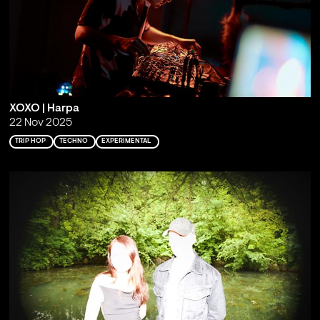
XOXO | Harpa
22 Nov 2025
TRIP HOP
TECHNO
EXPERIMENTAL