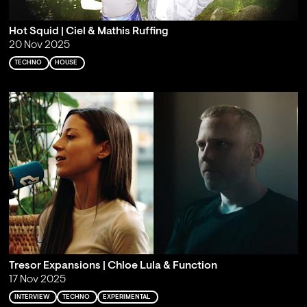
Hot Squid | Ciel & Mathis Ruffing
20 Nov 2025
TECHNO
HOUSE
Tresor Expansions | Chloe Lula & Function
17 Nov 2025
INTERVIEW
TECHNO
EXPERIMENTAL