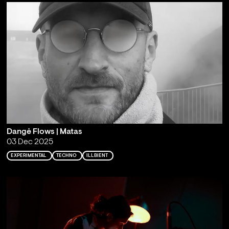
Dangė Flows | Matas
03 Dec 2025
EXPERIMENTAL
TECHNO
ILLBIENT