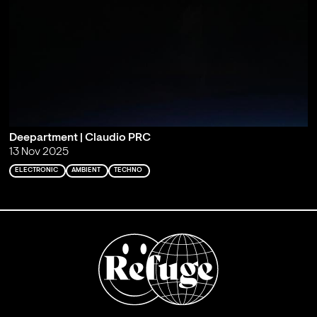
Deepartment | Claudio PRC
13 Nov 2025
ELECTRONIC
AMBIENT
TECHNO