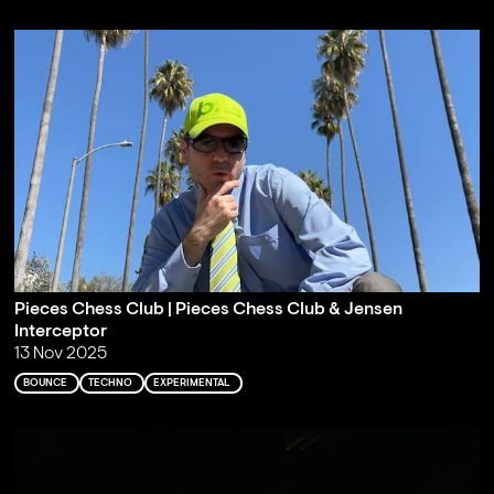
Pieces Chess Club | Pieces Chess Club & Jensen
Interceptor
13 Nov 2025
BOUNCE
TECHNO
EXPERIMENTAL