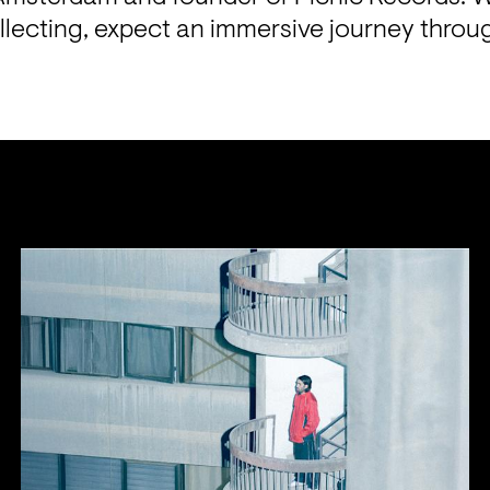
ollecting, expect an immersive journey throu