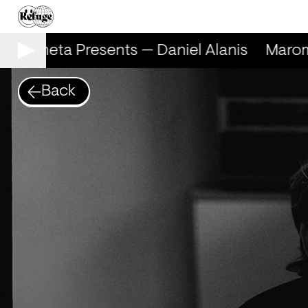
arometa Presents — Daniel Alanis
Marome
Back