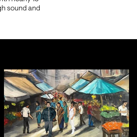
gh sound and 