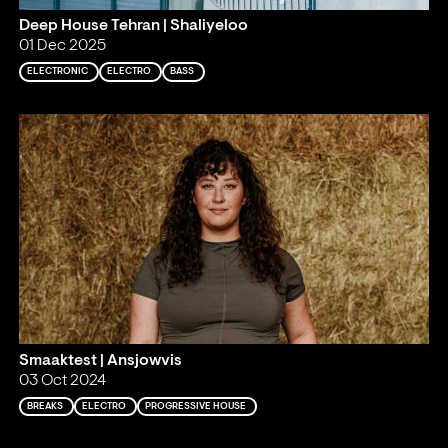
Deep House Tehran | Shaliyeloo
01 Dec 2025
ELECTRONIC
ELECTRO
BASS
Smaaktest | Ansjowvis
03 Oct 2024
BREAKS
ELECTRO
PROGRESSIVE HOUSE