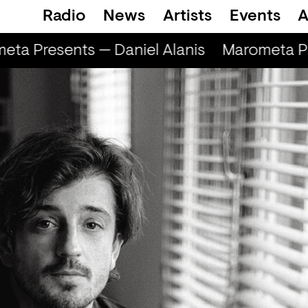
Radio
News
Artists
Events
A
ta Presents — Daniel Alanis
Marometa Pre