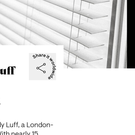
uff
f
y Luff, a London-
th nearly 15 