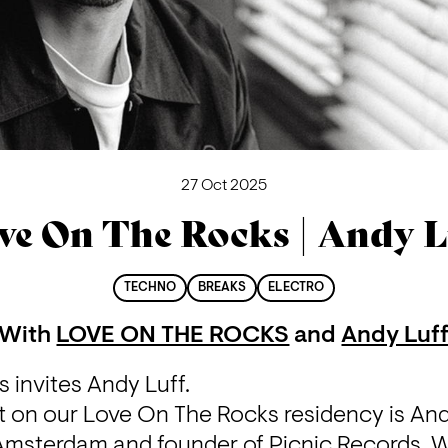
27 Oct 2025
ve On The Rocks | Andy L
TECHNO
BREAKS
ELECTRO
With
LOVE ON THE ROCKS
and
Andy Luf
 invites Andy Luff.
t on our Love On The Rocks residency is And
Amsterdam and founder of Picnic Records. Wi