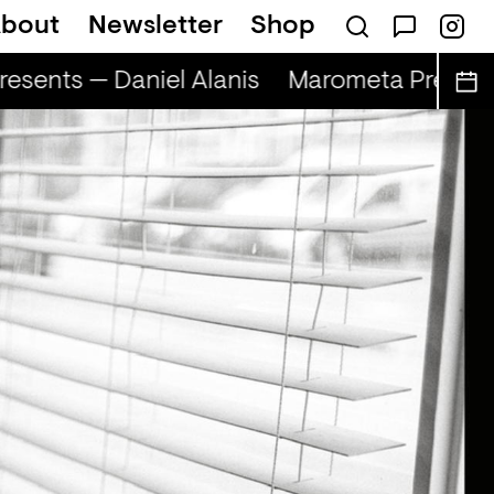
bout
Newsletter
Shop
sents — Daniel Alanis
Marometa Presents 