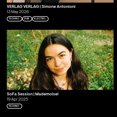
VERLAG VERLAG | Simone Antonioni
13 May 2026
TECHNO
DUB
ELECTRO
SoFa Session | Mademoisel
19 Apr 2025
TECHNO