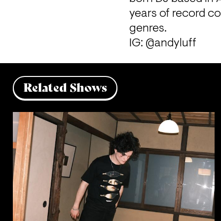
years of record c
genres.
IG: @andyluff
Related Shows