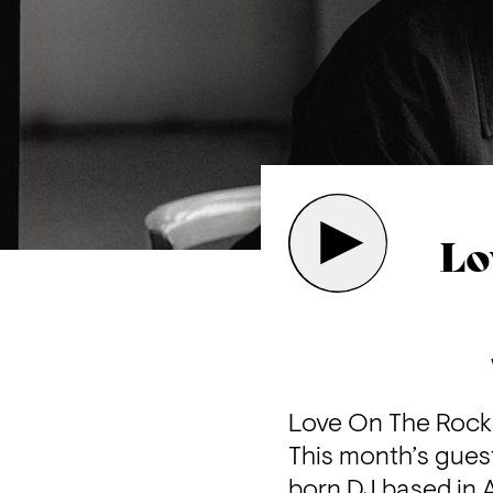
Lo
Love On The Rocks
This month’s gues
born DJ based in 