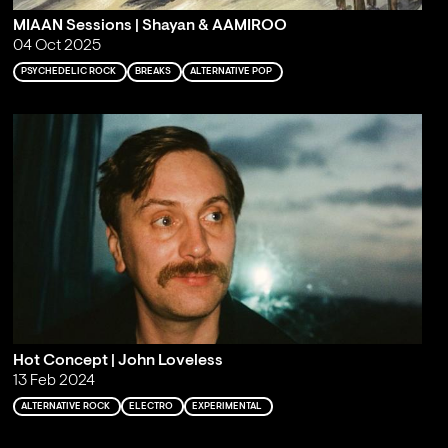
MIAAN Sessions | Shayan & AAMIROO
04 Oct 2025
PSYCHEDELIC ROCK
BREAKS
ALTERNATIVE POP
Hot Concept | John Loveless
13 Feb 2024
ALTERNATIVE ROCK
ELECTRO
EXPERIMENTAL