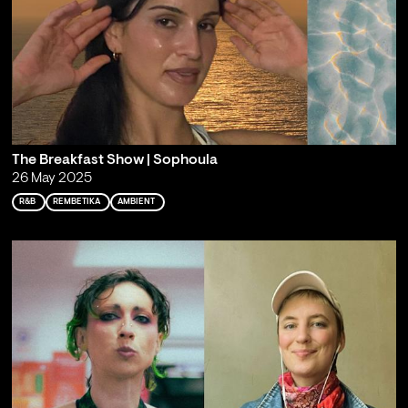
The Breakfast Show | Sophoula
26 May 2025
R&B
REMBETIKA
AMBIENT