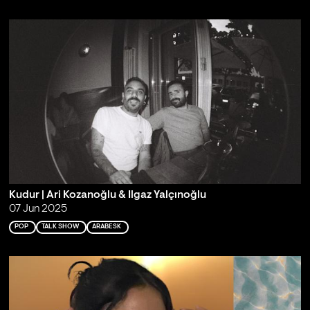
Kudur | Ari Kozanoğlu & Ilgaz Yalçınoğlu
07 Jun 2025
POP
TALK SHOW
ARABESK