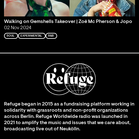
Walking on Gemshells Takeover | Zoë Mc Pherson & Jopo
02 Nov 2024
SOUL
EXPERIMENTAL
R&B
Refuge began in 2015 as a fundraising platform working in
solidarity with grassroots and non-profit organizations
across Berlin. Refuge Worldwide radio was launched in
2021 to amplify the music and issues that we care about,
broadcasting live out of Neukölln.