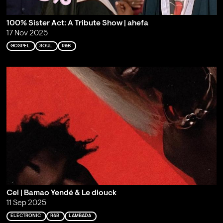
100% Sister Act: A Tribute Show | ahefa
17 Nov 2025
GOSPEL
SOUL
R&B
Cel | Bamao Yendé & Le diouck
11 Sep 2025
ELECTRONIC
R&B
LAMBADA