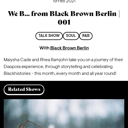
19 Feb 2021
We B... from Black Brown Berlin |
001
TALK SHOW
SOUL
R&B
With
Black Brown Berlin
Maiysha Cade and Rhea Ramjohn take you on a journey of their 
Diaspora experience, through storytelling and celebrating 
Blackhistories - this month, every month and all year round! ⁠
Related Shows