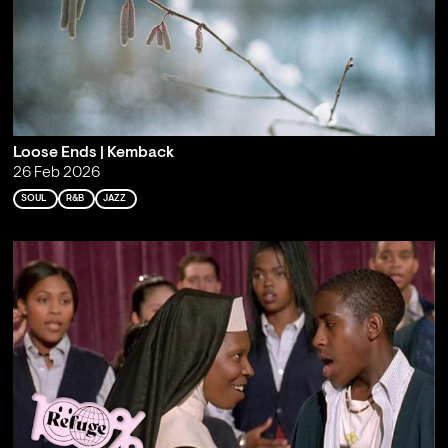
Loose Ends | Kemback
26 Feb 2026
SOUL
R&B
JAZZ