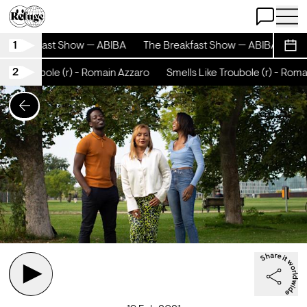
Open Chat
Open 
1
e Breakfast Show — ABIBA
The Breakfast Show — ABIBA
The
Sche
2
ike Troubole (r) - Romain Azzaro
Smells Like Troubole (r) - Romai