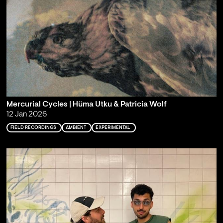
Mercurial Cycles | Hüma Utku & Patricia Wolf
12 Jan 2026
FIELD RECORDINGS
AMBIENT
EXPERIMENTAL