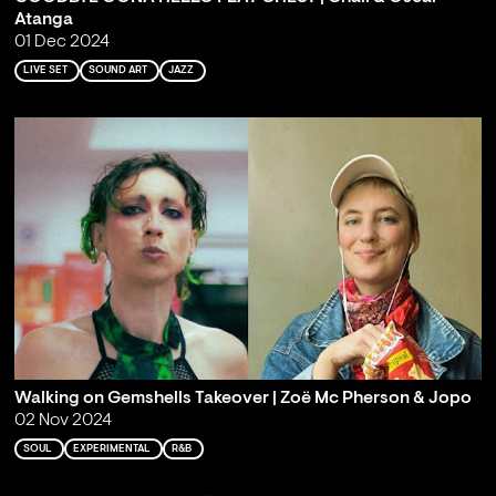
Atanga
01 Dec 2024
LIVE SET
SOUND ART
JAZZ
Walking on Gemshells Takeover | Zoë Mc Pherson & Jopo
02 Nov 2024
SOUL
EXPERIMENTAL
R&B