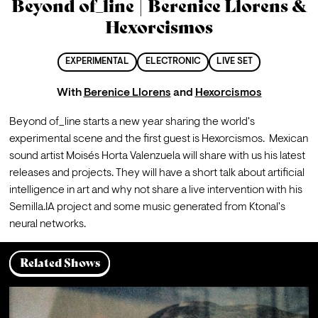
Beyond of_line | Berenice Llorens &
Hexorcismos
EXPERIMENTAL
ELECTRONIC
LIVE SET
With
Berenice Llorens
and
Hexorcismos
Beyond of_line starts a new year sharing the world's 
experimental scene and the first guest is Hexorcismos.  Mexican 
sound artist Moisés Horta Valenzuela will share with us his latest 
releases and projects. They will have a short talk about artificial 
intelligence in art and why not share a live intervention with his 
Semilla.IA project and some music generated from Ktonal's 
neural networks.
Related Shows