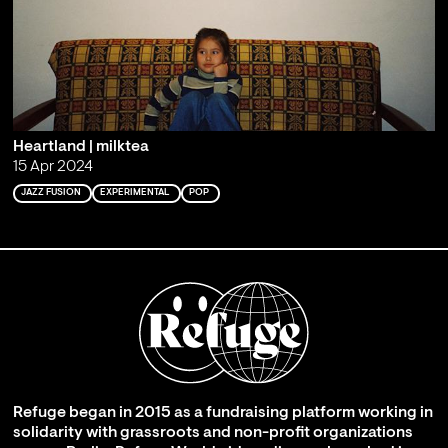
Heartland | milktea
15 Apr 2024
JAZZ FUSION
EXPERIMENTAL
POP
Refuge began in 2015 as a fundraising platform working in
solidarity with grassroots and non-profit organizations