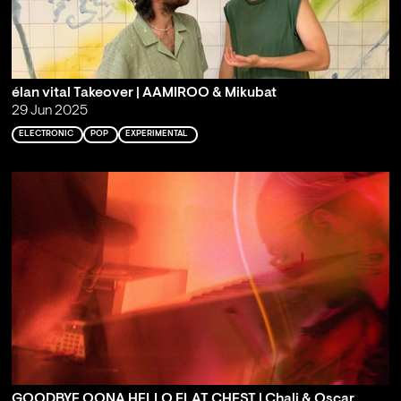
élan vital Takeover | AAMIROO & Mikubat
29 Jun 2025
ELECTRONIC
POP
EXPERIMENTAL
GOODBYE OONA HELLO FLAT CHEST | Chali & Oscar