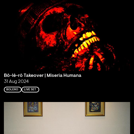
Bô-lê-rô Takeover | Miseria Humana
31 Aug 2024
BOLERO
LIVE SET