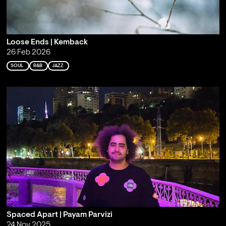
Loose Ends | Kemback
26 Feb 2026
SOUL
R&B
JAZZ
Spaced Apart | Payam Parvizi
24 Nov 2025