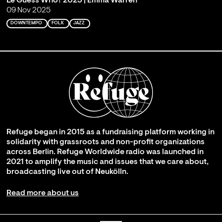
Le Guess Who? 2025 | Emma Warren
09 Nov 2025
DOWNTEMPO
FOLK
JAZZ
Refuge began in 2015 as a fundraising platform working in
solidarity with grassroots and non-profit organizations
across Berlin. Refuge Worldwide radio was launched in
2021 to amplify the music and issues that we care about,
broadcasting live out of Neukölln.
Read more about us