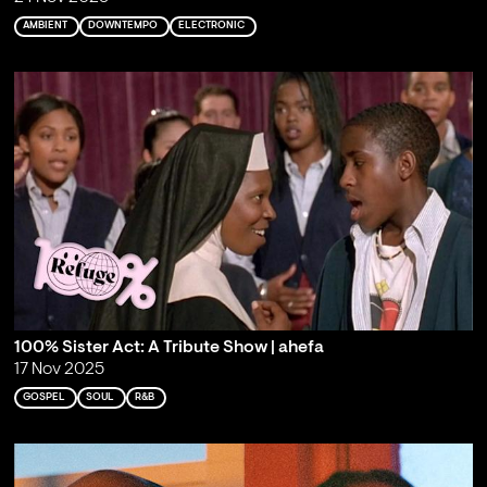
AMBIENT
DOWNTEMPO
ELECTRONIC
100% Sister Act: A Tribute Show | ahefa
17 Nov 2025
GOSPEL
SOUL
R&B