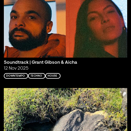
Soundtrack | Grant Gibson & Aicha
12 Nov 2025
DOWNTEMPO
TECHNO
HOUSE