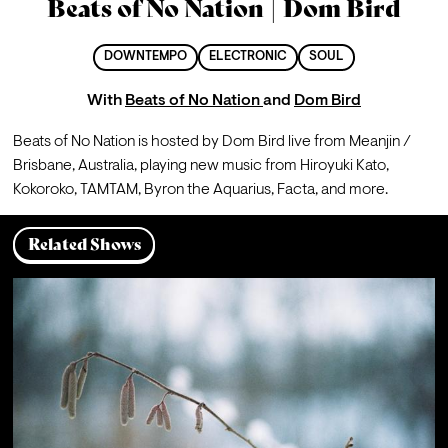
Beats of No Nation | Dom Bird
DOWNTEMPO
ELECTRONIC
SOUL
With
Beats of No Nation
and
Dom Bird
Beats of No Nation is hosted by Dom Bird live from Meanjin / 
Brisbane, Australia, playing new music from Hiroyuki Kato, 
Kokoroko, TAMTAM, Byron the Aquarius, Facta, and more.
Related Shows