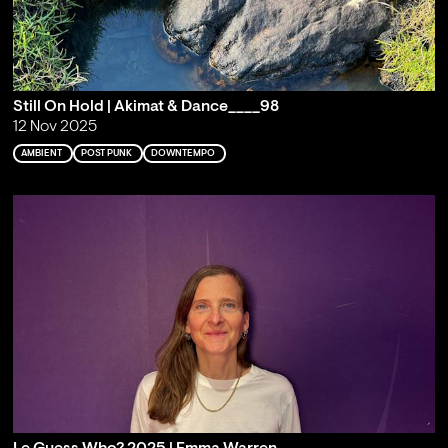
Still On Hold | Akimat & Dance____98
12 Nov 2025
AMBIENT
POST PUNK
DOWNTEMPO