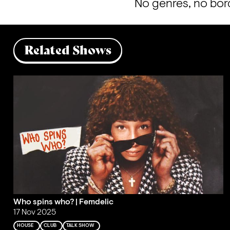
No genres, no bord
Related Shows
Who spins who? | Femdelic
17 Nov 2025
HOUSE
CLUB
TALK SHOW