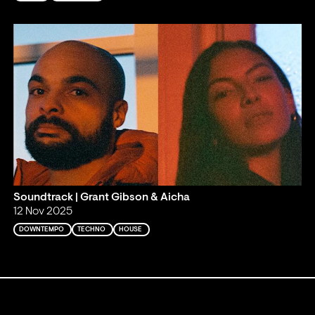
Soundtrack | Grant Gibson & Aicha
12 Nov 2025
DOWNTEMPO
TECHNO
HOUSE