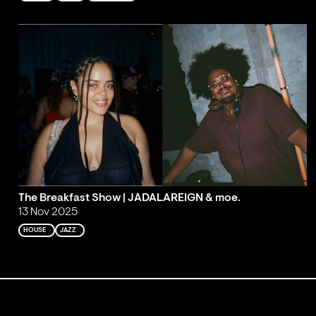
The Breakfast Show | JADALAREIGN & moe.
13 Nov 2025
HOUSE
JAZZ