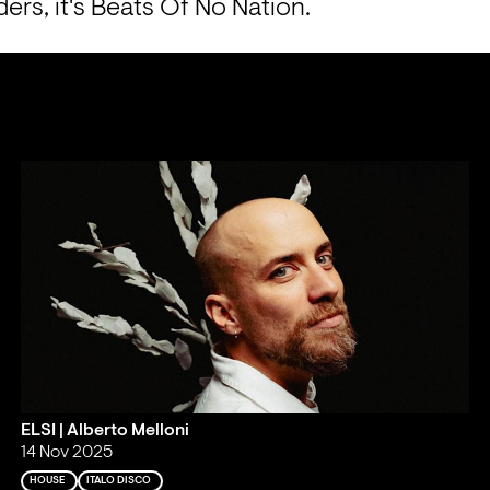
ers, it's Beats Of No Nation.
ELSI | Alberto Melloni
14 Nov 2025
HOUSE
ITALO DISCO