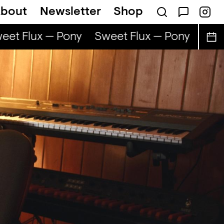
bout
Newsletter
Shop
et Flux — Pony
Sweet Flux — Pony
Swee