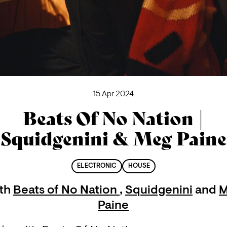
15 Apr 2024
Beats Of No Nation |
Squidgenini & Meg Paine
ELECTRONIC
HOUSE
th
Beats of No Nation
,
Squidgenini
and
M
Paine