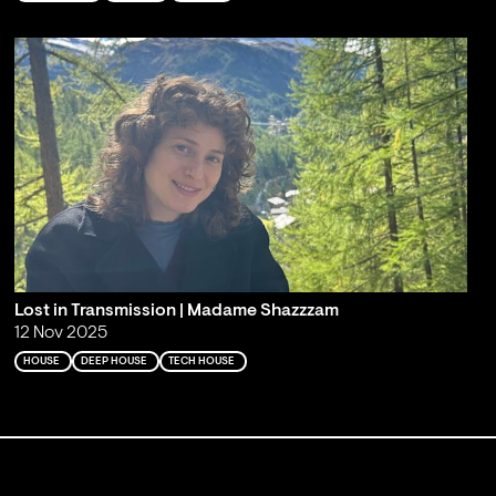
Lost in Transmission | Madame Shazzzam
12 Nov 2025
HOUSE
DEEP HOUSE
TECH HOUSE