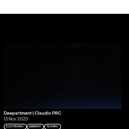
Deepartment | Claudio PRC
13 Nov 2025
ELECTRONIC
AMBIENT
TECHNO