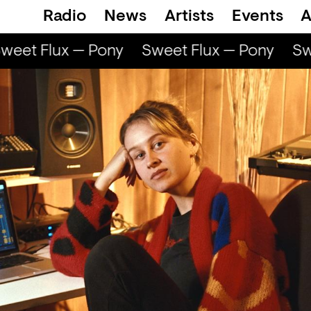
Radio
News
Artists
Events
A
eet Flux — Pony
Sweet Flux — Pony
Swe