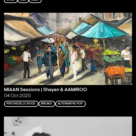
MIAAN Sessions | Shayan & AAMIROO
04 Oct 2025
PSYCHEDELIC ROCK
BREAKS
ALTERNATIVE POP