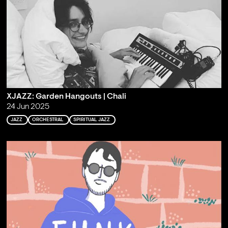
XJAZZ: Garden Hangouts | Chali
24 Jun 2025
JAZZ
ORCHESTRAL
SPIRITUAL JAZZ