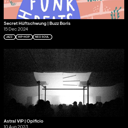
Secret Hüftschwung | Buzz Boris
15 Dec 2024
JAZZ
HIP-HOP
NEO SOUL
Astral VIP | Opificio
10 Aug 2023