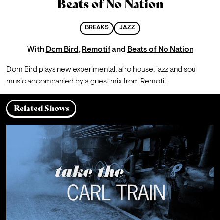
Beats of No Nation
BREAKS
JAZZ
With
Dom Bird
,
Remotif
and
Beats of No Nation
Dom Bird plays new experimental, afro house, jazz and soul 
music accompanied by a guest mix from Remotif. 
Related Shows