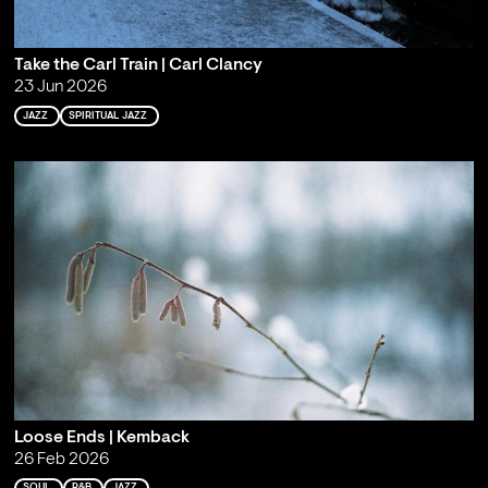
Take the Carl Train | Carl Clancy
23 Jun 2026
JAZZ
SPIRITUAL JAZZ
Loose Ends | Kemback
26 Feb 2026
SOUL
R&B
JAZZ