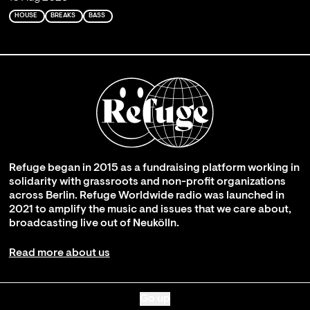
HOUSE
BREAKS
BASS
Refuge began in 2015 as a fundraising platform working in
solidarity with grassroots and non-profit organizations
across Berlin. Refuge Worldwide radio was launched in
2021 to amplify the music and issues that we care about,
broadcasting live out of Neukölln.
Read more about us
Go up