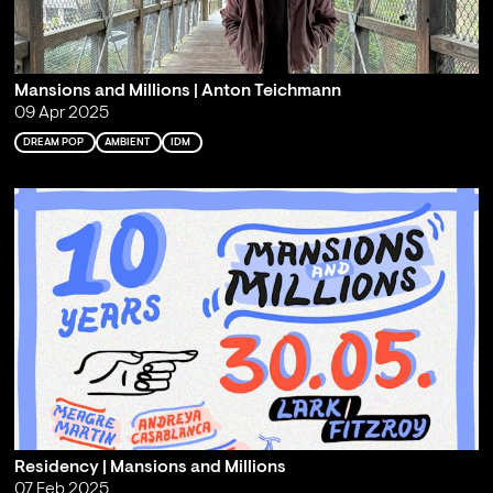
Mansions and Millions | Anton Teichmann
09 Apr 2025
DREAM POP
AMBIENT
IDM
Residency | Mansions and Millions
07 Feb 2025