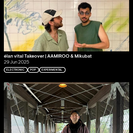
élan vital Takeover | AAMIROO & Mikubat
29 Jun 2025
ELECTRONIC
POP
EXPERIMENTAL