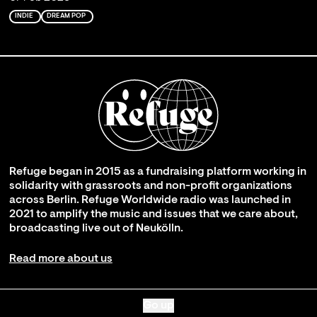
INDIE
DREAM POP
Refuge began in 2015 as a fundraising platform working in
solidarity with grassroots and non-profit organizations
across Berlin. Refuge Worldwide radio was launched in
2021 to amplify the music and issues that we care about,
broadcasting live out of Neukölln.
Read more about us
Go up