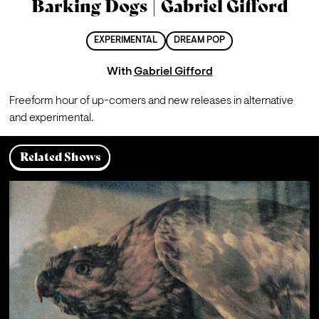
Barking Dogs | Gabriel Gifford
EXPERIMENTAL
DREAM POP
With
Gabriel Gifford
Freeform hour of up-comers and new releases in alternative 
and experimental.
Related Shows