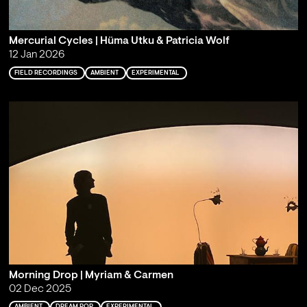
Mercurial Cycles | Hüma Utku & Patricia Wolf
12 Jan 2026
FIELD RECORDINGS
AMBIENT
EXPERIMENTAL
Morning Drop | Myriam & Carmen
02 Dec 2025
AMBIENT
DREAM POP
EXPERIMENTAL