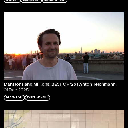
Mansions and Millions: BEST OF '25 | Anton Teichmann
01 Dec 2025
DREAM POP
EXPERIMENTAL