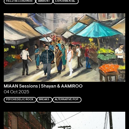
FIELD RECORDINGS
AMBIENT
EXPERIMENTAL
MIAAN Sessions | Shayan & AAMIROO
04 Oct 2025
PSYCHEDELIC ROCK
BREAKS
ALTERNATIVE POP