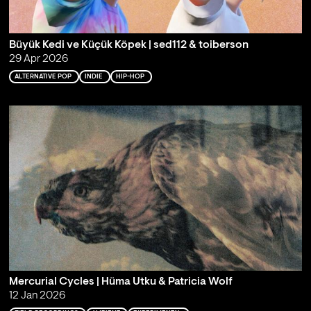
Büyük Kedi ve Küçük Köpek | sed112 & toiberson
29 Apr 2026
ALTERNATIVE POP
INDIE
HIP-HOP
Mercurial Cycles | Hüma Utku & Patricia Wolf
12 Jan 2026