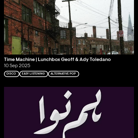
Time Machine | Lunchbox Geoff & Ady Toledano
10 Sep 2025
DISCO
EASY LISTENING
ALTERNATIVE POP