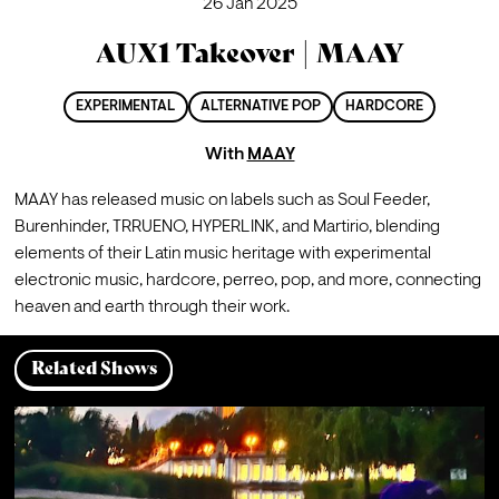
26 Jan 2025
AUX1 Takeover | MAAY
EXPERIMENTAL
ALTERNATIVE POP
HARDCORE
With
MAAY
MAAY has released music on labels such as Soul Feeder, 
Burenhinder, TRRUENO, HYPERLINK, and Martirio, blending 
elements of their Latin music heritage with experimental 
electronic music, hardcore, perreo, pop, and more, connecting 
heaven and earth through their work.
Related Shows