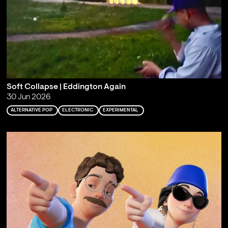
Soft Collapse | Eddington Again
30 Jun 2026
ALTERNATIVE POP
ELECTRONIC
EXPERIMENTAL