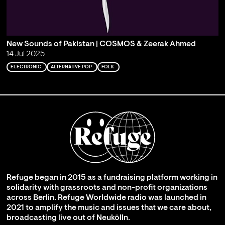
New Sounds of Pakistan | COSMOS & Zeerak Ahmed
14 Jul 2025
ELECTRONIC
ALTERNATIVE POP
FOLK
Refuge began in 2015 as a fundraising platform working in
solidarity with grassroots and non-profit organizations
across Berlin. Refuge Worldwide radio was launched in
2021 to amplify the music and issues that we care about,
broadcasting live out of Neukölln.