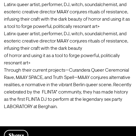
Latinx queer artist, performer, DJ, witch, soundalchemist, and 
esoteric creative director MAAY conjures rituals of resistance, 
infusing their craft with the dark beauty of horror and using it as 
a tool to forge powerful, politically resonant art+
Latinx queer artist, performer, DJ, witch, soundalchemist, and 
esoteric creative director MAAY conjures rituals of resistance, 
infusing their craft with the dark beauty

of horror and using it as a tool to forge powerful, politically 
resonant art+
Through their current projects—Curandera Queer Ceremonial 
Rave, MAAY SPACE, and Truth Spell—MAAY conjures alternative 
realities, e normative in the vibrant Berlin queer scene. Recently 
celebrated by the  FLINTA* community, they has made history 
as the first FLINTA DJ to perform at the legendary sex party 
LABORATORY at Berghain.
Shows