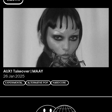
AUX1 Takeover | MAAY
26 Jan 2025
EXPERIMENTAL
ALTERNATIVE POP
HARDCORE