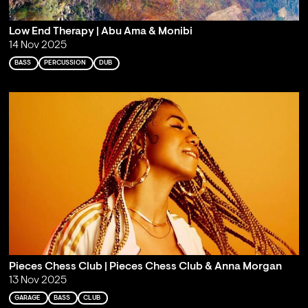
Low End Therapy | Abu Ama & Monibi
14 Nov 2025
BASS
PERCUSSION
DUB
Pieces Chess Club | Pieces Chess Club & Anna Morgan
13 Nov 2025
GARAGE
BASS
CLUB