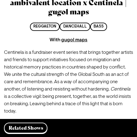
ambivalent location x Centinela |
gugol maps
REGGAETON
DANCEHALL
BASS
With
gugol maps
Centinela is a fundraiser event series that brings together artists 
and friends to support initiatives focused on migration and 
historical memory practices in countries shaped by conflict.
We unite the cultural strength of the Global South as an act of 
care and remembrance. As a way of accompanying one 
another, of listening and resisting without hardening. 
Centinela
is a collective vigil: being present, together, as the world insists 
on breaking. Leaving behind a trace of this light that is born 
today.
Related Shows