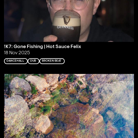
!K7: Gone Fishing | Hot Sauce Felix
18 Nov 2025
DANCEHALL
DUB
BROKEN BEAT