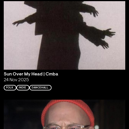
Sun Over My Head | Cmba
24 Nov 2025
FOLK
INDIE
DANCEHALL