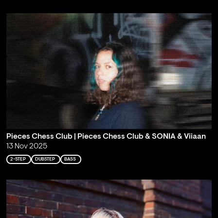
Pieces Chess Club | Pieces Chess Club & SONIA & Viiaan
13 Nov 2025
2-STEP
DUBSTEP
BASS