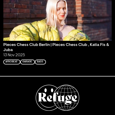
Pieces Chess Club Berlin | Pieces Chess Club , Katia Fis &
Juba
13 Nov 2025
AFROBEAT
GARAGE
BASS