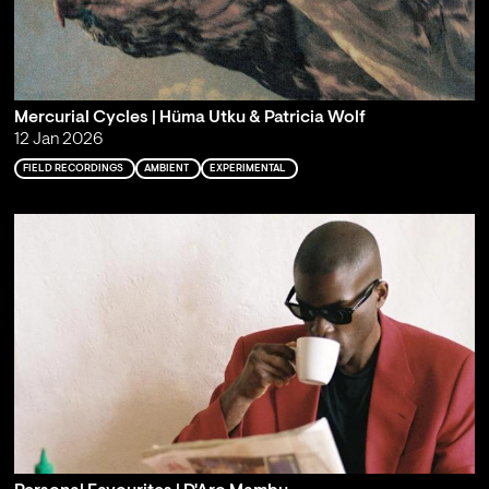
Mercurial Cycles | Hüma Utku & Patricia Wolf
12 Jan 2026
FIELD RECORDINGS
AMBIENT
EXPERIMENTAL