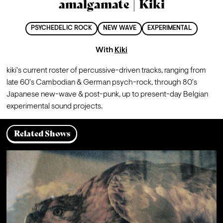
amalgamate | Kiki
PSYCHEDELIC ROCK
NEW WAVE
EXPERIMENTAL
With
Kiki
kiki's current roster of percussive-driven tracks, ranging from 
late 60's Cambodian & German psych-rock, through 80's 
Japanese new-wave & post-punk, up to present-day Belgian 
experimental sound projects.
Related Shows