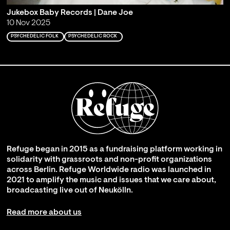
Jukebox Baby Records | Dane Joe
10 Nov 2025
PSYCHEDELIC FOLK
PSYCHEDELIC ROCK
Refuge began in 2015 as a fundraising platform working in
solidarity with grassroots and non-profit organizations
across Berlin. Refuge Worldwide radio was launched in
2021 to amplify the music and issues that we care about,
broadcasting live out of Neukölln.
Read more about us