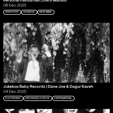
Personal Favourites | D'Aro Mambu
06 Dec 2025
SYNTH POP
SOUKOUS
NEW WAVE
Jukebox Baby Records | Dane Joe & Dagur Kaveh
04 Dec 2025
ELECTRONIC
PSYCHEDELIC ROCK
EXPERIMENTAL