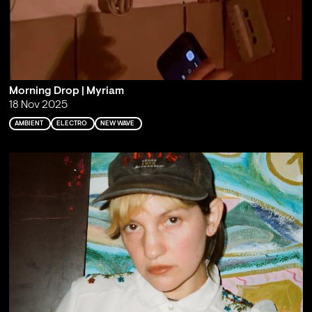
Morning Drop | Myriam
18 Nov 2025
AMBIENT
ELECTRO
NEW WAVE