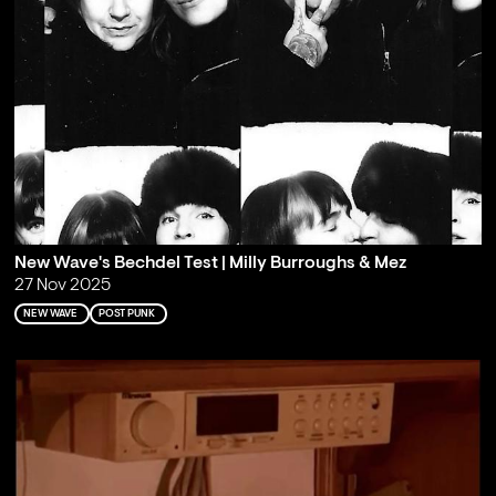
New Wave's Bechdel Test | Milly Burroughs & Mez
27 Nov 2025
NEW WAVE
POST PUNK