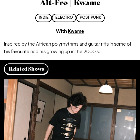
Alt-Fro | Kwame
INDIE
ELECTRO
POST PUNK
With
Kwame
Inspired by the African polyrhythms and guitar riffs in some of 
his favourite riddims growing up in the 2000's.
Related Shows