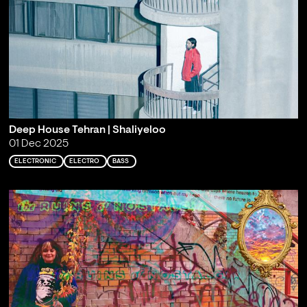
Deep House Tehran | Shaliyeloo
01 Dec 2025
ELECTRONIC
ELECTRO
BASS