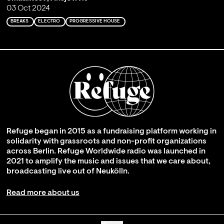
03 Oct 2024
BREAKS
ELECTRO
PROGRESSIVE HOUSE
Refuge began in 2015 as a fundraising platform working in
solidarity with grassroots and non-profit organizations
across Berlin. Refuge Worldwide radio was launched in
2021 to amplify the music and issues that we care about,
broadcasting live out of Neukölln.
Read more about us