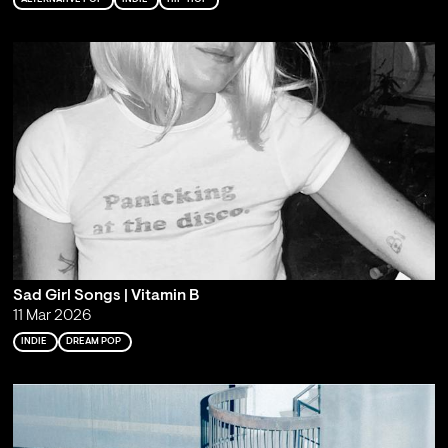
Sad Girl Songs | Vitamin B
11 Mar 2026
INDIE
DREAM POP