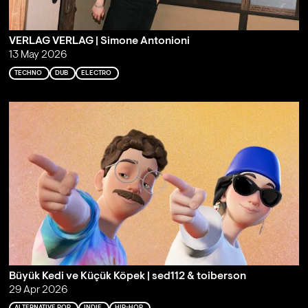
VERLAG VERLAG | Simone Antonioni
13 May 2026
TECHNO
DUB
ELECTRO
Büyük Kedi ve Küçük Köpek | sed112 & toiberson
29 Apr 2026
ALTERNATIVE POP
INDIE
HIP-HOP