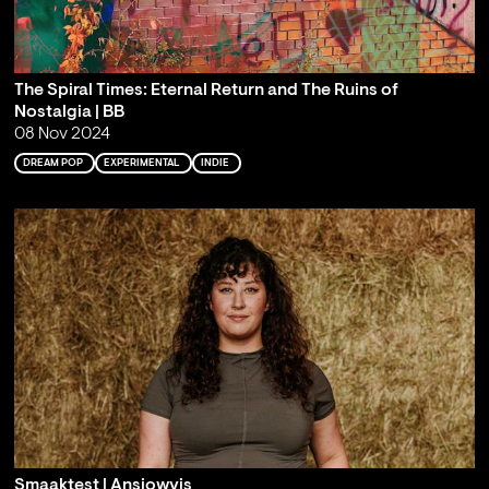
The Spiral Times: Eternal Return and The Ruins of
Nostalgia | BB
08 Nov 2024
DREAM POP
EXPERIMENTAL
INDIE
Smaaktest | Ansjowvis