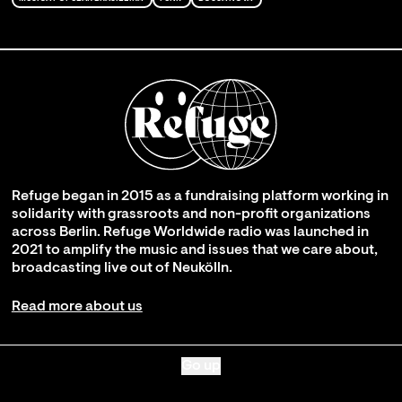
Refuge began in 2015 as a fundraising platform working in
solidarity with grassroots and non-profit organizations
across Berlin. Refuge Worldwide radio was launched in
2021 to amplify the music and issues that we care about,
broadcasting live out of Neukölln.
Read more about us
Go up