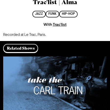
Trac'list | Alma
JAZZ
FUNK
HIP-HOP
With
Trac'list
Recorded at Le Trac, Paris.
Related Shows