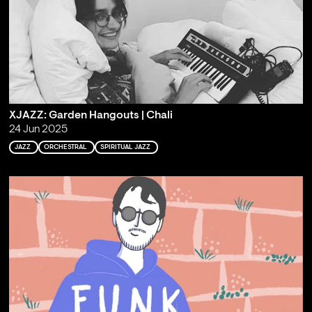
XJAZZ: Garden Hangouts | Chali
24 Jun 2025
JAZZ
ORCHESTRAL
SPIRITUAL JAZZ