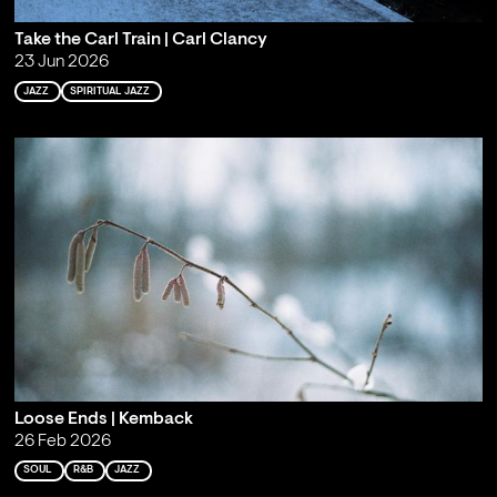
Take the Carl Train | Carl Clancy
23 Jun 2026
JAZZ
SPIRITUAL JAZZ
Loose Ends | Kemback
26 Feb 2026
SOUL
R&B
JAZZ