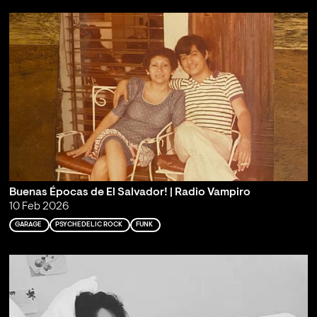
Buenas Épocas de El Salvador! | Radio Vampiro
10 Feb 2026
GARAGE
PSYCHEDELIC ROCK
FUNK