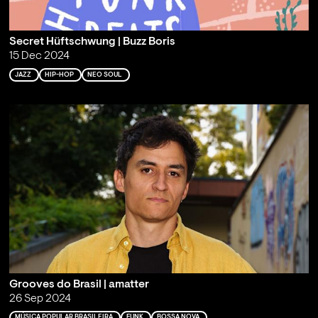
Secret Hüftschwung | Buzz Boris
15 Dec 2024
JAZZ
HIP-HOP
NEO SOUL
Grooves do Brasil | amatter
26 Sep 2024
MÚSICA POPULAR BRASILEIRA
FUNK
BOSSA NOVA