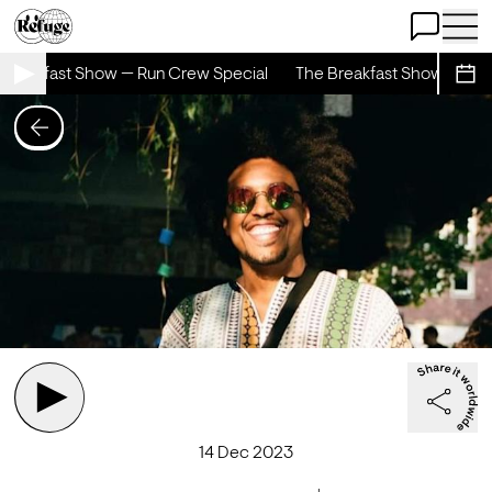
Open Chat
Open 
Breakfast Show — Run Crew Special
The Breakfast Show — Run 
Sche
14 Dec 2023