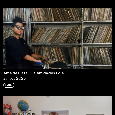
Ama de Caza | Calamidades Lola
27 Nov 2025
FUNK