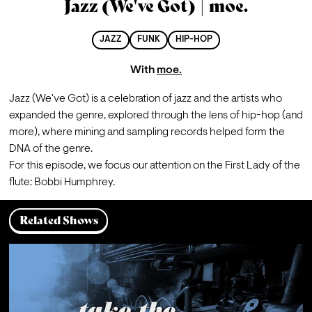
Jazz (We've Got) | moe.
JAZZ
FUNK
HIP-HOP
With
moe.
Jazz (We've Got) is a celebration of jazz and the artists who 
expanded the genre, explored through the lens of hip-hop (and 
more), where mining and sampling records helped form the 
DNA of the genre.
For this episode, we focus our attention on the First Lady of the 
flute: Bobbi Humphrey.
Related Shows