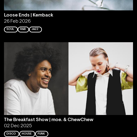
Loose Ends | Kemback
26 Feb 2026
SOUL
R&B
JAZZ
The Breakfast Show | moe. & ChewChew
02 Dec 2025
DISCO
HOUSE
FUNK