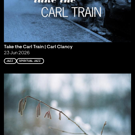
Take the Carl Train | Carl Clancy
23 Jun 2026
JAZZ
SPIRITUAL JAZZ