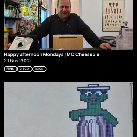
Happy afternoon Mondays | MC Cheesepie
24 Nov 2025
FUNK
DISCO
ROCK