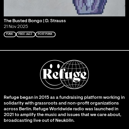
The Busted Bongo | D. Strauss
21 Nov 2025
FUNK
FREE JAZZ
POST PUNK
Refuge began in 2015 as a fundraising platform working in
solidarity with grassroots and non-profit organizations
across Berlin. Refuge Worldwide radio was launched in
2021 to amplify the music and issues that we care about,
broadcasting live out of Neukölln.