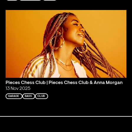
Pieces Chess Club | Pieces Chess Club & Anna Morgan
13 Nov 2025
GARAGE
BASS
CLUB