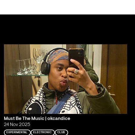
Must Be The Music | okcandice
24 Nov 2025
EXPERIMENTAL
ELECTRONIC
CLUB