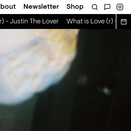
bout
Newsletter
Shop
 - Justin The Lover
What is Love (r) - Just