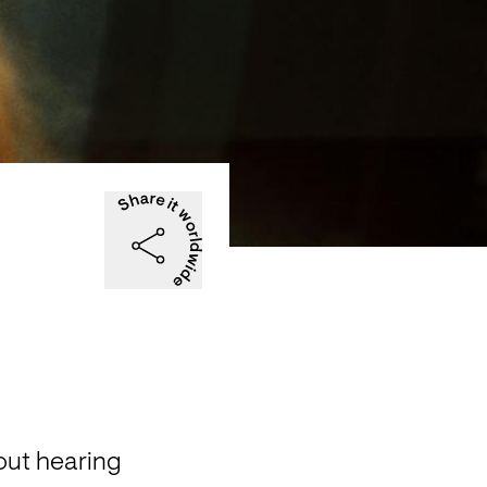
ut hearing 