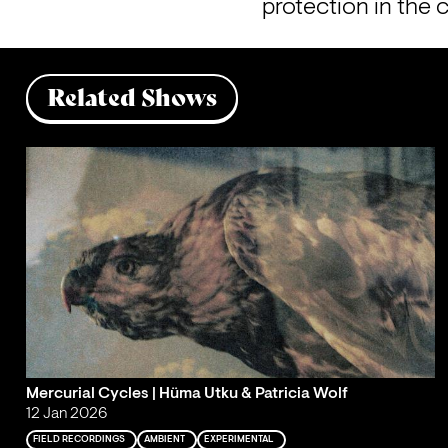
protection in the 
Related Shows
Mercurial Cycles | Hüma Utku & Patricia Wolf
12 Jan 2026
FIELD RECORDINGS
AMBIENT
EXPERIMENTAL