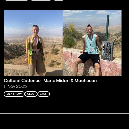
Cultural Cadence | Marie Midori & Moehecan
11 Nov 2025
TALK SHOW
CLUB
BASS