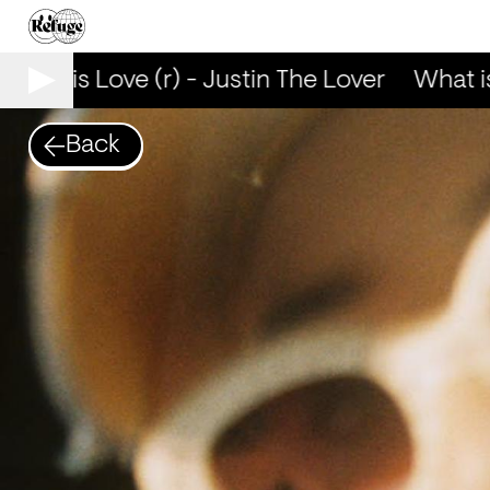
What is Love (r) - Justin The Lover
What is 
Back