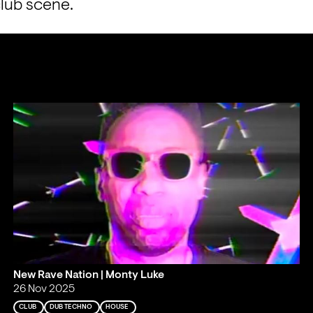
club scene.
New Rave Nation | Monty Luke
26 Nov 2025
CLUB
DUB TECHNO
HOUSE