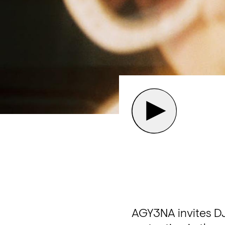
AGY3NA invites DJ