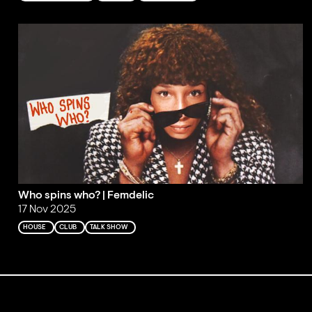
Who spins who? | Femdelic
17 Nov 2025
HOUSE
CLUB
TALK SHOW