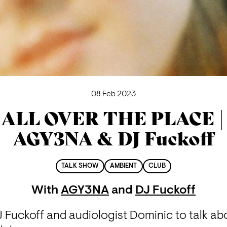
08 Feb 2023
ALL OVER THE PLACE |
AGY3NA & DJ Fuckoff
TALK SHOW
AMBIENT
CLUB
With
AGY3NA
and
DJ Fuckoff
 Fuckoff and audiologist Dominic to talk abo