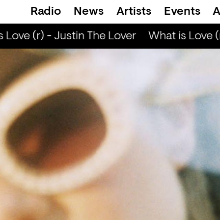
Radio
News
Artists
Events
A
Love (r) - Justin The Lover
What is Love (r)