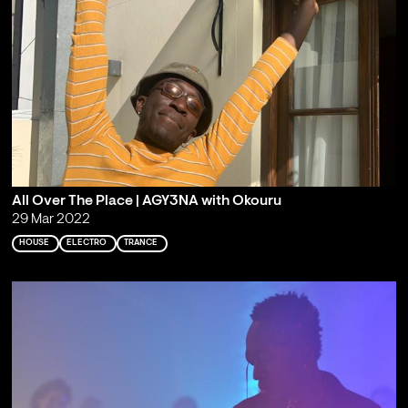
All Over The Place | AGY3NA with Okouru
29 Mar 2022
HOUSE
ELECTRO
TRANCE