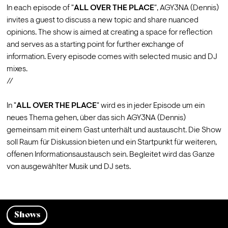
In each episode of "
ALL OVER THE PLACE
", 
AGY3NA
 (Dennis) 
invites a guest to discuss a new topic and share nuanced 
opinions. The show is aimed at creating a space for reflection 
and serves as a starting point for further exchange of 
information. Every episode comes with selected music and DJ 
mixes.
//
In "
ALL OVER THE PLACE
" wird es in jeder Episode um ein 
neues Thema gehen, über das sich 
AGY3NA
 (Dennis) 
gemeinsam mit einem Gast unterhält und austauscht. Die Show 
soll Raum für Diskussion bieten und ein Startpunkt für weiteren, 
offenen Informationsaustausch sein. Begleitet wird das Ganze 
Shows