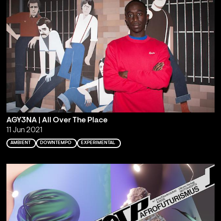
AGY3NA | All Over The Place
11 Jun 2021
AMBIENT
DOWNTEMPO
EXPERIMENTAL