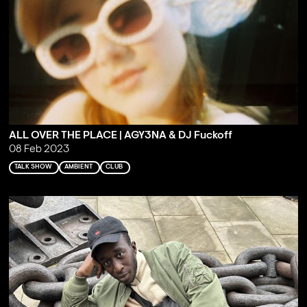
ALL OVER THE PLACE | AGY3NA & DJ Fuckoff
08 Feb 2023
TALK SHOW
AMBIENT
CLUB