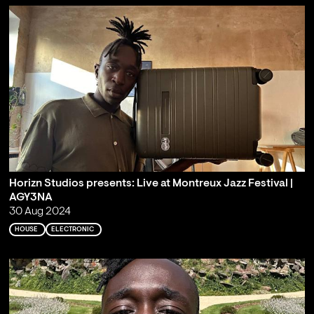
Horizn Studios presents: Live at Montreux Jazz Festival |
AGY3NA
30 Aug 2024
HOUSE
ELECTRONIC