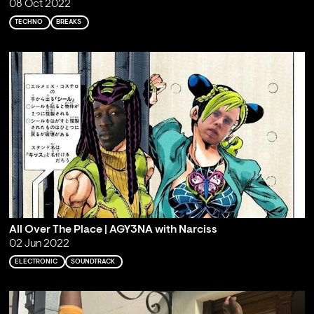
08 Oct 2022
TECHNO
BREAKS
All Over The Place | AGY3NA with Narciss
02 Jun 2022
ELECTRONIC
SOUNDTRACK