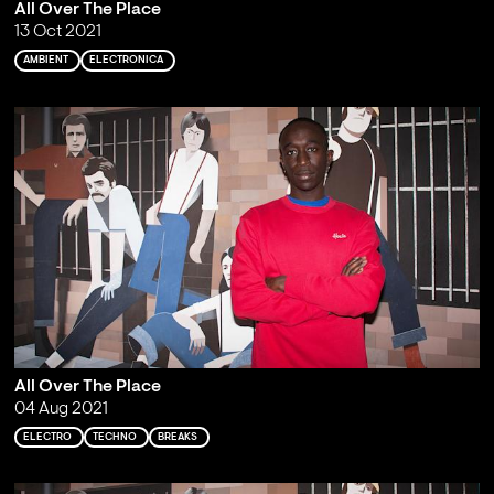
All Over The Place
13 Oct 2021
AMBIENT
ELECTRONICA
All Over The Place
04 Aug 2021
ELECTRO
TECHNO
BREAKS