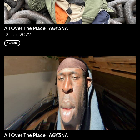
All Over The Place | AGY3NA
12 Dec 2022
HOUSE
All Over The Place | AGY3NA