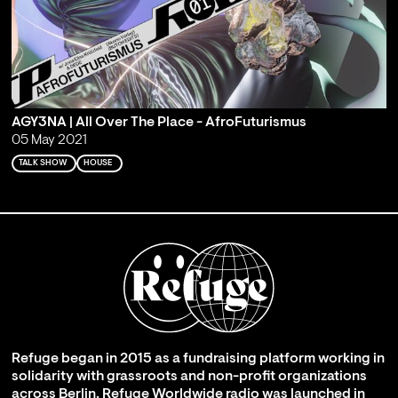
AGY3NA | All Over The Place - AfroFuturismus
05 May 2021
TALK SHOW
HOUSE
Refuge began in 2015 as a fundraising platform working in
solidarity with grassroots and non-profit organizations
across Berlin. Refuge Worldwide radio was launched in