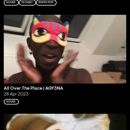
HOUSE
TECHNO
SYNTH POP
All Over The Place | AGY3NA
28 Apr 2023
HOUSE