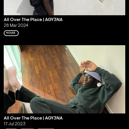
All Over The Place | AGY3NA
28 Mar 2024
HOUSE
All Over The Place | AGY3NA
17 Jul 2023