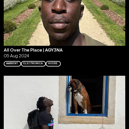
All Over The Place | AGY3NA
05 Aug 2024
AMBIENT
ELECTRONICA
HOUSE