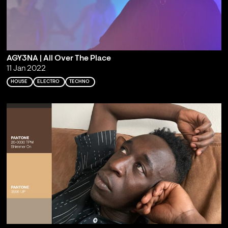
AGY3NA | All Over The Place
11 Jan 2022
HOUSE
ELECTRO
TECHNO