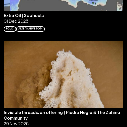
Extra Oil | Sophoula
01 Dec 2025
FOLK
ALTERNATIVE POP
Invisible threads: an offering | Piedra Negra & The Zahíno
Community
29 Nov 2025