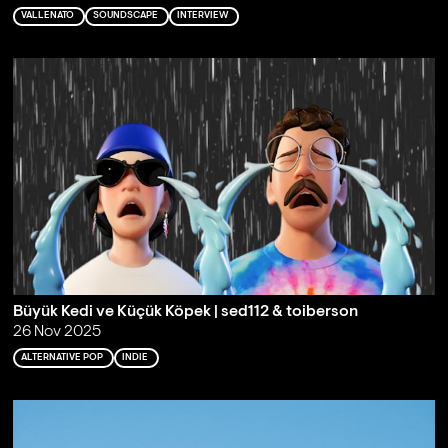
VALLENATO
SOUNDSCAPE
INTERVIEW
Büyük Kedi ve Küçük Köpek | sed112 & toiberson
26 Nov 2025
ALTERNATIVE POP
INDIE