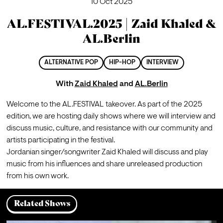
10 Oct 2025
AL.FESTIVAL.2025 | Zaid Khaled &
AL.Berlin
ALTERNATIVE POP
HIP-HOP
INTERVIEW
With
Zaid Khaled
and
AL.Berlin
Welcome to the AL.FESTIVAL takeover. As part of the 2025 
edition, we are hosting daily shows where we will interview and 
discuss music, culture, and resistance with our community and 
artists participating in the festival.
Jordanian singer/songwriter Zaid Khaled will discuss and play 
music from his influences and share unreleased production 
from his own work.
Related Shows