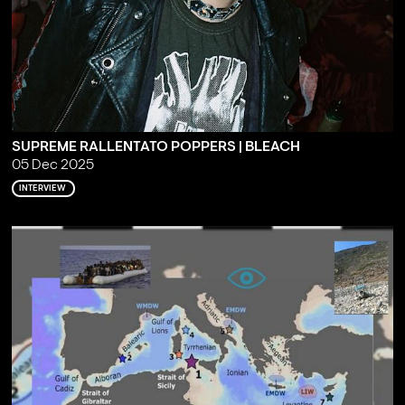
SUPREME RALLENTATO POPPERS | BLEACH
05 Dec 2025
INTERVIEW