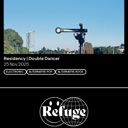
Residency | Double Dancer
25 Nov 2025
ELECTRONIC
ALTERNATIVE POP
ALTERNATIVE ROCK