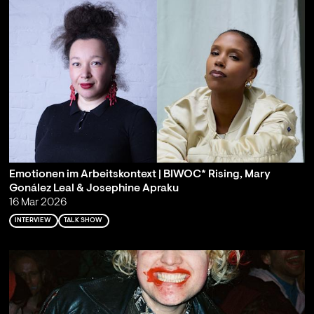
Emotionen im Arbeitskontext | BIWOC* Rising, Mary
Gonález Leal & Josephine Apraku
16 Mar 2026
INTERVIEW
TALK SHOW