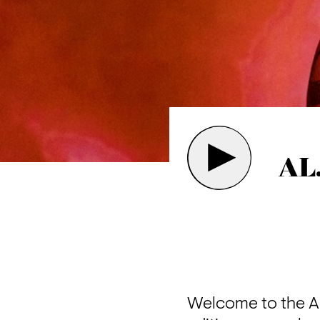
AL
Welcome to the AL