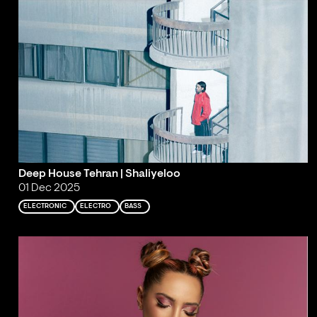
Deep House Tehran | Shaliyeloo
01 Dec 2025
ELECTRONIC
ELECTRO
BASS