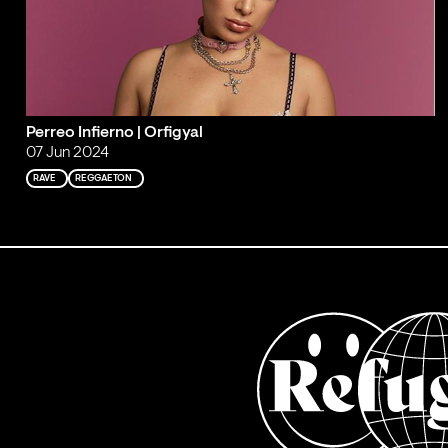
Perreo Infierno | Orfigyal
07 Jun 2024
RAVE
REGGAETON