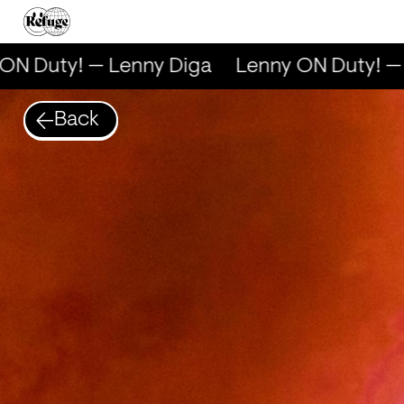
N Duty! — Lenny Diga
Lenny ON Duty! — 
Back