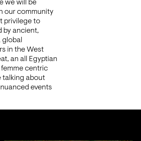
 we will be 
th our community 
 privilege to 
by ancient, 
global 
s in the West 
t, an all Egyptian 
, femme centric 
talking about 
ly nuanced events 