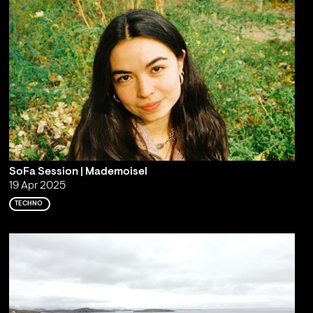
SoFa Session | Mademoisel
19 Apr 2025
TECHNO