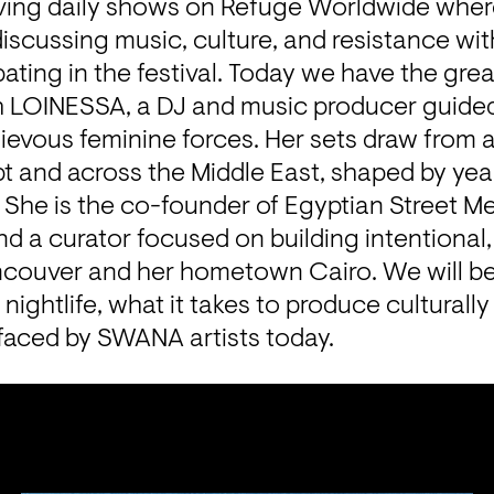
aving daily shows on Refuge Worldwide where
iscussing music, culture, and resistance wi
pating in the festival. Today we have the great
h LOINESSA, a DJ and music producer guided 
evous feminine forces. Her sets draw from a 
t and across the Middle East, shaped by year
She is the co-founder of Egyptian Street Mea
 and a curator focused on building intentional
ncouver and her hometown Cairo. We will be 
in nightlife, what it takes to produce cultural
faced by SWANA artists today.