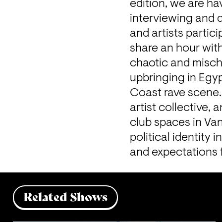
edition, we are h
interviewing and d
and artists partici
share an hour wit
chaotic and mischi
upbringing in Egyp
Coast rave scene. 
artist collective,
club spaces in Va
political identity 
and expectations 
Related Shows