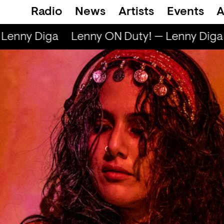
Radio
News
Artists
Events
A
Lenny Diga
Lenny ON Duty! — Lenny Diga