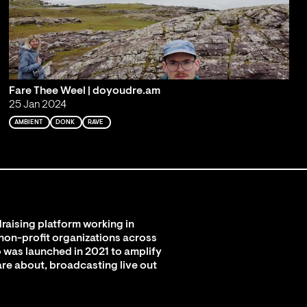
Fare Thee Weel | doyoudre.am
25 Jan 2024
AMBIENT
DONK
RAVE
raising platform working in
 non-profit organizations across
 was launched in 2021 to amplify
are about, broadcasting live out