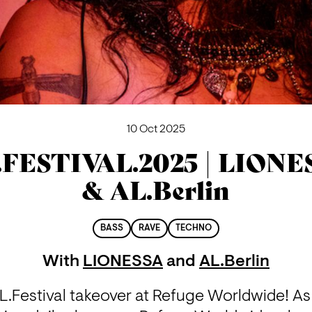
10 Oct 2025
.FESTIVAL.2025 | LIONE
& AL.Berlin
BASS
RAVE
TECHNO
With
LIONESSA
and
AL.Berlin
.Festival takeover at Refuge Worldwide! As 