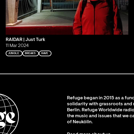
RAIDAR | Just Turk
11 Mar 2024
JUNGLE
BREAKS
RAVE
Refuge began in 2015 as a fund
solidarity with grassroots and
Berlin. Refuge Worldwide radio
the music and issues that we c
of Neukölln.