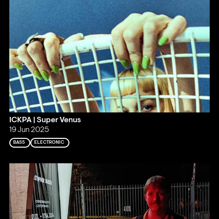
ICKPA | Super Venus
19 Jun 2025
BASS
ELECTRONIC