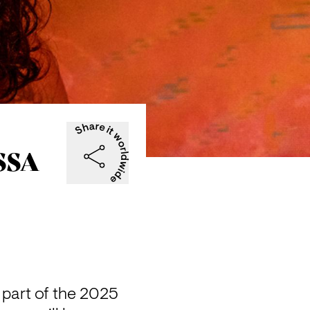
SSA
part of the 2025 