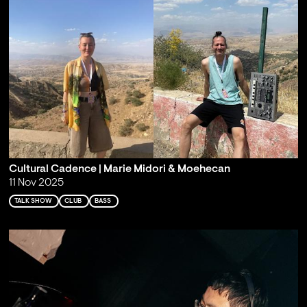
Cultural Cadence | Marie Midori & Moehecan
11 Nov 2025
TALK SHOW
CLUB
BASS