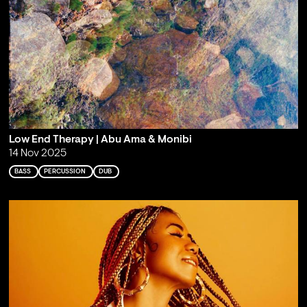
Low End Therapy | Abu Ama & Monibi
14 Nov 2025
BASS
PERCUSSION
DUB