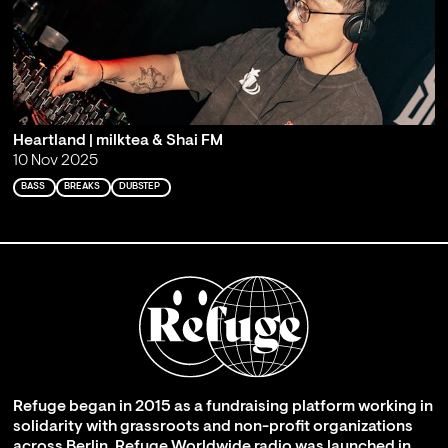
Heartland | milktea & Shai FM
10 Nov 2025
BASS
BREAKS
DUBSTEP
Refuge began in 2015 as a fundraising platform working in
solidarity with grassroots and non-profit organizations
across Berlin. Refuge Worldwide radio was launched in