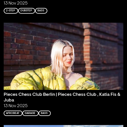
13 Nov 2025
2-STEP
DUBSTEP
BASS
Pieces Chess Club Berlin | Pieces Chess Club , Katia Fis &
Juba
13 Nov 2025
AFROBEAT
GARAGE
BASS