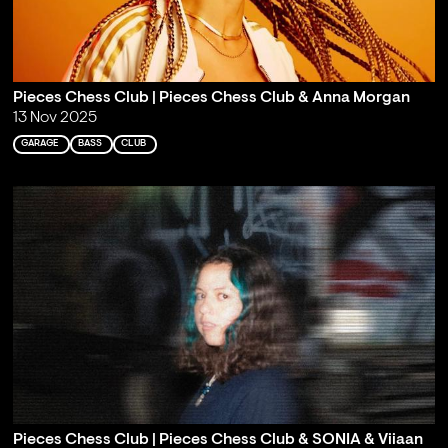
Pieces Chess Club | Pieces Chess Club & Anna Morgan
13 Nov 2025
GARAGE
BASS
CLUB
Pieces Chess Club | Pieces Chess Club & SONIA & Viiaan