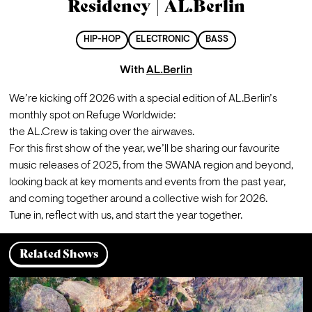
Residency | AL.Berlin
HIP-HOP
ELECTRONIC
BASS
With
AL.Berlin
We’re kicking off 2026 with a special edition of AL.Berlin’s 
monthly spot on Refuge Worldwide:

the AL.Crew is taking over the airwaves.

For this first show of the year, we’ll be sharing our favourite 
music releases of 2025, from the SWANA region and beyond, 
looking back at key moments and events from the past year, 
and coming together around a collective wish for 2026.
Tune in, reflect with us, and start the year together.
Related Shows