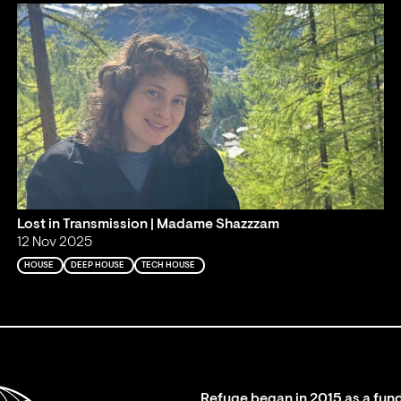
Lost in Transmission | Madame Shazzzam
12 Nov 2025
HOUSE
DEEP HOUSE
TECH HOUSE
Refuge began in 2015 as a fund