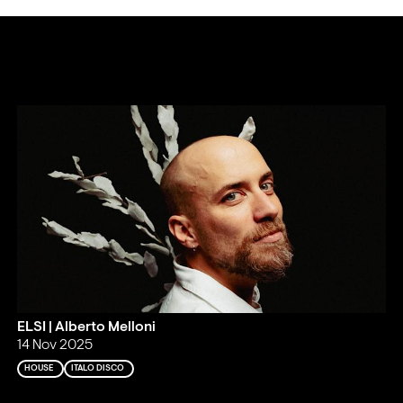
ELSI | Alberto Melloni
14 Nov 2025
HOUSE
ITALO DISCO