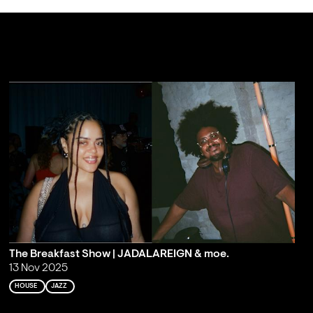
The Breakfast Show | JADALAREIGN & moe.
13 Nov 2025
HOUSE
JAZZ