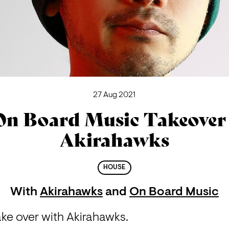
27 Aug 2021
On Board Music Takeover 
Akirahawks
HOUSE
With
Akirahawks
and
On Board Music
ke over with Akirahawks.