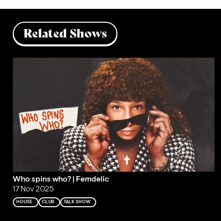
Related Shows
Who spins who? | Femdelic
17 Nov 2025
HOUSE
CLUB
TALK SHOW