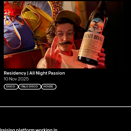
Residency | All Night Passion
10 Nov 2025
DISCO
ITALO DISCO
HOUSE
raising platform working in