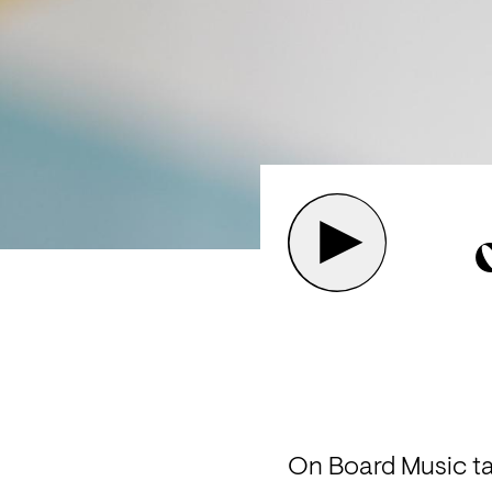
On Board Music ta