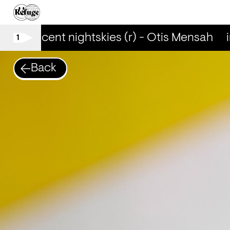
iridescent nightskies (r) - Otis Mensah
i
1
Back