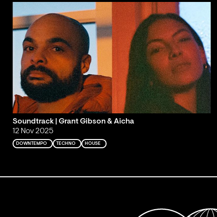
Soundtrack | Grant Gibson & Aicha
12 Nov 2025
DOWNTEMPO
TECHNO
HOUSE