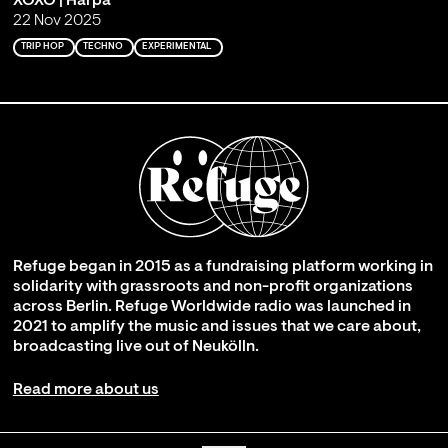
XOXO | Harpa
22 Nov 2025
TRIP HOP
TECHNO
EXPERIMENTAL
Refuge began in 2015 as a fundraising platform working in
solidarity with grassroots and non-profit organizations
across Berlin. Refuge Worldwide radio was launched in
2021 to amplify the music and issues that we care about,
broadcasting live out of Neukölln.
Read more about us