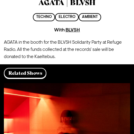
AGATA | BLVSH
TECHNO
ELECTRO
AMBIENT
With
BLVSH
AGATA in the booth for the BLVSH Solidarity Party at Refuge 
Radio. All the funds collected at the records' sale will be 
donated to the Kaeltebus.
Related Shows