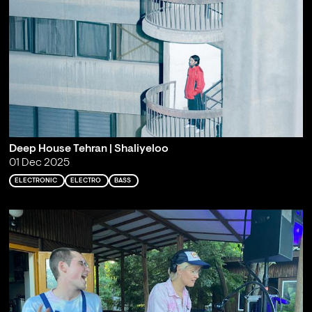
Deep House Tehran | Shaliyeloo
01 Dec 2025
ELECTRONIC
ELECTRO
BASS