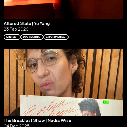
Altered State | Yu Yang
23 Feb 2026
AMBIENT
DUB TECHNO
EXPERIMENTAL
The Breakfast Show | Nadia Wise
04 Dec 2025