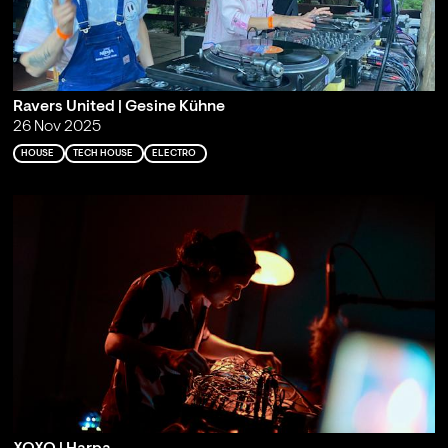
Ravers United | Gesine Kühne
26 Nov 2025
HOUSE
TECH HOUSE
ELECTRO