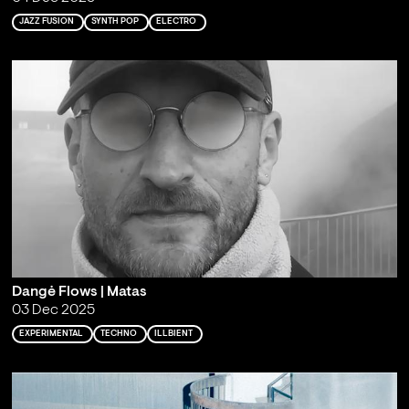
JAZZ FUSION
SYNTH POP
ELECTRO
Dangė Flows | Matas
03 Dec 2025
EXPERIMENTAL
TECHNO
ILLBIENT