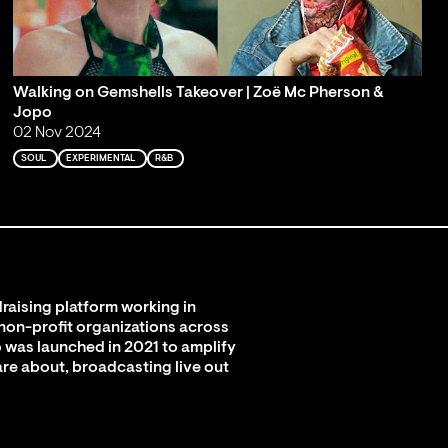
Walking on Gemshells Takeover | Zoë Mc Pherson &
Jopo
02 Nov 2024
SOUL
EXPERIMENTAL
R&B
raising platform working in
 non-profit organizations across
 was launched in 2021 to amplify
are about, broadcasting live out