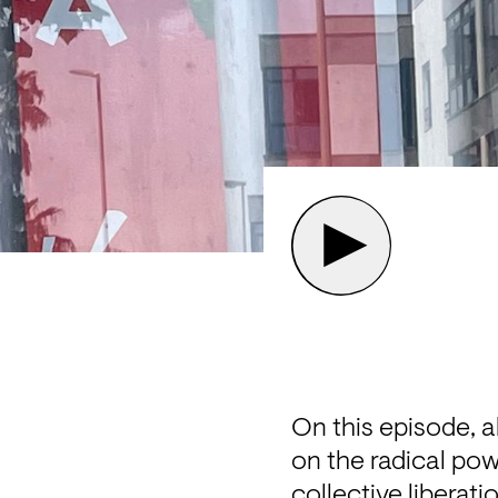
On this episode, a
on the radical powe
collective liberati