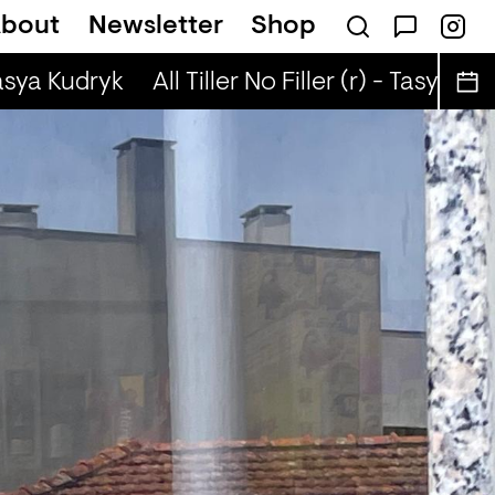
bout
Newsletter
Shop
t
Brown Rice (r) - JM Moser & Mike Midnigh
asya Kudryk
All Tiller No Filler (r) - Tasya Kudr