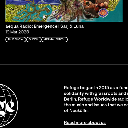
aequa Radio: Emergence | Sarj & Luna
19 Mar 2025
TALK SHOW
GLITCH
MINIMAL SYNTH
Refuge began in 2015 as a fund
solidarity with grassroots and
Berlin. Refuge Worldwide radio
the music and issues that we c
of Neukölln.
Read more about us