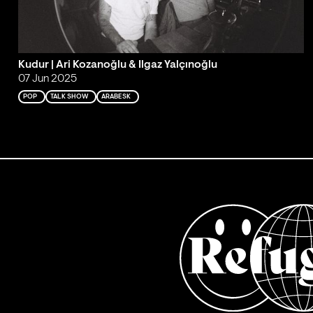
Kudur | Ari Kozanoğlu & Ilgaz Yalçınoğlu
07 Jun 2025
POP
TALK SHOW
ARABESK