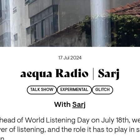
17 Jul 2024
aequa Radio | Sarj
TALK SHOW
EXPERIMENTAL
GLITCH
With
Sarj
head of World Listening Day on July 18th, we’
r of listening, and the role it has to play in 
on.