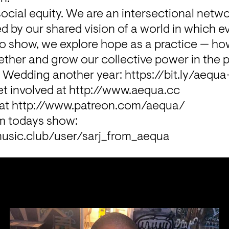
ocial equity. We are an intersectional netwo
 by our shared vision of a world in which e
adio show, we explore hope as a practice — 
ther and grow our collective power in the 
n Wedding another year: 
https://bit.ly/aequ
t involved at 
http://www.aequa.cc
at 
http://www.patreon.com/aequa/
Buy the music from todays show: 
usic.club/user/sarj_from_aequa