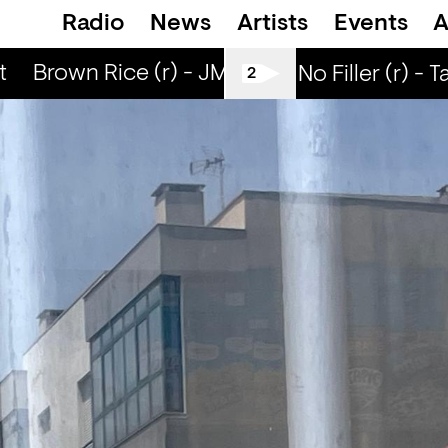
Radio
News
Artists
Events
A
Brown Rice (r) - JM Moser & Mike Midnigh
All Tiller No Filler (r) - T
2