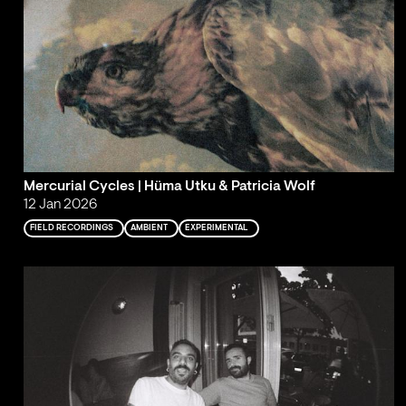
Mercurial Cycles | Hüma Utku & Patricia Wolf
12 Jan 2026
FIELD RECORDINGS
AMBIENT
EXPERIMENTAL