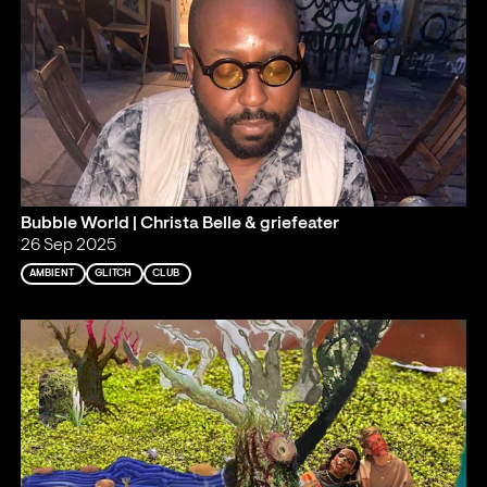
Bubble World | Christa Belle & griefeater
26 Sep 2025
AMBIENT
GLITCH
CLUB