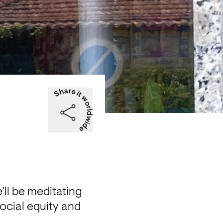
ll be meditating 
social equity and 