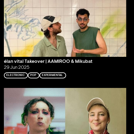
élan vital Takeover | AAMIROO & Mikubat
29 Jun 2025
ELECTRONIC
POP
EXPERIMENTAL