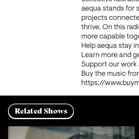
aequa stands for s
projects connected
thrive. On this r
more capable toge
Help aequa stay i
Learn more and ge
Support our work 
https://www.buym
Related Shows