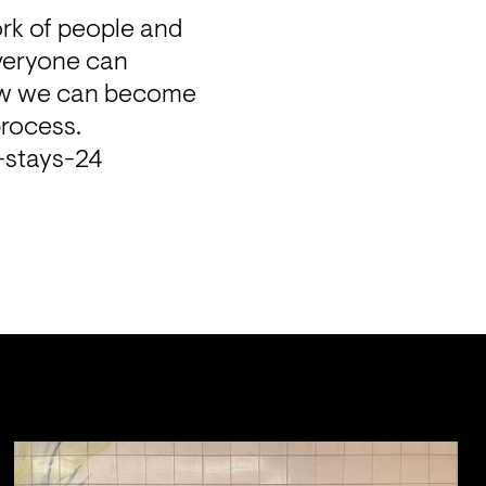
rk of people and 
veryone can 
how we can become 
process.
a-stays-24