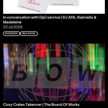
In conversation with (lip) service | DJ AYA, Gabriella &
Madeleine
23 Jul 2024
INTERVIEW
TALK SHOW
Cosy Crates Takeover | The Board Of Works