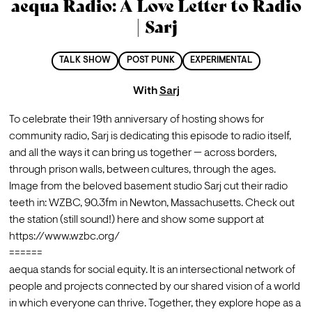
aequa Radio: A Love Letter to Radio
| Sarj
TALK SHOW
POST PUNK
EXPERIMENTAL
With
Sarj
To celebrate their 19th anniversary of hosting shows for 
community radio, Sarj is dedicating this episode to radio itself, 
and all the ways it can bring us together — across borders, 
through prison walls, between cultures, through the ages.
Image from the beloved basement studio Sarj cut their radio 
teeth in: WZBC, 90.3fm in Newton, Massachusetts. Check out 
the station (still sound!) here and show some support at 
https://www.wzbc.org/
======
aequa stands for social equity. It is an intersectional network of 
people and projects connected by our shared vision of a world 
in which everyone can thrive. Together, they explore hope as a 