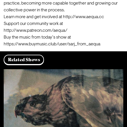
practice, becoming more capable together and growing our 
collective power in the process.
Learn more and get involved at 
http://www.aequa.cc
Support our community work at 
http://www.patreon.com/aequa/
Buy the music from today’s show at 
https://www.buymusic.club/user/sarj_from_aequa
Related Shows