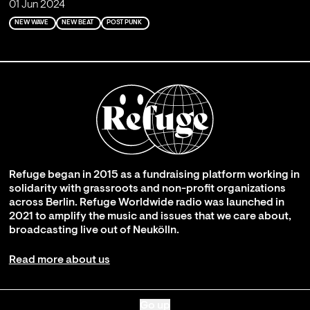
01 Jun 2024
NEW WAVE
NEW BEAT
POST PUNK
Refuge began in 2015 as a fundraising platform working in
solidarity with grassroots and non-profit organizations
across Berlin. Refuge Worldwide radio was launched in
2021 to amplify the music and issues that we care about,
broadcasting live out of Neukölln.
Read more about us
Go up