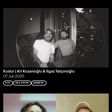
Kudur | Ari Kozanoğlu & Ilgaz Yalçınoğlu
07 Jun 2025
POP
TALK SHOW
ARABESK