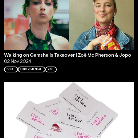
Walking on Gemshells Takeover | Zoë Mc Pherson & Jopo
02 Nov 2024
SOUL
EXPERIMENTAL
R&B