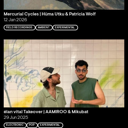
Mercurial Cycles | Hüma Utku & Patricia Wolf
12 Jan 2026
FIELD RECORDINGS
AMBIENT
EXPERIMENTAL
élan vital Takeover | AAMIROO & Mikubat
29 Jun 2025
ELECTRONIC
POP
EXPERIMENTAL