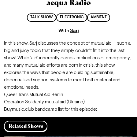
aequa Radio
TALK SHOW
ELECTRONIC
AMBIENT
With
Sarj
In this show, Sarj discusses the concept of mutual aid — such a 
big and juicy topic that they simply couldn’t fit it into the last 
show! While 'aid' inherently carries implications of emergency, 
and many mutual aid efforts are born in crisis, this show 
explores the ways that people are building sustainable, 
decentralised support systems to meet both material and 
emotional needs.
Queer Trans Mutual Aid Berlin 
Operation Solidarity mutual aid (Ukraine) 
Buymusic.club bandcamp list for this episode: 
Related Shows