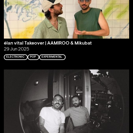
élan vital Takeover | AAMIROO & Mikubat
29 Jun 2025
ELECTRONIC
POP
EXPERIMENTAL