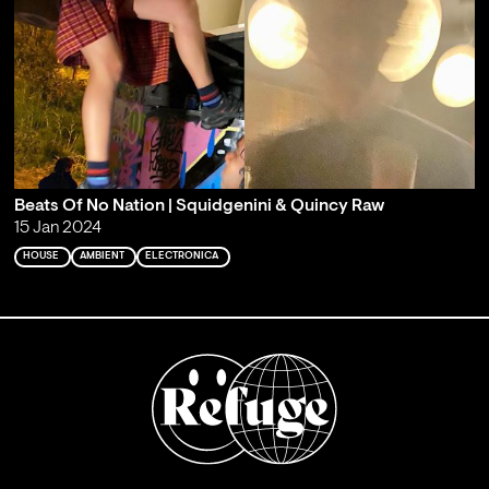
Beats Of No Nation | Squidgenini & Quincy Raw
15 Jan 2024
HOUSE
AMBIENT
ELECTRONICA