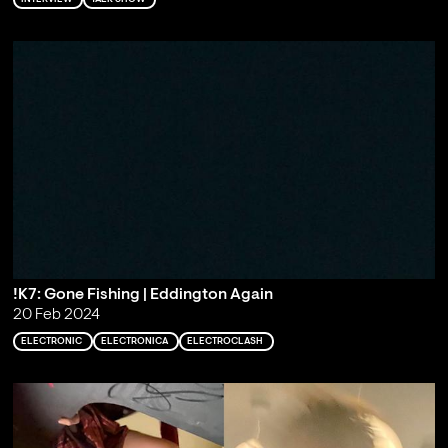
!K7: Gone Fishing | Eddington Again
20 Feb 2024
ELECTRONIC
ELECTRONICA
ELECTROCLASH