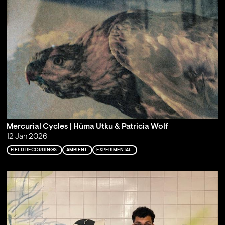
Mercurial Cycles | Hüma Utku & Patricia Wolf
12 Jan 2026
FIELD RECORDINGS
AMBIENT
EXPERIMENTAL