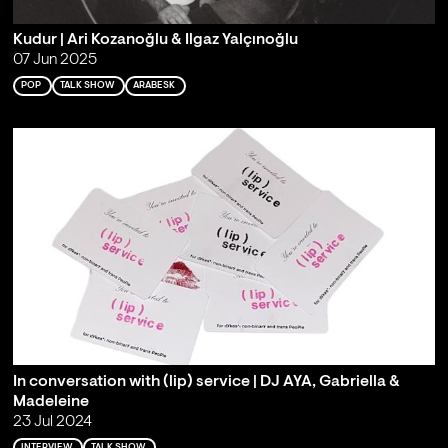
Kudur | Ari Kozanoğlu & Ilgaz Yalçınoğlu
07 Jun 2025
POP
TALK SHOW
ARABESK
In conversation with (lip) service | DJ AYA, Gabriella &
Madeleine
23 Jul 2024
INTERVIEW
TALK SHOW