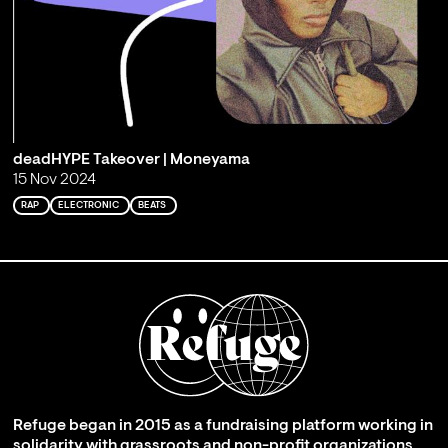
deadHYPE Takeover | Moneyama
15 Nov 2024
RAP
ELECTRONIC
BEATS
Refuge began in 2015 as a fundraising platform working in
solidarity with grassroots and non-profit organizations