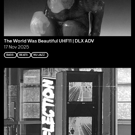
The World Was Beautiful UHF11 | DLX ADV
17 Nov 2025
BASS
BEATS
NU JAZZ