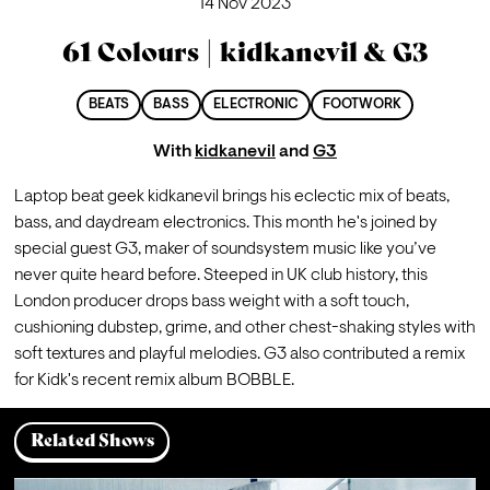
14 Nov 2023
61 Colours | kidkanevil & G3
BEATS
BASS
ELECTRONIC
FOOTWORK
With
kidkanevil
and
G3
Laptop beat geek kidkanevil brings his eclectic mix of beats, 
bass, and daydream electronics. This month he's joined by 
special guest G3, maker of soundsystem music like you’ve 
never quite heard before. Steeped in UK club history, this 
London producer drops bass weight with a soft touch, 
cushioning dubstep, grime, and other chest-shaking styles with 
soft textures and playful melodies. G3 also contributed a remix 
for Kidk's recent remix album BOBBLE.
Related Shows