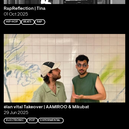
RapReflection | Tina
01 Oct 2025
HIP-HOP
BEATS
RAP
élan vital Takeover | AAMIROO & Mikubat
29 Jun 2025
ELECTRONIC
POP
EXPERIMENTAL