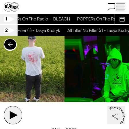
Open Chat
Open 
1
POPPERs On The Radio — BLEACH
POPPERs On The Radio — 
Sche
2
Tiller No Filler (r) - Tasya Kudryk
All Tiller No Filler (r) - Tasya Kudry