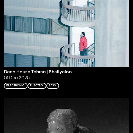
Deep House Tehran | Shaliyeloo
01 Dec 2025
ELECTRONIC
ELECTRO
BASS