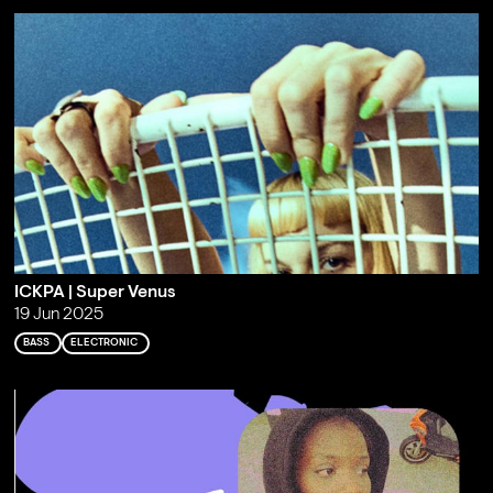
ICKPA | Super Venus
19 Jun 2025
BASS
ELECTRONIC