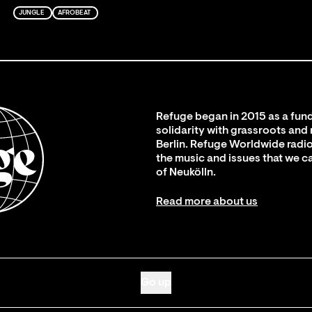
JUNGLE
AFROBEAT
Refuge began in 2015 as a fund
solidarity with grassroots and
Berlin. Refuge Worldwide radio
the music and issues that we c
of Neukölln.
Read more about us
Go up