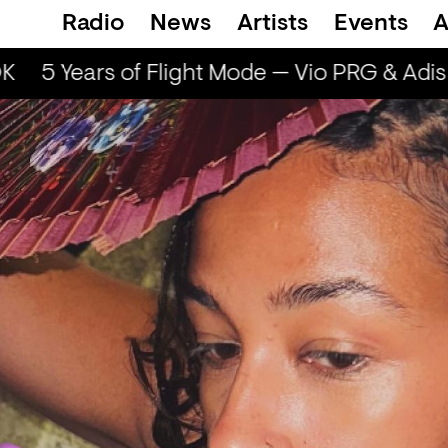
Radio
News
Artists
Events
A
K
5 Years of Flight Mode — Vio PRG & Adis 