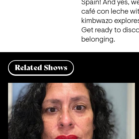
Spain! And yes, we
café con leche wit
kimbwazo explores 
Get ready to disco
belonging.
Related Shows