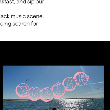
fast, and sip our 
lack music scene. 
ding search for 