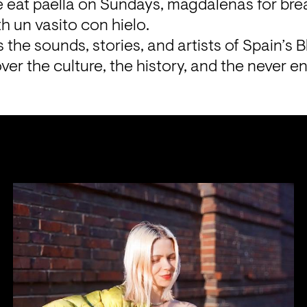
 eat paella on Sundays, magdalenas for break
h un vasito con hielo.
the sounds, stories, and artists of Spain’s B
ver the culture, the history, and the never en