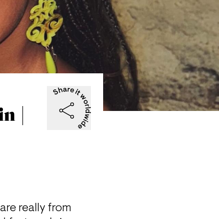
n |
are really from 