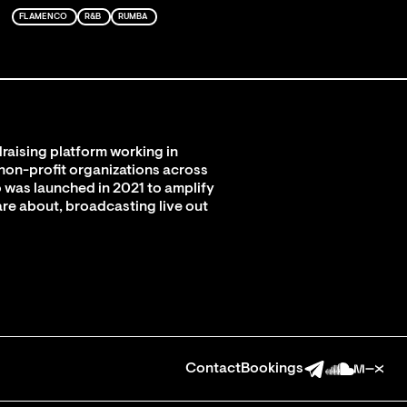
FLAMENCO
R&B
RUMBA
raising platform working in
 non-profit organizations across
 was launched in 2021 to amplify
are about, broadcasting live out
Contact
Bookings