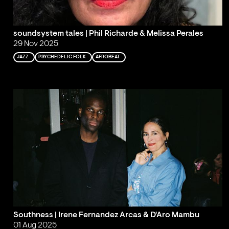
soundsystem tales | Phil Richarde & Melissa Perales
29 Nov 2025
JAZZ
PSYCHEDELIC FOLK
AFROBEAT
Southness | Irene Fernandez Arcas & D'Aro Mambu
01 Aug 2025