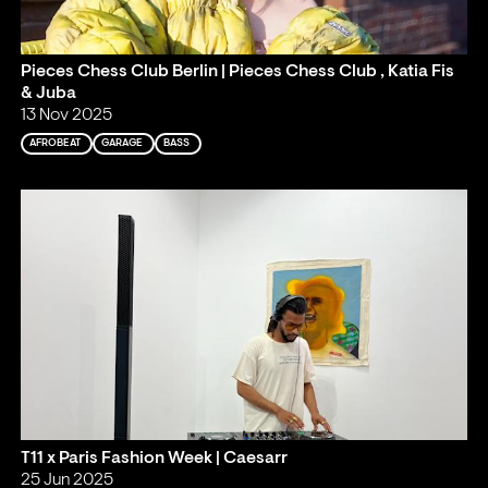
Pieces Chess Club Berlin | Pieces Chess Club , Katia Fis
& Juba
13 Nov 2025
AFROBEAT
GARAGE
BASS
T11 x Paris Fashion Week | Caesarr
25 Jun 2025