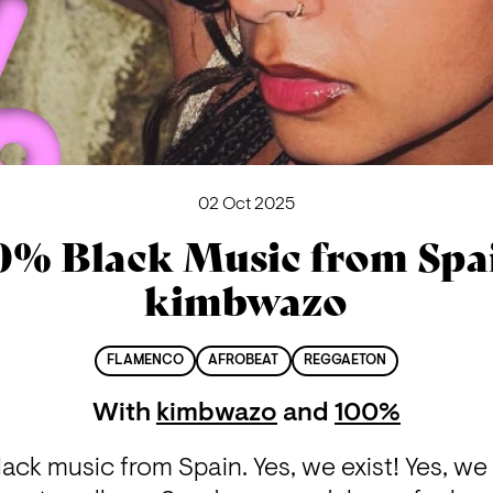
02 Oct 2025
0% Black Music from Spai
kimbwazo
FLAMENCO
AFROBEAT
REGGAETON
With
kimbwazo
and
100%
ack music from Spain. Yes, we exist! Yes, we 