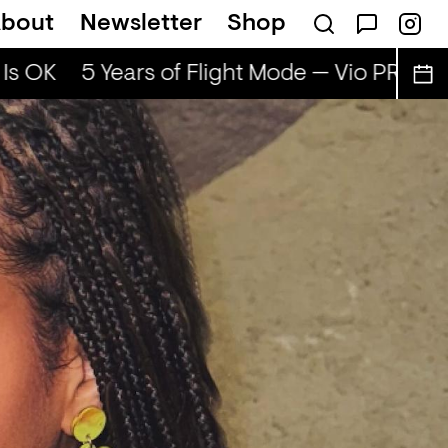
bout
Newsletter
Shop
Is OK
5 Years of Flight Mode — Vio PRG & A