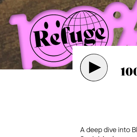
10
A deep dive into Bl