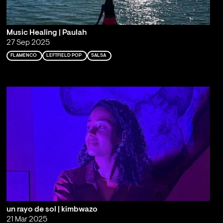
Music Healing | Paulah
27 Sep 2025
FLAMENCO
LEFTFIELD POP
SALSA
un rayo de sol | kimbwazo
21 Mar 2025