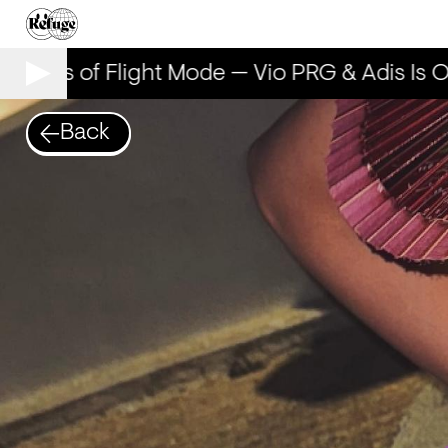
 Years of Flight Mode — Vio PRG & Adis Is O
Back