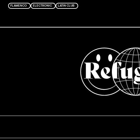
FLAMENCO
ELECTRONIC
LATIN CLUB