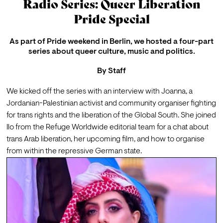
Radio Series: Queer Liberation
Pride Special
As part of Pride weekend in Berlin, we hosted a four-part
series about queer culture, music and politics.
By
Staff
We kicked off the series with an interview with 
Joanna
, a 
Jordanian-Palestinian activist and community organiser fighting 
for trans rights and the liberation of the Global South. She joined 
Ilo from the Refuge Worldwide editorial team for a chat about 
trans Arab liberation, her upcoming film, and how to organise 
from within the repressive German state. 