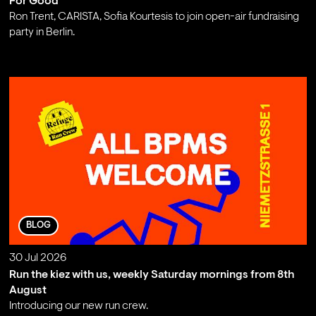
For Good
Ron Trent, CARISTA, Sofia Kourtesis to join open-air fundraising
party in Berlin.
;
BLOG
30 Jul 2026
Run the kiez with us, weekly Saturday mornings from 8th
August
Introducing our new run crew.