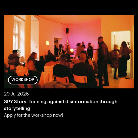
;
WORKSHOP
29 Jul 2026
SPY Story: Training against disinformation through
storytelling
Apply for the workshop now!
;