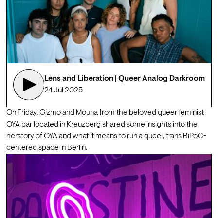
Lens and Liberation | Queer Analog Darkroom
24 Jul 2025
On Friday, Gizmo and Mouna from the beloved queer feminist 
OYA
 bar located in Kreuzberg shared some insights into the 
herstory of OYA and what it means to run a queer, trans BiPoC-
centered space in Berlin. 