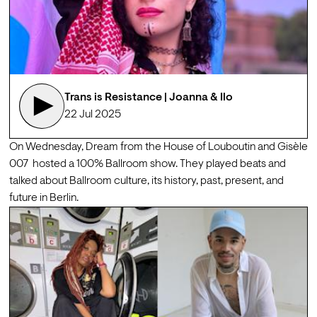
Trans is Resistance | Joanna & Ilo
22 Jul 2025
On Wednesday, 
Dream
 from the House of Louboutin and 
Gisèle 
007
  hosted a 100% Ballroom show. They played beats and 
talked about Ballroom culture, its history, past, present, and 
future in Berlin.