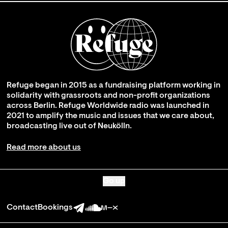
Refuge began in 2015 as a fundraising platform working in
solidarity with grassroots and non-profit organizations
across Berlin. Refuge Worldwide radio was launched in
2021 to amplify the music and issues that we care about,
broadcasting live out of Neukölln.
Read more about us
Go up
Contact
Bookings