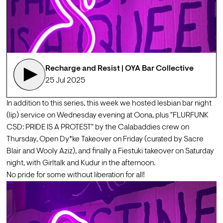
Recharge and Resist | OYA Bar Collective
25 Jul 2025
In addition to this series, this week we hosted lesbian bar night 
(lip) service on Wednesday evening at Oona, plus "FLURFUNK 
CSD: PRIDE IS A PROTEST" by the Calabaddies crew on 
Thursday, Open Dy*ke Takeover on Friday (curated by Sacre 
Blair and Wooly Aziz), and finally a Fiestuki takeover on Saturday 
night, with Girltalk and Kudur in the afternoon.
No pride for some without liberation for all!