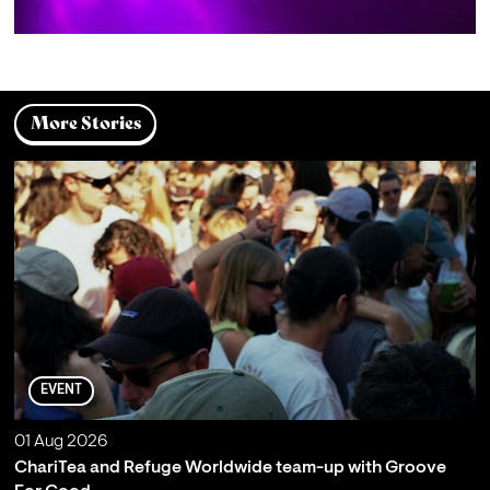
More Stories
EVENT
01 Aug 2026
ChariTea and Refuge Worldwide team-up with Groove