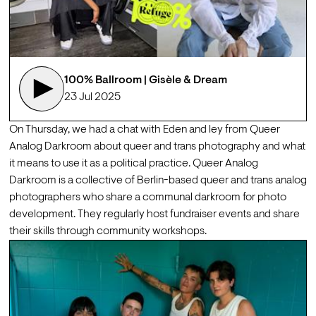
100% Ballroom | Gisèle & Dream
23 Jul 2025
On Thursday, we had a chat with 
Eden
 and 
ley
 from Queer 
Analog Darkroom about queer and trans photography and what 
it means to use it as a political practice. 
Queer Analog 
Darkroom
 is a collective of Berlin-based queer and trans analog 
photographers who share a communal darkroom for photo 
development. They regularly host fundraiser events and share 
their skills through community workshops.