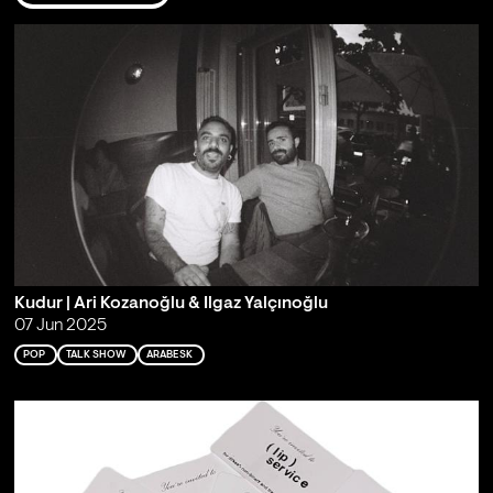
Kudur | Ari Kozanoğlu & Ilgaz Yalçınoğlu
07 Jun 2025
POP
TALK SHOW
ARABESK