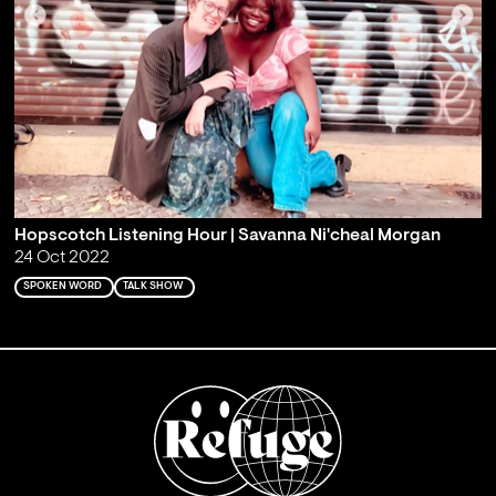
Hopscotch Listening Hour | Savanna Ni'cheal Morgan
24 Oct 2022
SPOKEN WORD
TALK SHOW