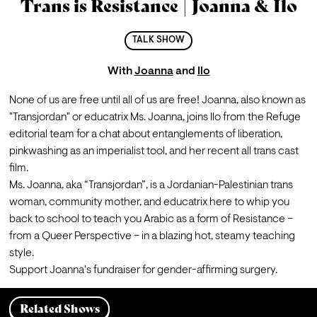
Trans is Resistance | Joanna & Ilo
TALK SHOW
With
Joanna
and
Ilo
None of us are free until all of us are free! 
Joanna
, also known as 
"Transjordan" or educatrix Ms. Joanna, joins Ilo from the Refuge 
editorial team for a chat about entanglements of liberation, 
pinkwashing as an imperialist tool, and her recent all trans cast 
film.
Ms. Joanna, aka “Transjordan”, is a Jordanian-Palestinian trans 
woman, community mother, and educatrix here to whip you 
back to school to teach you Arabic as a form of Resistance – 
from a Queer Perspective – in a blazing hot, steamy teaching 
style.
Support Joanna's 
fundraiser
 for gender-affirming surgery.
Related Shows