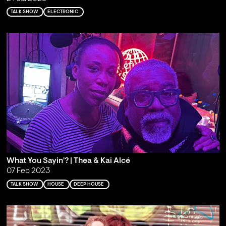
TALK SHOW
ELECTRONIC
What You Sayin'? | Thea & Kai Alcé
07 Feb 2023
TALK SHOW
HOUSE
DEEP HOUSE