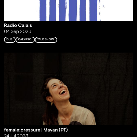
Radio Calais
04 Sep 2023
DUB
CALYPSO
TALK SHOW
female:pressure | Mayan (PT)
24 Jul 2023