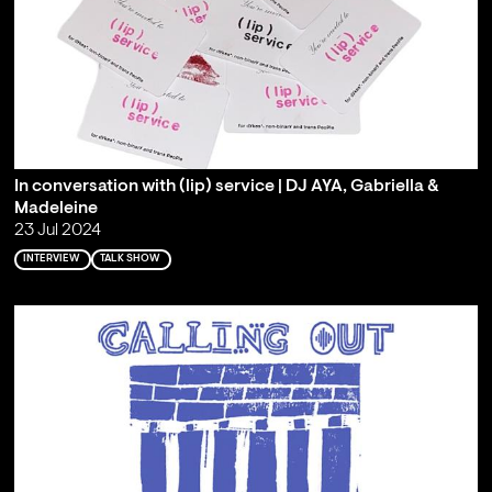
In conversation with (lip) service | DJ AYA, Gabriella &
Madeleine
23 Jul 2024
INTERVIEW
TALK SHOW