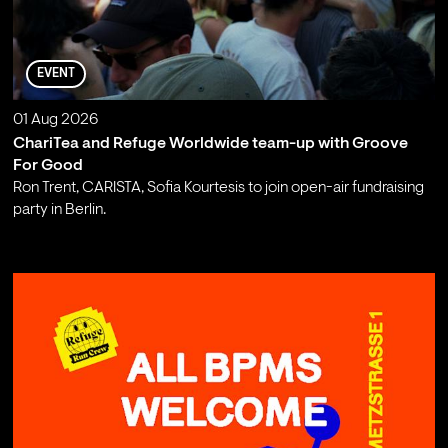
EVENT
01 Aug 2026
ChariTea and Refuge Worldwide team-up with Groove
For Good
Ron Trent, CARISTA, Sofia Kourtesis to join open-air fundraising
party in Berlin.
;