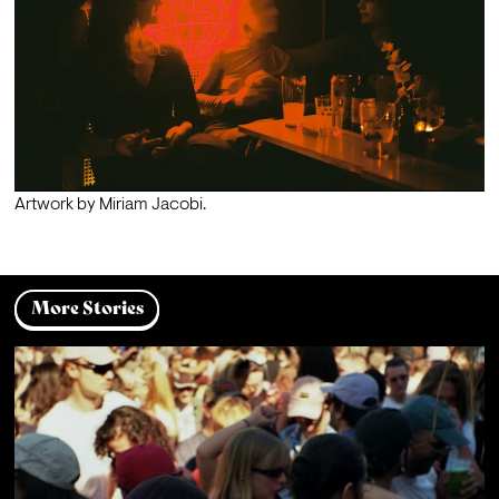
Artwork by Miriam Jacobi.
More Stories