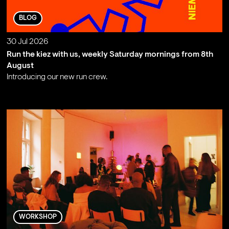
BLOG
30 Jul 2026
Run the kiez with us, weekly Saturday mornings from 8th
August
Introducing our new run crew.
;
WORKSHOP