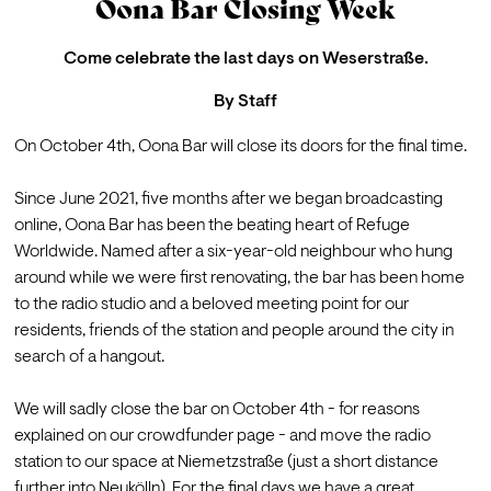
Oona Bar Closing Week
Come celebrate the last days on Weserstraße.
By
Staff
On October 4th, 
Oona Bar
 will close its doors for the final time.

Since June 2021, five months after we began broadcasting 
online, Oona Bar has been the beating heart of Refuge 
Worldwide. Named after a six-year-old neighbour who hung 
around while we were first renovating, the bar has been home 
to the radio studio and a beloved meeting point for our 
residents, friends of the station and people around the city in 
search of a hangout.

We will sadly close the bar on October 4th - for reasons 
explained on our 
crowdfunder page
 - and move the radio 
station to our space at Niemetzstraße (just a short distance 
further into Neukölln). For the final days we have a great 