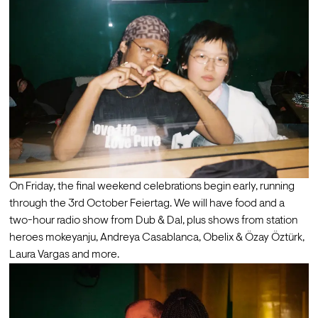
On Friday, the final weekend celebrations begin early, running 
through the 3rd October Feiertag. We will have food and a 
two-hour radio show from Dub & Dal, plus shows from station 
heroes mokeyanju, Andreya Casablanca, Obelix & Özay Öztürk, 
Laura Vargas and more. 