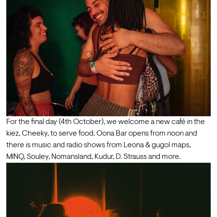
For the final day (4th October), we welcome a new café in the 
kiez, Cheeky, to serve food. Oona Bar opens from noon and 
there is music and radio shows from Leona & gugol maps, 
MINQ, Souley, Nomansland, Kudur, D. Strauss and more. 