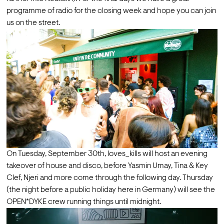
programme of radio for the closing week and hope you can join 
us on the street.
On Tuesday, September 30th, loves_kills will host an evening 
takeover of house and disco, before Yasmin Umay, Tina & Key 
Clef, Njeri and more come through the following day. Thursday 
(the night before a public holiday here in Germany) will see the 
OPEN*DYKE crew running things until midnight.