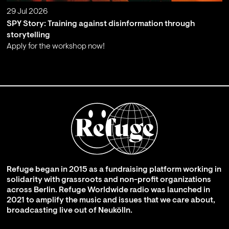
29 Jul 2026
SPY Story: Training against disinformation through
storytelling
Apply for the workshop now!
;
Refuge began in 2015 as a fundraising platform working in
solidarity with grassroots and non-profit organizations
across Berlin. Refuge Worldwide radio was launched in
2021 to amplify the music and issues that we care about,
broadcasting live out of Neukölln.