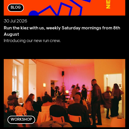
BLOG
30 Jul 2026
Run the kiez with us, weekly Saturday mornings from 8th
August
Introducing our new run crew.
;
WORKSHOP