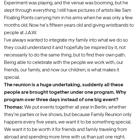
Experiment was playing, and the venue was booming, but he 
slept through everything. I still have pictures of artists like Sam 
Floating Points carrying him in his arms when he was only a few 
months old. Now he's fifteen years old and giving wristbands to 
people at J.A.W.
I've always wanted to integrate my family into what we do so 
they could understand it and hopefully be inspired by it, not 
necessarily to do the same thing, but to find their own path. 
Being able to celebrate with the people we work with, our 
friends, our family, and now our children, is what makes it 
special.
The reunion is a huge undertaking, suddenly all these 
people are brought together under one program. Why 
program over three days instead of one big event?
Thomas:
 We put events together all year in Berlin, whether 
they're parties or live shows, but because Family Reunion only 
happens every five years, we want it to be something special. 
We want it to be worth it for friends and family traveling from 
abroad and spending more time with us than just one night.