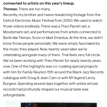
connected to artists on this year's lineup.
Thomas:
 There are too many.
Recently, my brother and I were rewatching footage from the 
Detroit Electronic Music Festival from 2000. We used to watch 
those videos endlessly. There was a Theo Parrish set, a 
Moodymann set, and performances from artists connected to 
Berlin like Tikiman, Scion or Mark Ernestus. At the time, we didn't 
know those people personally. We were simply fascinated by 
the music they played. Now, twenty years later, we're 
celebrating alongside many of them. That feels very full circle.
We've been working with Theo Parrish for nearly twenty years 
now. One of the highlights was co-curating special projects 
with him for Family Reunion 15th around the Black Jazz Records 
catalogue with Doug & Jean Carn or with NY legend Leroy 
Burgess. Spending several days together with artists whose 
records had profoundly shaped our musical taste was 
unforgettable. 