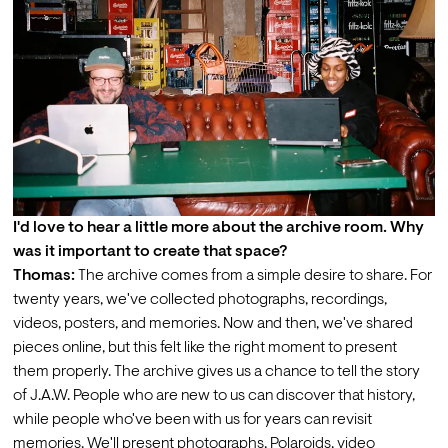
I'd love to hear a little more about the archive room. Why 
was it important to create that space?
Thomas:
 The archive comes from a simple desire to share. For 
twenty years, we've collected photographs, recordings, 
videos, posters, and memories. Now and then, we've shared 
pieces online, but this felt like the right moment to present 
them properly. The archive gives us a chance to tell the story 
of J.A.W. People who are new to us can discover that history, 
while people who've been with us for years can revisit 
memories. We'll present photographs, Polaroids, video 