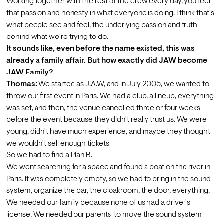
Working together with the rest of the crew every day, you feel 
that passion and honesty in what everyone is doing. I think that's 
what people see and feel, the underlying passion and truth 
behind what we're trying to do.
It sounds like, even before the name existed, this was 
already a family affair. But how exactly did JAW become 
JAW Family?
Thomas:
 We started as J.A.W, and in July 2005, we wanted to 
throw our first event in Paris. We had a club, a lineup, everything 
was set, and then, the venue cancelled three or four weeks 
before the event because they didn't really trust us. We were 
young, didn't have much experience, and maybe they thought 
we wouldn't sell enough tickets.
So we had to find a Plan B.
We went searching for a space and found a boat on the river in 
Paris. It was completely empty, so we had to bring in the sound 
system, organize the bar, the cloakroom, the door, everything. 
We needed our family because none of us had a driver's 
license. We needed our parents  to move the sound system 