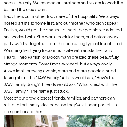
across the city. We needed our brothers and sisters to work the 
bar and the cloakroom.
Back then, our mother took care of the hospitality. We always 
hosted artists at home first, and our mother, who didn't speak 
English, would get the chance to meet the people we admired 
and worked with. She would cook for them, and before every 
party we'd sit together in our kitchen eating typical french food. 
Watching her trying to communicate with artists  like Larry 
Heard, Theo Parrish, or Moodymann created these beautifully 
strange moments. Sometimes awkward, but always lovely.
As we kept throwing events, more and more people started 
talking about the "JAW Family." Artists would ask, "How's the 
JAW Family doing?" Friends would ask, "What's next with the 
JAW Family?" The name just stuck. 
Most of our crew, closest friends, families, and partners can 
relate to that family idea because they've all been part of it at 
one point or another.