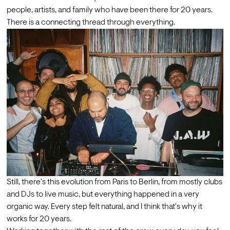
people, artists, and family who have been there for 20 years. 
There is a connecting thread through everything.
Still, there's this evolution from Paris to Berlin, from mostly clubs 
and DJs to live music, but everything happened in a very 
organic way. Every step felt natural, and I think that's why it 
works for 20 years. 