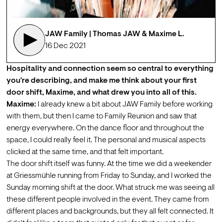
JAW Family | Thomas JAW & Maxime L.  
16 Dec 2021
Hospitality and connection seem so central to everything 
you're describing, and make me think about your first 
door shift, Maxime, and what drew you into all of this. 
Maxime:
 I already knew a bit about JAW Family before working 
with them, but then I came to Family Reunion and saw that 
energy everywhere. On the dance floor and throughout the 
space, I could really feel it. The personal and musical aspects 
clicked at the same time, and that felt important.
The door shift itself was funny. At the time we did a weekender 
at Griessmühle running from Friday to Sunday, and I worked the 
Sunday morning shift at the door. What struck me was seeing all 
these different people involved in the event. They came from 
different places and backgrounds, but they all felt connected. It 