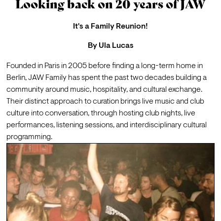
Looking back on 20 years of JAW
It's a Family Reunion!
By
Ula Lucas
Founded in Paris in 2005 before finding a long-term home in 
Berlin, 
JAW Family
 has spent the past two decades building a 
community around music, hospitality, and cultural exchange. 
Their distinct approach to curation brings live music and club 
culture into conversation, through hosting club nights, live 
performances, listening sessions, and interdisciplinary cultural 
programming.