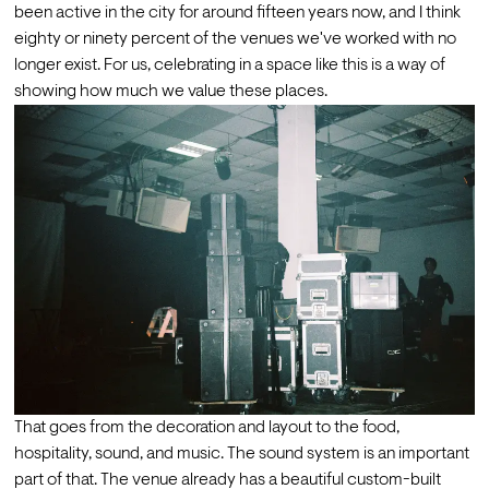
been active in the city for around fifteen years now, and I think 
eighty or ninety percent of the venues we've worked with no 
longer exist. For us, celebrating in a space like this is a way of 
showing how much we value these places. 
That goes from the decoration and layout to the food, 
hospitality, sound, and music. The sound system is an important  
part of that. The venue already has a beautiful custom-built 