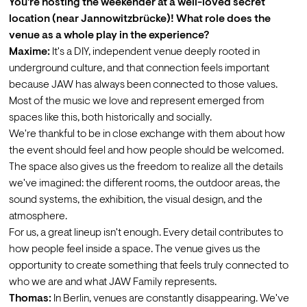
You're hosting the weekender at a well-loved secret 
location (near Jannowitzbrücke)! What role does the 
venue as a whole play in the experience?
Maxime:
 It's a DIY, independent venue deeply rooted in 
underground culture, and that connection feels important 
because JAW has always been connected to those values. 
Most of the music we love and represent emerged from 
spaces like this, both historically and socially.
We're thankful to be in close exchange with them about how 
the event should feel and how people should be welcomed. 
The space also gives us the freedom to realize all the details 
we've imagined: the different rooms, the outdoor areas, the 
sound systems, the exhibition, the visual design, and the 
atmosphere.
For us, a great lineup isn't enough. Every detail contributes to 
how people feel inside a space. The venue gives us the 
opportunity to create something that feels truly connected to 
who we are and what JAW Family represents.
Thomas:
 In Berlin, venues are constantly disappearing. We've 