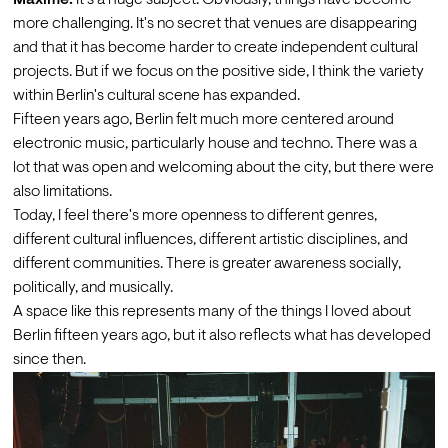
more challenging. It's no secret that venues are disappearing 
and that it has become harder to create independent cultural 
projects. But if we focus on the positive side, I think the variety 
within Berlin's cultural scene has expanded.
Fifteen years ago, Berlin felt much more centered around 
electronic music, particularly house and techno. There was a 
lot that was open and welcoming about the city, but there were 
also limitations. 
Today, I feel there's more openness to different genres, 
different cultural influences, different artistic disciplines, and 
different communities. There is greater awareness socially, 
politically, and musically. 
A space like this represents many of the things I loved about 
Berlin fifteen years ago, but it also reflects what has developed 
since then. 