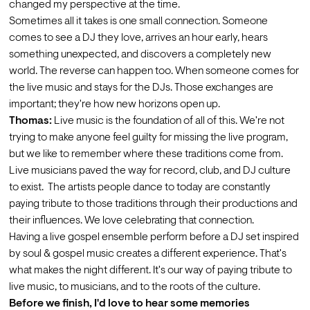
changed my perspective at the time.
Sometimes all it takes is one small connection. Someone 
comes to see a DJ they love, arrives an hour early, hears 
something unexpected, and discovers a completely new 
world. The reverse can happen too. When someone comes for 
the live music and stays for the DJs. Those exchanges are 
important; they're how new horizons open up.
Thomas:
 Live music is the foundation of all of this. We're not 
trying to make anyone feel guilty for missing the live program, 
but we like to remember where these traditions come from. 
Live musicians paved the way for record, club, and DJ culture 
to exist.  The artists people dance to today are constantly 
paying tribute to those traditions through their productions and 
their influences. We love celebrating that connection.
Having a live gospel ensemble perform before a DJ set inspired 
by soul & gospel music creates a different experience. That's 
what makes the night different. It's our way of paying tribute to 
live music, to musicians, and to the roots of the culture.
Before we finish, I'd love to hear some memories 