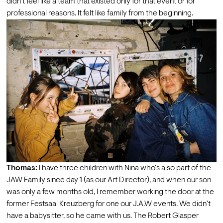
didn't feel like a team that existed only for that event or for 
professional reasons. It felt like family from the beginning.
Thomas:
 I have three children with Nina who's also part of the 
JAW Family since day 1 (as our Art Director), and when our son 
was only a few months old, I remember working the door at the 
former Festsaal Kreuzberg for one our J.A.W events. We didn't 
have a babysitter, so he came with us. The Robert Glasper 