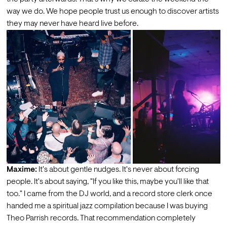
way we do. We hope people trust us enough to discover artists 
they may never have heard live before.
Maxime:
 It's about gentle nudges. It's never about forcing 
people. It's about saying, "If you like this, maybe you'll like that 
too." I came from the DJ world, and a record store clerk once 
handed me a spiritual jazz compilation because I was buying 
Theo Parrish records. That recommendation completely 