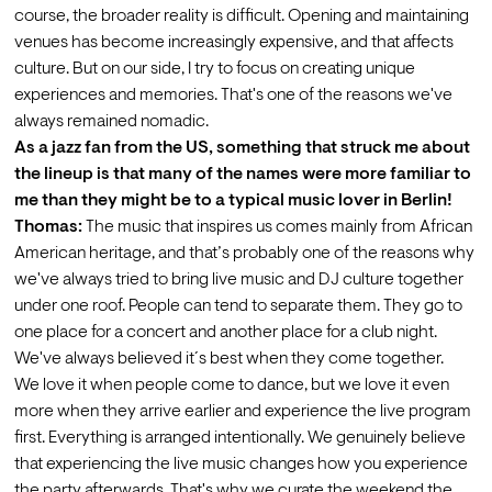
course, the broader reality is difficult. Opening and maintaining 
venues has become increasingly expensive, and that affects 
culture. But on our side, I try to focus on creating unique 
experiences and memories. That's one of the reasons we've 
always remained nomadic.
As a jazz fan from the US, something that struck me about 
the lineup is that many of the names were more familiar to 
me than they might be to a typical music lover in Berlin!
Thomas:
 The music that inspires us comes mainly from African 
American heritage, and that’s probably one of the reasons why 
we've always tried to bring live music and DJ culture together 
under one roof. People can tend to separate them. They go to 
one place for a concert and another place for a club night. 
We've always believed it´s best when they come together.
We love it when people come to dance, but we love it even 
more when they arrive earlier and experience the live program 
first. Everything is arranged intentionally. We genuinely believe 
that experiencing the live music changes how you experience 
the party afterwards. That's why we curate the weekend the 