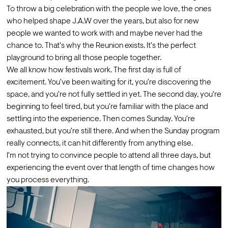
To throw a big celebration with the people we love, the ones 
who helped shape J.A.W over the years, but also for new 
people we wanted to work with and maybe never had the 
chance to. That's why the Reunion exists. It's the perfect 
playground to bring all those people together.
We all know how festivals work. The first day is full of 
excitement. You've been waiting for it, you're discovering the 
space, and you're not fully settled in yet. The second day, you're 
beginning to feel tired, but you're familiar with the place and 
settling into the experience. Then comes Sunday. You're 
exhausted, but you're still there. And when the Sunday program 
really connects, it can hit differently from anything else. 
I'm not trying to convince people to attend all three days, but 
experiencing the event over that length of time changes how 
you process everything.