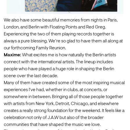
We also have some beautiful memories from nights in Paris, 
London, and Berlin with Floating Points and Red Greg. 
Experiencing the two of them playing records together is 
always a pure blessing. We’re so glad to have them all along at 
our forthcoming Family Reunion. 
Maxime:
 What excites me is how naturally the Berlin artists 
connect with the international artists. The lineup includes 
people who have played a huge role in shaping the Berlin 
scene over the last decade.
Many of them have created some of the most inspiring musical 
experiences I've had, whether in clubs, at concerts, or 
somewhere in between. Bringing all of those people together 
with artists from New York, Detroit, Chicago, and elsewhere 
creates a really strong foundation for the weekend. It feels like a 
celebration not only of J.A.W but also of the broader 
communities that have shaped the music we love.