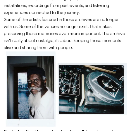
installations, recordings from past events, and listening 
experiences connected to the journey.
Some of the artists featured in those archives are no longer 
with us. Some of the venues no longer exist. That makes 
preserving those memories even more important. The archive 
isn't really about nostalgia, it's about keeping those moments 
alive and sharing them with people.