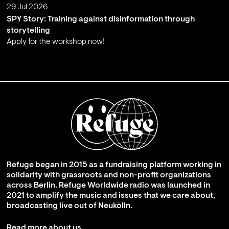
29 Jul 2026
SPY Story: Training against disinformation through
storytelling
Apply for the workshop now!
;
Refuge began in 2015 as a fundraising platform working in
solidarity with grassroots and non-profit organizations
across Berlin. Refuge Worldwide radio was launched in
2021 to amplify the music and issues that we care about,
broadcasting live out of Neukölln.
Read more about us