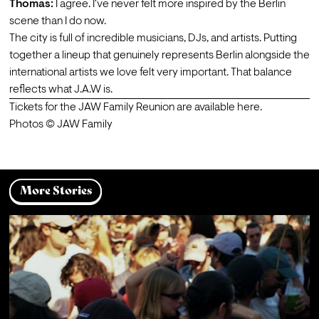
Thomas:
 I agree. I've never felt more inspired by the Berlin 
scene than I do now.
The city is full of incredible musicians, DJs, and artists. Putting 
together a lineup that genuinely represents Berlin alongside the 
international artists we love felt very important. That balance 
reflects what J.A.W is.
Tickets for the JAW Family Reunion are available 
here
.
Photos © JAW Family
More Stories