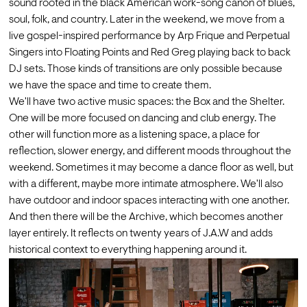
sound rooted in the black American work-song canon of blues, 
soul, folk, and country. Later in the weekend, we move from a 
live gospel-inspired performance by Arp Frique and Perpetual 
Singers into Floating Points and Red Greg playing back to back 
DJ sets. Those kinds of transitions are only possible because 
we have the space and time to create them.
We'll have two active music spaces: the Box and the Shelter. 
One will be more focused on dancing and club energy. The 
other will function more as a listening space, a place for 
reflection, slower energy, and different moods throughout the 
weekend. Sometimes it may become a dance floor as well, but 
with a different, maybe more intimate atmosphere. We'll also 
have outdoor and indoor spaces interacting with one another.
And then there will be the Archive, which becomes another 
layer entirely. It reflects on twenty years of J.A.W and adds 
historical context to everything happening around it. 