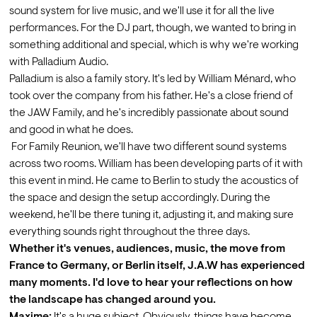
sound system for live music, and we'll use it for all the live 
performances. For the DJ part, though, we wanted to bring in 
something additional and special, which is why we're working 
with Palladium Audio.
Palladium is also a family story. It's led by William Ménard, who 
took over the company from his father. He's a close friend of 
the JAW Family, and he's incredibly passionate about sound 
and good in what he does.
 For Family Reunion, we'll have two different sound systems 
across two rooms. William has been developing parts of it with 
this event in mind. He came to Berlin to study the acoustics of 
the space and design the setup accordingly. During the 
weekend, he'll be there tuning it, adjusting it, and making sure 
everything sounds right throughout the three days.
Whether it's venues, audiences, music, the move from 
France to Germany, or Berlin itself, J.A.W has experienced 
many moments. I'd love to hear your reflections on how 
the landscape has changed around you.
Maxime:
 It's a huge subject. Obviously, things have become 