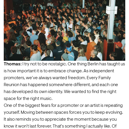
Thomas:
 I try not to be nostalgic. One thing Berlin has taught us 
is how important it is to embrace change. As independent 
promoters, we've always wanted freedom. Every Family 
Reunion has happened somewhere different, and each one 
has developed its own identity. We wanted to find the right 
space for the right music. 
One of the biggest fears for a promoter or an artist is repeating 
yourself. Moving between spaces forces you to keep evolving. 
It also reminds you to appreciate the moment because you 
know it won't last forever. That's something I actually like. Of 