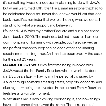
it's something I was not necessarily planning to  do with J.A.W, 
but when we turned 10th, It felt like a small milestone that had to 
be celebrated because I never thought we would last that long 
back then. It's a reminder that we're still doing what we do, still 
standing for what we support and believe in. 
I founded J.A.W with my brother Edouard and our close friend 
Julien back in 2005. The main idea behind it was to share our 
common passion for music with people, but it also served as 
the perfect reason to keep seeing each other and sharing 
special moments together. And that has been exactly the case 
for the past 20 years.
MAXIME LIBISZEWSKI:
 My first time being involved with 
J.A.W. was at the last Family Reunion, where I worked a door 
shift. Six years later — having my life personally shaped by 
J.A.W. through so many amazing artists, projects, concerts, and 
club nights — being this invested in the current Family Reunion 
feels like a full-circle moment.
What strikes me is how evolving everything is, and how things 
have at the same time stayed the same. There is a core of 