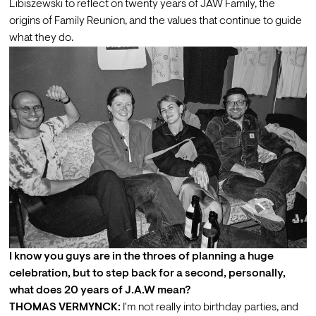
Libiszewski
 to reflect on twenty years of JAW Family, the 
origins of Family Reunion, and the values that continue to guide 
what they do.
I know you guys are in the throes of planning a huge 
celebration, but to step back for a second, personally, 
what does 20 years of J.A.W mean?
THOMAS VERMYNCK:
 I'm not really into birthday parties, and 