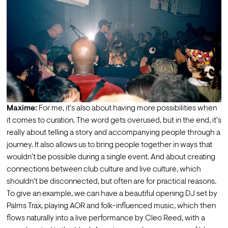
Maxime:
 For me, it's also about having more possibilities when 
it comes to curation. The word gets overused, but in the end, it's 
really about telling a story and accompanying people through a 
journey. It also allows us to bring people together in ways that 
wouldn't be possible during a single event. And about creating 
connections between club culture and live culture, which 
shouldn't be disconnected, but often are for practical reasons.
To give an example, we can have a beautiful opening DJ set by 
Palms Trax, playing AOR and folk-influenced music, which then 
flows naturally into a live performance by Cleo Reed, with a 