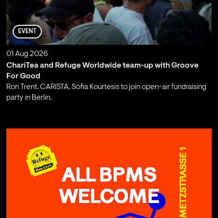
EVENT
01 Aug 2026
ChariTea and Refuge Worldwide team-up with Groove
For Good
Ron Trent, CARISTA, Sofia Kourtesis to join open-air fundraising
party in Berlin.
;