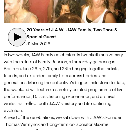
20 Years of J.A.W | JAW Family, Two Thou & 
Special Guest
31 Mar 2026
In two weeks, JAW Family celebrates its twentieth anniversary 
with the return of Family Reunion, a three-day gathering in 
Berlin on June 26th, 27th, and 28th bringing together artists, 
friends, and extended family from across borders and 
generations. Marking the collective's biggest milestone to date, 
the weekend will feature a carefully curated programme of live 
performances, DJ sets, listening experiences, and archival 
works that reflect both J.A.W's history and its continuing 
evolution.
Ahead of the celebrations, we sat down with J.A.W’s Founder 
Thomas Vermynck and long-term collaborator 
Maxime 