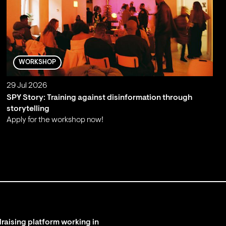
WORKSHOP
29 Jul 2026
SPY Story: Training against disinformation through
storytelling
Apply for the workshop now!
;
raising platform working in