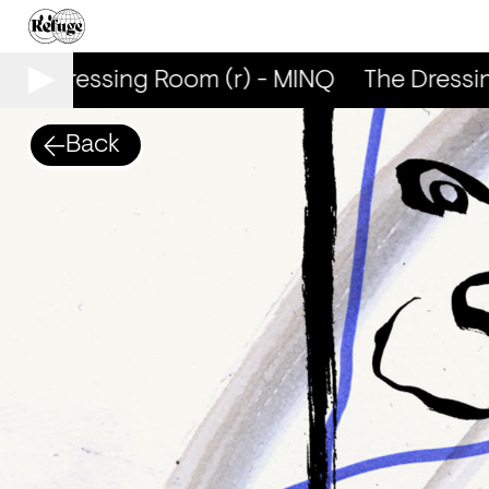
The Dressing Room (r) - MINQ
The Dressin
Back