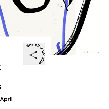
t
s
April