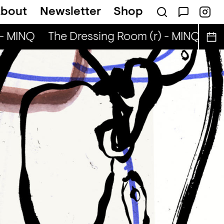
bout
Newsletter
Shop
- MINQ
The Dressing Room (r) - MINQ
Th