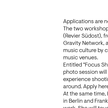
Applications are 
The two workshops
Gravity Network
,
music culture by c
music venues.
Entitled "Focus Sh
photo session will
experience shootin
around. Apply 
her
At the same time, 
in Berlin and Fran