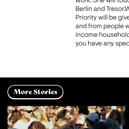
work. She will tou
Berlin and Tresor.
Priority will be g
and from people wi
income households
you have any spec
More Stories