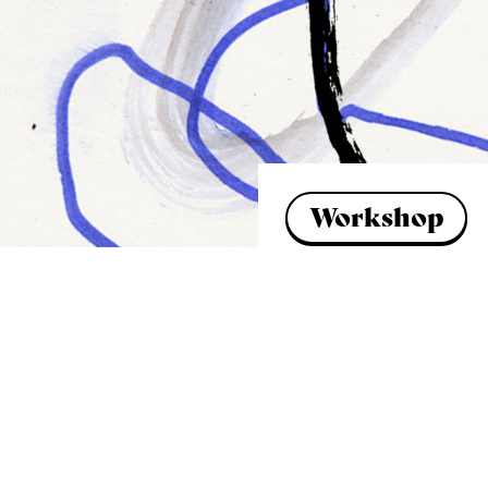
Workshop