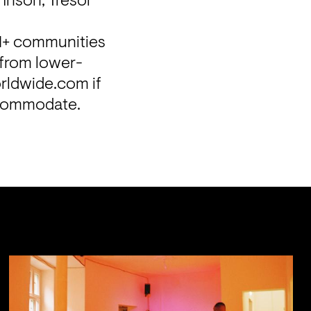
hnson, Tresor 
I+ communities 
 from lower-
ldwide.com if 
ccommodate.