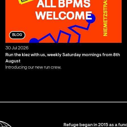
BLOG
30 Jul 2026
Run the kiez with us, weekly Saturday mornings from 8th
August
Introducing our new run crew.
;
Refuge began in 2015 as a fund