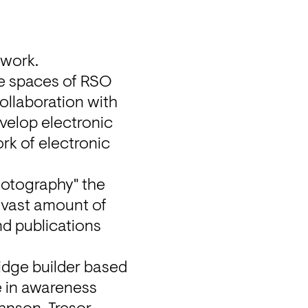
twork.
e spaces of RSO 
(Revier Südost), from 6-8PM on April 25. They are part of our collaboration with 
velop electronic 
k of electronic 
hotography" the 
s vast amount of 
d publications 
idge builder based 
e in awareness 