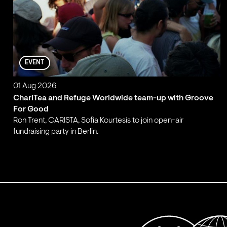
EVENT
01 Aug 2026
ChariTea and Refuge Worldwide team-up with Groove
For Good
Ron Trent, CARISTA, Sofia Kourtesis to join open-air
fundraising party in Berlin.
;