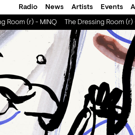
Radio
News
Artists
Events
A
g Room (r) - MINQ
The Dressing Room (r) 