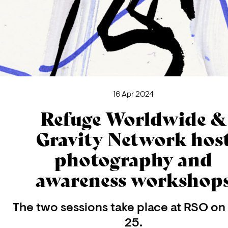
16 Apr 2024
Refuge Worldwide &
Gravity Network hos
photography and
awareness workshop
The two sessions take place at RSO on 
25.