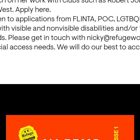
ch on her work with clubs such as Robert Jo
West. Apply 
here
.
iven to applications from FLINTA, POC, LGTBQ
th visible and nonvisible disabilities and/or
. Please get in touch with nicky@refugewor
ial access needs. We will do our best to a