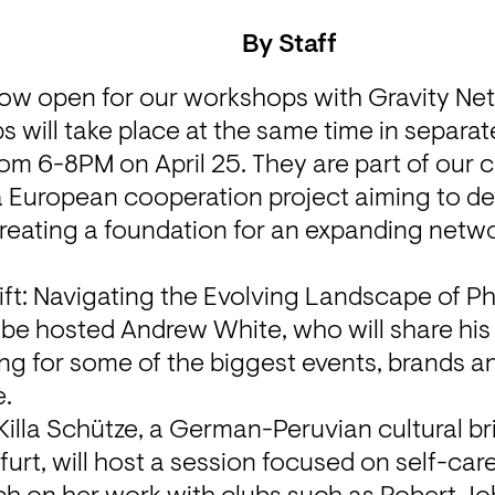
By
Staff
now open for our workshops with Gravity Ne
 will take place at the same time in separat
 a European cooperation project aiming to de
reating a foundation for an expanding networ
ift: Navigating the Evolving Landscape of P
 be hosted 
Andrew White
, who will share hi
g for some of the biggest events, brands an
e
.
Killa Schütze
, a German-Peruvian cultural br
kfurt, will host a session focused on self-car