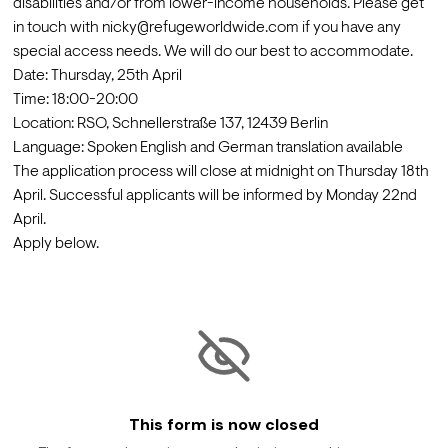
disabilities and/or from lower-income households. Please get 
in touch with nicky@refugeworldwide.com if you have any 
special access needs. We will do our best to accommodate.
Date: Thursday, 25th April

Time: 18:00-20:00

Location: RSO, Schnellerstraße 137, 12439 Berlin
Language: Spoken English and German translation available
The application process will close at midnight on Thursday 18th 
April. Successful applicants will be informed by Monday 22nd 
April.
Apply below.