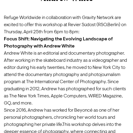
Refuge Worldwide in collaboration with Gravity Network are 
excited to offer this workshop at Revier Südost (RSO.Berlin) on 
Thursday, April 25th from 6pm to 8pm:
Focus Shift: Navigating the Evolving Landscape of 
Photography with Andrew White
Andrew White is an editorial and documentary photographer. 
After working in the skateboard industry as a videographer and 
editor during his early twenties, he moved to New York City to 
attend the documentary photography and photojournalism 
program at The International Center of Photography. Since 
graduating in 2012, Andrew has photographed for such clients 
as The New York Times, Apple Computers, WIRED Magazine, 
GQ, and more. 
Since 2016, Andrew has worked for Beyoncé as one of her 
personal photographers, chronicling her world tours and 
photographing her private life.This workshop delves into the 
deeper essence of photography, where connecting and 