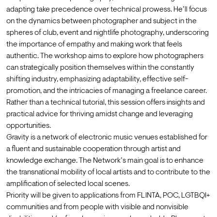
adapting take precedence over technical prowess. He’ll focus 
on the dynamics between photographer and subject in the 
spheres of club, event and nightlife photography, underscoring 
the importance of empathy and making work that feels 
authentic. The workshop aims to explore how photographers 
can strategically position themselves within the constantly 
shifting industry, emphasizing adaptability, effective self-
promotion, and the intricacies of managing a freelance career. 
Rather than a technical tutorial, this session offers insights and 
practical advice for thriving amidst change and leveraging 
opportunities.
Gravity is a network of electronic music venues established for 
a fluent and sustainable cooperation through artist and 
knowledge exchange. The Network’s main goal is to enhance 
the transnational mobility of local artists and to contribute to the 
amplification of selected local scenes.
Priority will be given to applications from FLINTA, POC, LGTBQI+ 
communities and from people with visible and nonvisible 