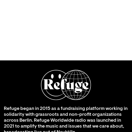
Refuge began in 2015 as a fundraising platform working in
solidarity with grassroots and non-profit organizations
across Berlin. Refuge Worldwide radio was launched in
2021 to amplify the music and issues that we care about,