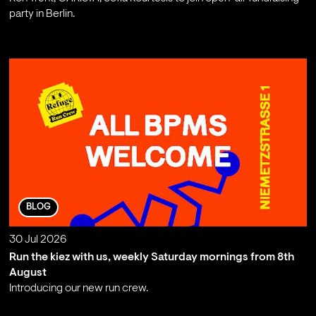
party in Berlin.
;
BLOG
30 Jul 2026
Run the kiez with us, weekly Saturday mornings from 8th
August
Introducing our new run crew.
;