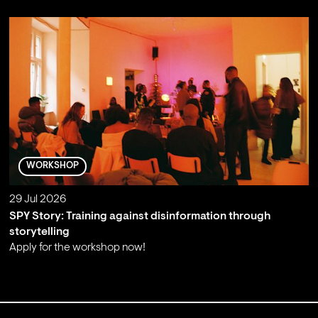
WORKSHOP
29 Jul 2026
SPY Story: Training against disinformation through
storytelling
Apply for the workshop now!
;