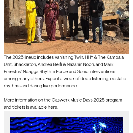
The 2025 lineup includes 
Vanishing Twin
, 
HHY & The Kampala 
Unit
, 
Shackleton
, 
Andrea Belfi
 & 
Nazanin Noori
, and 
Mark 
Ernestus’ Ndagga Rhythm Force
 and 
Sonic Interventions
among many others. Expect a week of deep listening, ecstatic 
rhythms and daring live performance.

More information on the Gaswerk Music Days 2025 program 
and tickets is available 
here
.