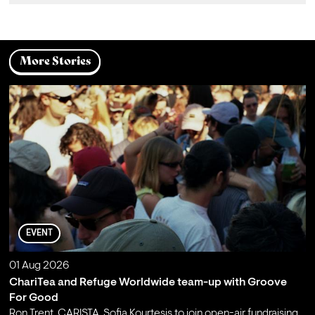
More Stories
EVENT
01 Aug 2026
ChariTea and Refuge Worldwide team-up with Groove
For Good
Ron Trent, CARISTA, Sofia Kourtesis to join open-air fundraising