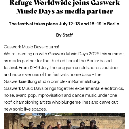
Refuge Worldwide joins Gaswerk
Music Days as media partner
The festival takes place July 12–13 and 16–19 in Berlin.
By
Staff
Gaswerk Music Days returns!
We’re teaming up with 
Gaswerk Music Days 2025
 this summer, 
as media partner for the third edition of the Berlin-based 
festival. From 12–19 July, the program unfolds across outdoor 
and indoor venues of the festival's home base - the 
Gaswerksiedlung
 studio complex in Rummelsburg.
Gaswerk Music Days brings together experimental electronics, 
noise, avant-pop, improvisation and dance music under one 
roof, championing artists who blur genre lines and carve out 
new sonic live spaces.