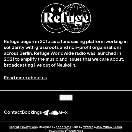
Refuge began in 2015 as a fundraising platform working in
solidarity with grassroots and non-profit organizations
across Berlin. Refuge Worldwide radio was launched in
2021 to amplify the music and issues that we care about,
broadcasting live out of Neukölln.
Read more about us
Go up
Contact
Bookings
Imprint
.
Privacy Policy
. Designed by
panorama
. Built by
mirshko
&
Jack Murray-Brown
.
Powered by