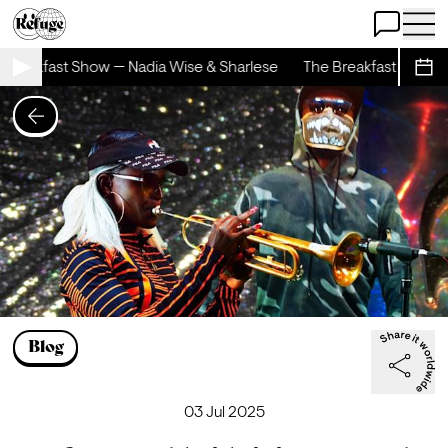
Open Chat
Open 
Breakfast Show — Nadia Wise & Sharlese
The Breakfast Show — 
Sche
Blog
03 Jul 2025