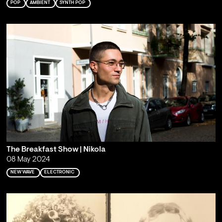
POP
AMBIENT
SYNTH POP
The Breakfast Show | Nikola
08 May 2024
NEW WAVE
ELECTRONIC