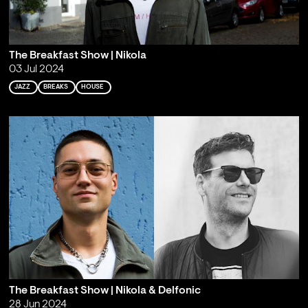
The Breakfast Show | Nikola
03 Jul 2024
JAZZ
BREAKS
HOUSE
The Breakfast Show | Nikola & Delfonic
28 Jun 2024