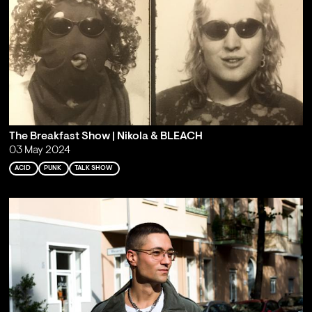
The Breakfast Show | Nikola & BLEACH
03 May 2024
ACID
PUNK
TALK SHOW