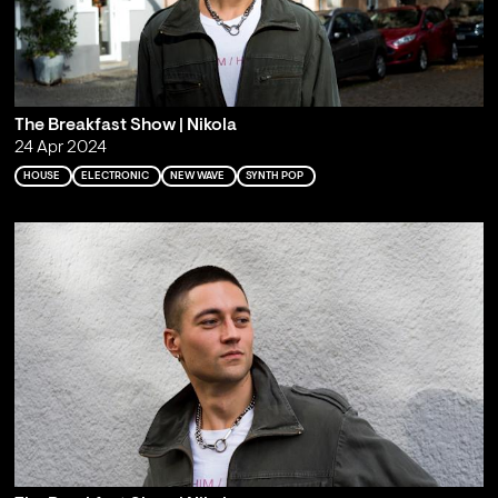
The Breakfast Show | Nikola
24 Apr 2024
HOUSE
ELECTRONIC
NEW WAVE
SYNTH POP