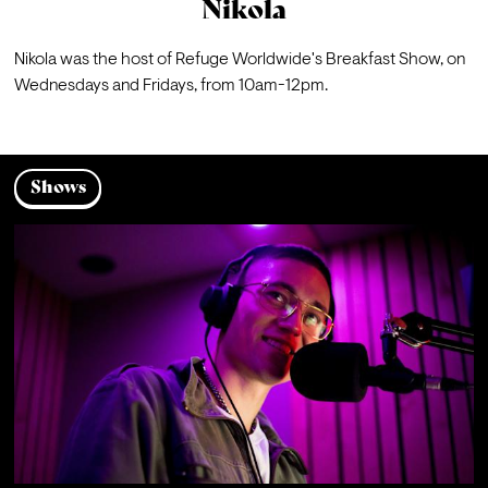
Nikola
Nikola was the host of Refuge Worldwide's 
Breakfast Show
, on 
Wednesdays and Fridays, from 10am-12pm. 
Shows