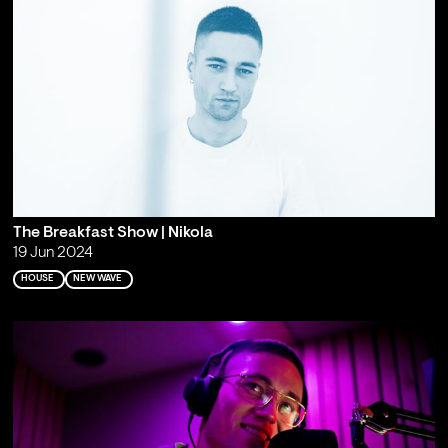
The Breakfast Show | Nikola
19 Jun 2024
HOUSE
NEW WAVE