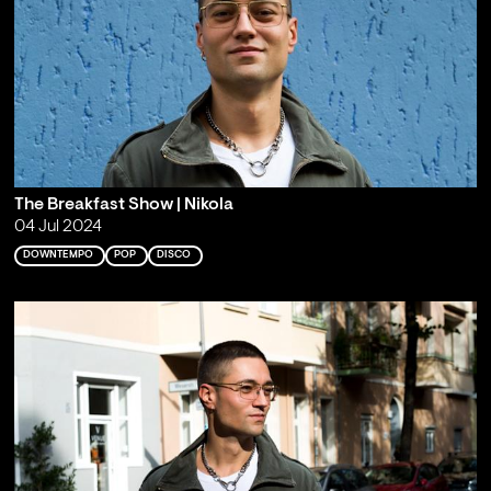
The Breakfast Show | Nikola
04 Jul 2024
DOWNTEMPO
POP
DISCO