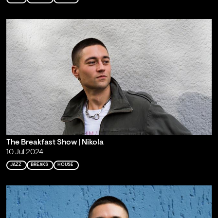
The Breakfast Show | Nikola
10 Jul 2024
JAZZ
BREAKS
HOUSE