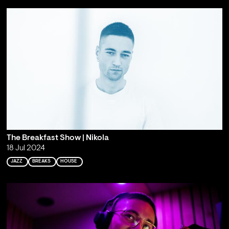
The Breakfast Show | Nikola
18 Jul 2024
JAZZ
BREAKS
HOUSE