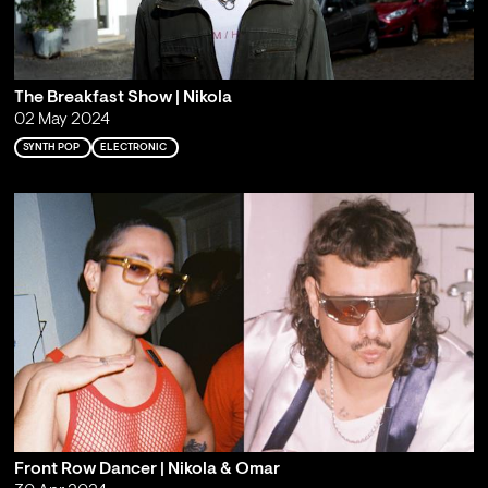
The Breakfast Show | Nikola
02 May 2024
SYNTH POP
ELECTRONIC
Front Row Dancer | Nikola & Omar