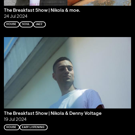
The Breakfast Show | Nikola & moe.
24 Jul 2024
HOUSE
SOUL
JAZZ
The Breakfast Show | Nikola & Denny Voltage
19 Jul 2024
HOUSE
EASY LISTENING