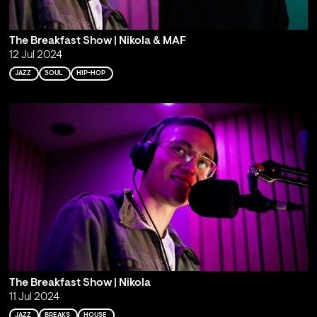
The Breakfast Show | Nikola & MAF
12 Jul 2024
JAZZ
SOUL
HIP-HOP
The Breakfast Show | Nikola
11 Jul 2024
JAZZ
BREAKS
HOUSE