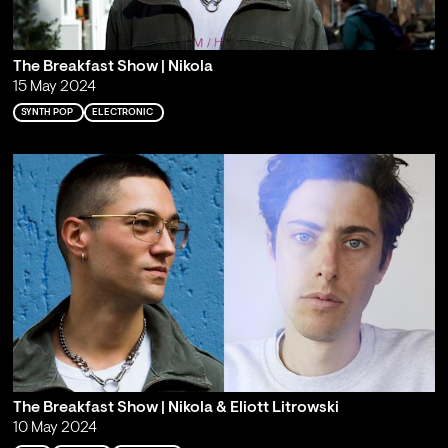
The Breakfast Show | Nikola
15 May 2024
SYNTH POP
ELECTRONIC
The Breakfast Show | Nikola & Eliott Litrowski
10 May 2024