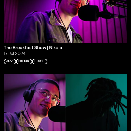
The Breakfast Show | Nikola
17 Jul 2024
JAZZ
BREAKS
HOUSE