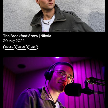
The Breakfast Show | Nikola
30 May 2024
HOUSE
DISCO
FUNK