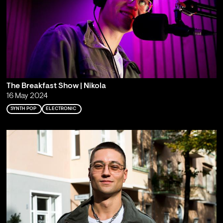
The Breakfast Show | Nikola
16 May 2024
SYNTH POP
ELECTRONIC