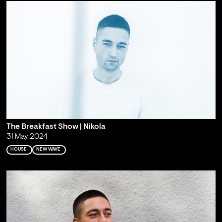
The Breakfast Show | Nikola
31 May 2024
HOUSE
NEW WAVE