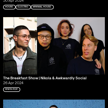
30 Apr 2024
HOUSE
ELECTRO
MINIMAL HOUSE
The Breakfast Show | Nikola & Awkwardly Social
26 Apr 2024
SYNTH POP