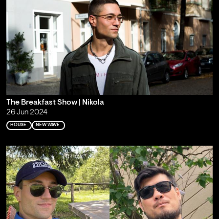
The Breakfast Show | Nikola
26 Jun 2024
HOUSE
NEW WAVE