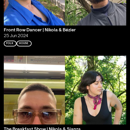
Front Row Dancer | Nikola & Bézier
25 Jun 2024
FOLK
HOUSE
The Breakfast Show | Nikola & Sianza