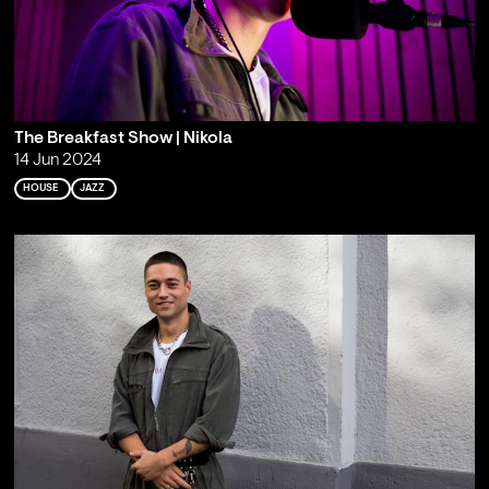
The Breakfast Show | Nikola
14 Jun 2024
HOUSE
JAZZ