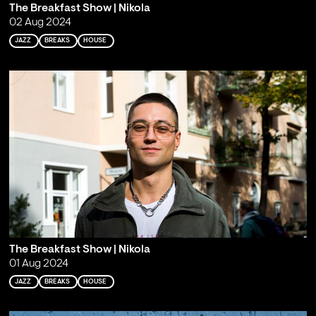
The Breakfast Show | Nikola
02 Aug 2024
JAZZ
BREAKS
HOUSE
The Breakfast Show | Nikola
01 Aug 2024
JAZZ
BREAKS
HOUSE