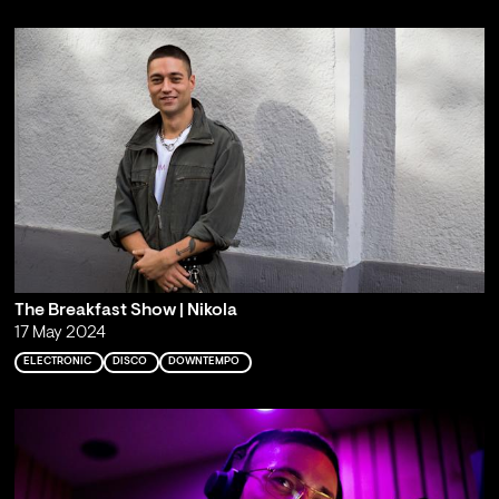
The Breakfast Show | Nikola
17 May 2024
ELECTRONIC
DISCO
DOWNTEMPO