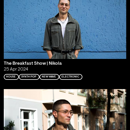
The Breakfast Show | Nikola
25 Apr 2024
HOUSE
SYNTH POP
NEW WAVE
ELECTRONIC