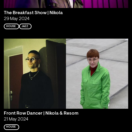
The Breakfast Show | Nikola
29 May 2024
HOUSE
JAZZ
Front Row Dancer | Nikola & Resom
21 May 2024
HOUSE