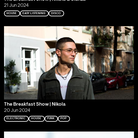
21 Jun 2024
HOUSE
EASY LISTENING
DISCO
The Breakfast Show | Nikola
20 Jun 2024
ELECTRONIC
HOUSE
FUNK
POP