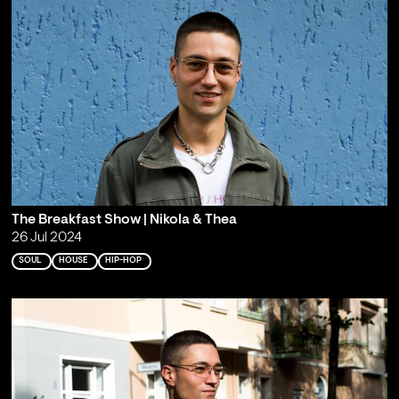
The Breakfast Show | Nikola & Thea
26 Jul 2024
SOUL
HOUSE
HIP-HOP