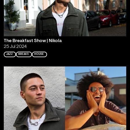
The Breakfast Show | Nikola
25 Jul 2024
JAZZ
BREAKS
HOUSE