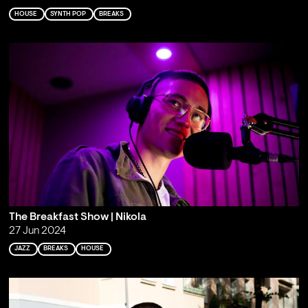
HOUSE
SYNTH POP
BREAKS
The Breakfast Show | Nikola
27 Jun 2024
JAZZ
BREAKS
HOUSE