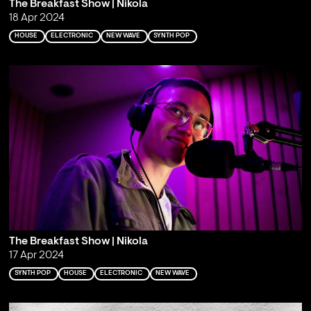
The Breakfast Show | Nikola
18 Apr 2024
HOUSE
ELECTRONIC
NEW WAVE
SYNTH POP
The Breakfast Show | Nikola
17 Apr 2024
SYNTH POP
HOUSE
ELECTRONIC
NEW WAVE