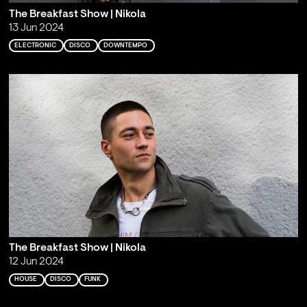
The Breakfast Show | Nikola
13 Jun 2024
ELECTRONIC
DISCO
DOWNTEMPO
The Breakfast Show | Nikola
12 Jun 2024
HOUSE
DISCO
FUNK