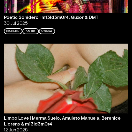
Poetic Sonidero | m13ld3m0r4, Guxor & DMT
30 Jul 2025
HIGHLIFE
POETRY
GWOKA
Limbo Love | Merma Suelo, Amuleto Manuela, Berenice
Llorens & m13ld3m0r4
12 Jun 2025