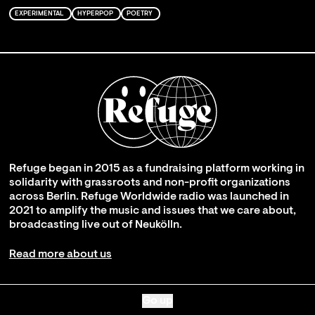
EXPERIMENTAL
HYPERPOP
POETRY
Refuge began in 2015 as a fundraising platform working in
solidarity with grassroots and non-profit organizations
across Berlin. Refuge Worldwide radio was launched in
2021 to amplify the music and issues that we care about,
broadcasting live out of Neukölln.
Read more about us
Go up