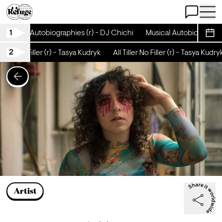
Open Chat
Open 
1
Musical Autobiographies (r) - DJ Chichi
Musical Autobiographies
Sche
2
Tiller No Filler (r) - Tasya Kudryk
All Tiller No Filler (r) - Tasya Kudryk
Artist