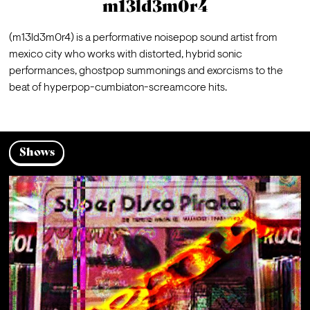
m13ld3m0r4
(m13ld3m0r4) is a performative noisepop sound artist from 
mexico city who works with distorted, hybrid sonic 
performances, ghostpop summonings and exorcisms to the 
beat of hyperpop-cumbiaton-screamcore hits.
Shows