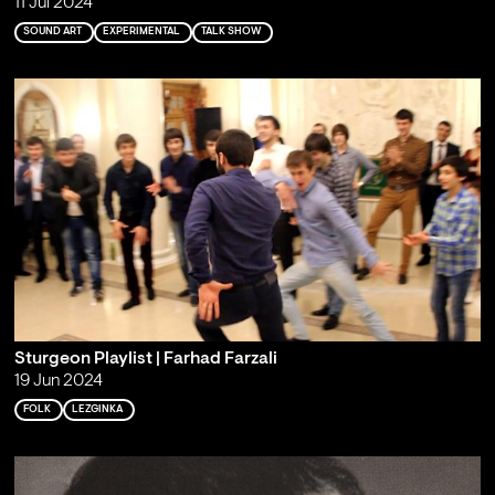
11 Jul 2024
SOUND ART
EXPERIMENTAL
TALK SHOW
Sturgeon Playlist | Farhad Farzali
19 Jun 2024
FOLK
LEZGINKA