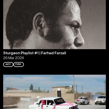
Sturgeon Playlist #1 | Farhad Farzali
26 Mar 2024
JAZZ
FUNK