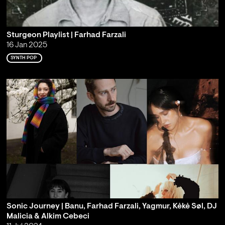
Sturgeon Playlist | Farhad Farzali
16 Jan 2025
SYNTH POP
Sonic Journey | Banu, Farhad Farzali, Yagmur, Kėkė Søl, DJ
Malicia & Alkim Cebeci