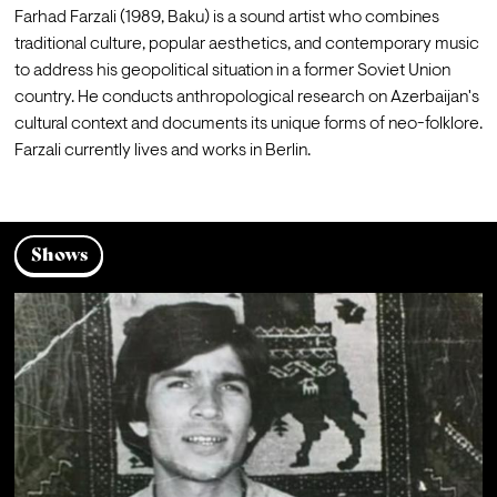
Farhad Farzali (1989, Baku) is a sound artist who combines 
traditional culture, popular aesthetics, and contemporary music 
to address his geopolitical situation in a former Soviet Union 
country. He conducts anthropological research on Azerbaijan's 
cultural context and documents its unique forms of neo-folklore. 
Farzali currently lives and works in Berlin.
Shows