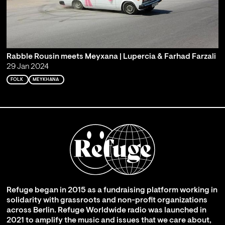
Rabble Rousin meets Meyxana | Lupercia & Farhad Farzali
29 Jan 2024
FOLK
MEYKHANA
Refuge began in 2015 as a fundraising platform working in
solidarity with grassroots and non-profit organizations
across Berlin. Refuge Worldwide radio was launched in
2021 to amplify the music and issues that we care about,