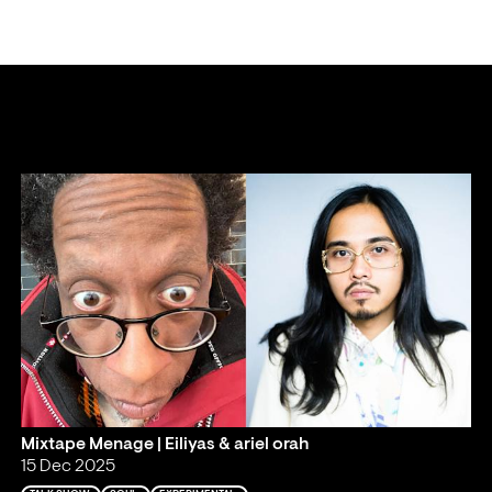
Mixtape Menage | Eiliyas & ariel orah
15 Dec 2025