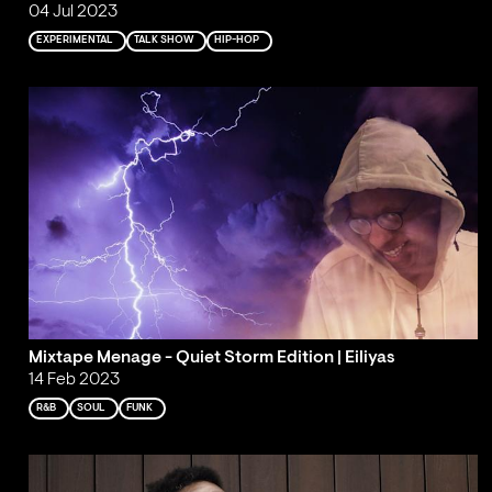
04 Jul 2023
EXPERIMENTAL
TALK SHOW
HIP-HOP
Mixtape Menage - Quiet Storm Edition | Eiliyas
14 Feb 2023
R&B
SOUL
FUNK