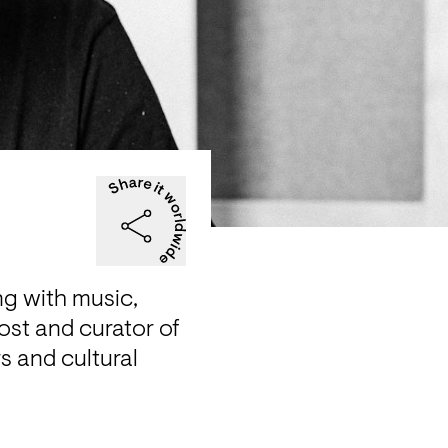
ng with music, 
ost and curator of 
 and cultural 