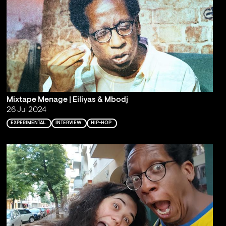
Mixtape Menage | Eiliyas & Mbodj
26 Jul 2024
EXPERIMENTAL
INTERVIEW
HIP-HOP