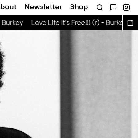
bout
Newsletter
Shop
p — Jerey Stevenson
Burkey
Love Life It's Free!!! (r) - Burkey
Love