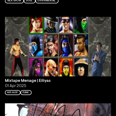
TALK SHOW
SOUL
EXPERIMENTAL
Mixtape Menage | Eiliyas
01 Apr 2025
HIP-HOP
FUNK