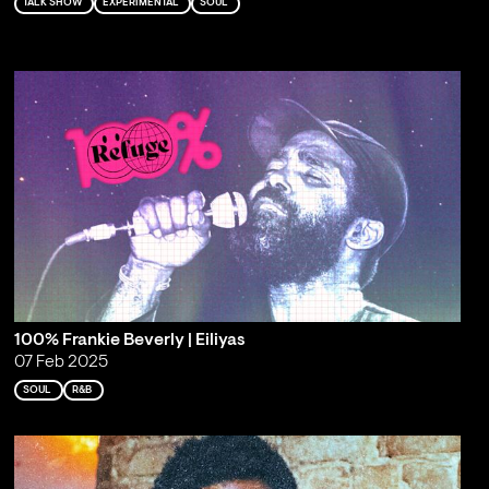
TALK SHOW
EXPERIMENTAL
SOUL
100% Frankie Beverly | Eiliyas
07 Feb 2025
SOUL
R&B