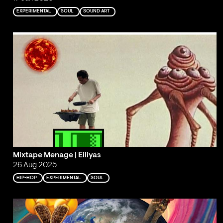
EXPERIMENTAL
SOUL
SOUND ART
Mixtape Menage | Eiliyas
26 Aug 2025
HIP-HOP
EXPERIMENTAL
SOUL