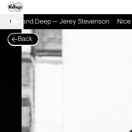
Nice and Deep — Jerey Stevenson
Nice a
1
Back