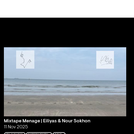
Mixtape Menage | Eiliyas & Nour Sokhon
11 Nov 2025