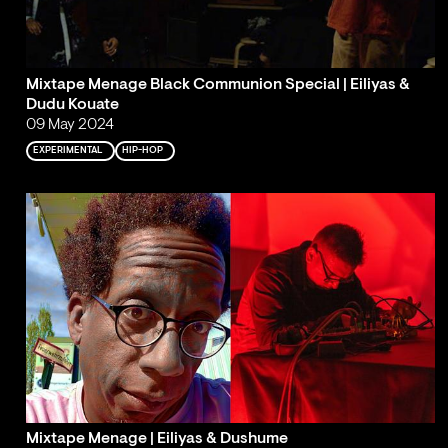
Mixtape Menage Black Communion Special | Eiliyas &
Dudu Kouate
09 May 2024
EXPERIMENTAL
HIP-HOP
Mixtape Menage | Eiliyas & Dushume