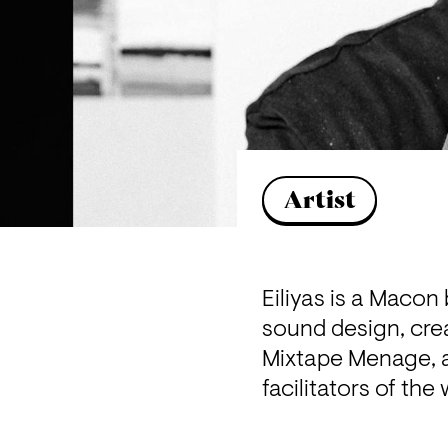
Artist
Eiliyas is a Macon
sound design, crea
Mixtape Menage, a 
facilitators of th