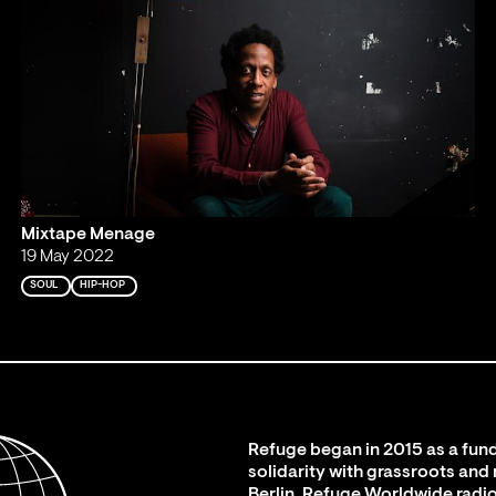
Mixtape Menage
19 May 2022
SOUL
HIP-HOP
Refuge began in 2015 as a fund
solidarity with grassroots and
Berlin. Refuge Worldwide radio