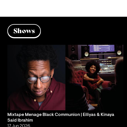
Shows
Mixtape Menage Black Communion | Eiliyas & Kinaya
Said Ibrahim
17 Jun 2026