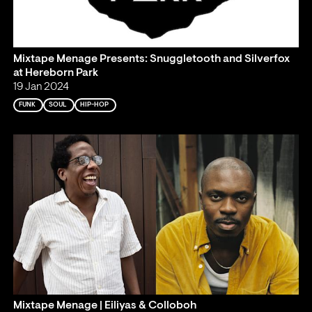
Mixtape Menage Presents: Snuggletooth and Silverfox
at Hereborn Park
19 Jan 2024
FUNK
SOUL
HIP-HOP
Mixtape Menage | Eiliyas & Colloboh