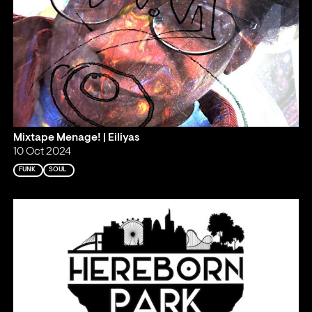
Mixtape Menage! | Eiliyas
10 Oct 2024
FUNK
SOUL