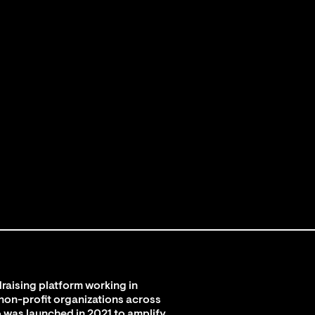
raising platform working in
 non-profit organizations across
 was launched in 2021 to amplify