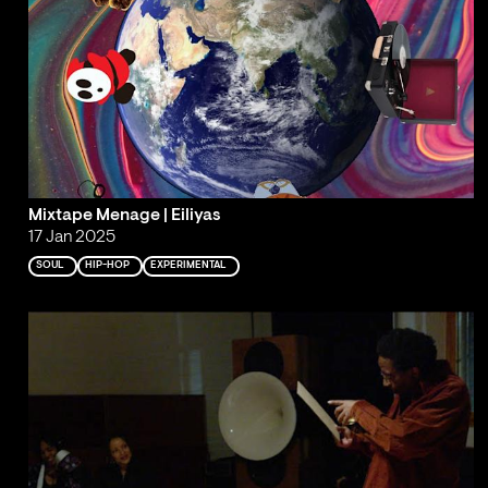
Mixtape Menage | Eiliyas
17 Jan 2025
SOUL
HIP-HOP
EXPERIMENTAL