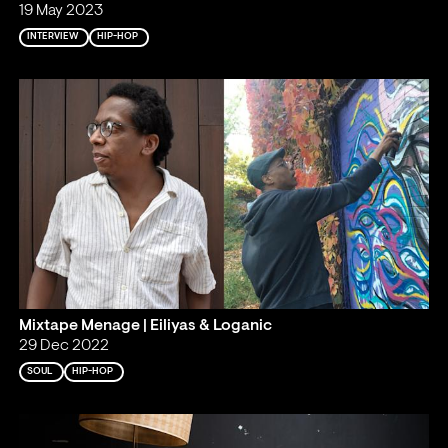
19 May 2023
INTERVIEW
HIP-HOP
Mixtape Menage | Eiliyas & Loganic
29 Dec 2022
SOUL
HIP-HOP