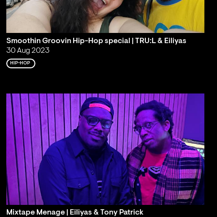
Smoothin Groovin Hip-Hop special | TRU:L & Eiliyas
30 Aug 2023
HIP-HOP
Mixtape Menage | Eiliyas & Tony Patrick