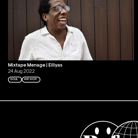
Mixtape Menage | Eiliyas
24 Aug 2022
SOUL
HIP-HOP