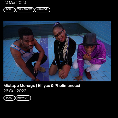
23 Mar 2023
SOUL
TALK SHOW
HIP-HOP
Mixtape Menage | Eiliyas & Phelimuncasi
26 Oct 2022
SOUL
HIP-HOP