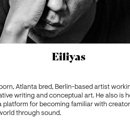
Eiliyas
 born, Atlanta bred, Berlin-based artist worki
tive writing and conceptual art. He also is h
platform for becoming familiar with creators
e world through sound.