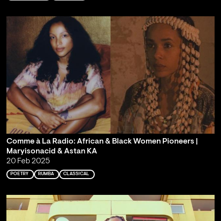
Comme à La Radio: African & Black Women Pioneers |
Maryisonacid & Astan KA
20 Feb 2025
POETRY
RUMBA
CLASSICAL