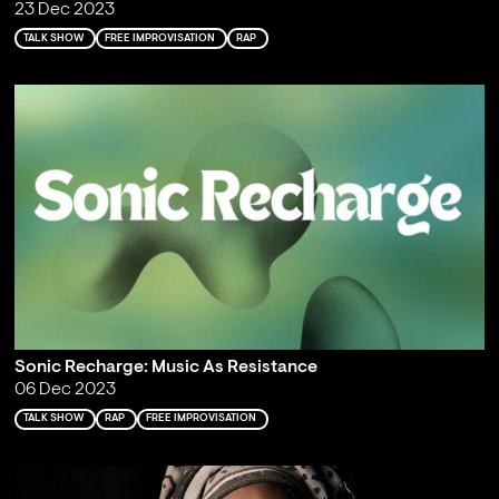
23 Dec 2023
TALK SHOW
FREE IMPROVISATION
RAP
Sonic Recharge: Music As Resistance
06 Dec 2023
TALK SHOW
RAP
FREE IMPROVISATION