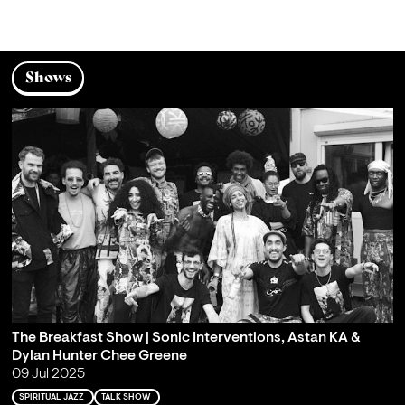
Shows
The Breakfast Show | Sonic Interventions, Astan KA &
Dylan Hunter Chee Greene
09 Jul 2025
SPIRITUAL JAZZ
TALK SHOW