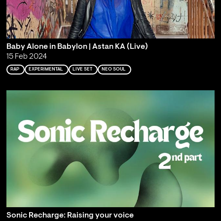
Baby Alone in Babylon | Astan KA (Live)
15 Feb 2024
RAP
EXPERIMENTAL
LIVE SET
NEO SOUL
Sonic Recharge: Raising your voice