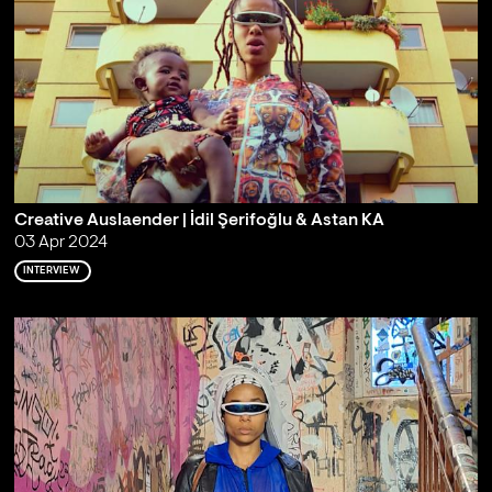
Creative Auslaender | İdil Şerifoğlu & Astan KA
03 Apr 2024
INTERVIEW