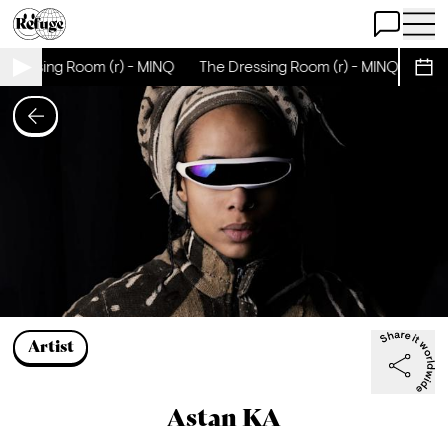
Open Chat
Open 
Dressing Room (r) - MINQ
The Dressing Room (r) - MINQ
The 
Sche
Artist
Astan KA