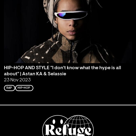
HIP-HOP AND STYLE "I don't know what the hype is all
about" | Astan KA & Selassie
23 Nov 2023
RAP
HIP-HOP