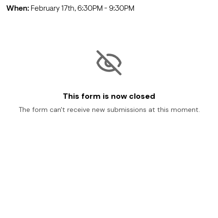
When:
 February 17th, 6:30PM - 9:30PM