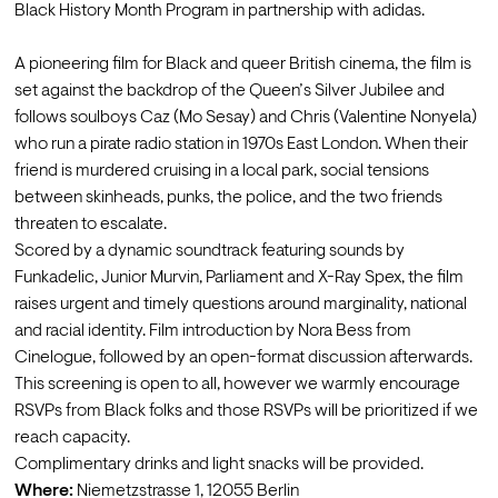
Black History Month Program in partnership with adidas.

A pioneering film for Black and queer British cinema, the film is 
set against the backdrop of the Queen’s Silver Jubilee and 
follows soulboys Caz (Mo Sesay) and Chris (Valentine Nonyela) 
who run a pirate radio station in 1970s East London. When their 
friend is murdered cruising in a local park, social tensions 
between skinheads, punks, the police, and the two friends 
threaten to escalate. 
Scored by a dynamic soundtrack featuring sounds by 
Funkadelic, Junior Murvin, Parliament and X-Ray Spex, the film 
raises urgent and timely questions around marginality, national 
and racial identity. Film introduction by Nora Bess from 
Cinelogue, followed by an open-format discussion afterwards. 
This screening is open to all, however we warmly encourage 
RSVPs from Black folks and those RSVPs will be prioritized if we 
reach capacity.
Complimentary drinks and light snacks will be provided.
Where: 