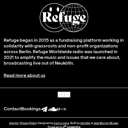
Refuge began in 2015 as a fundraising platform working in
solidarity with grassroots and non-profit organizations
across Berlin. Refuge Worldwide radio was launched in
2021 to amplify the music and issues that we care about,
broadcasting live out of Neukölln.
Read more about us
Go up
Contact
Bookings
Imprint
.
Privacy Policy
. Designed by
panorama
. Built by
mirshko
&
Jack Murray-Brown
.
Powered by