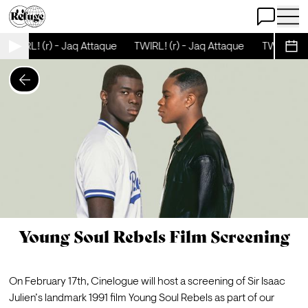
Open Chat
Open 
TWIRL! (r) - Jaq Attaque
TWIRL! (r) - Jaq Attaque
TWIRL! (r)
Sche
Young Soul Rebels Film Screening
On February 17th, Cinelogue will host a screening of Sir Isaac 
Julien’s landmark 1991 film Young Soul Rebels as part of our 