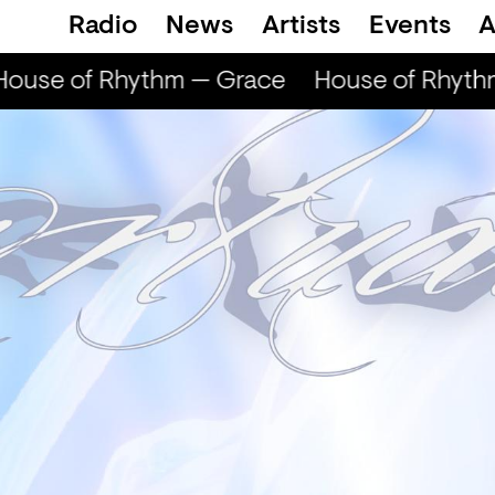
Radio
News
Artists
Events
A
ouse of Rhythm — Grace
House of Rhyth