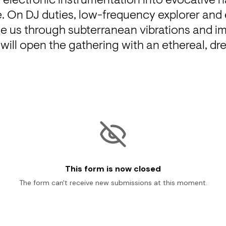
electronic instrumentation into evocative na
 On DJ duties, low-frequency explorer and e
ide us through subterranean vibrations and i
 will open the gathering with an ethereal, dr