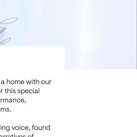
g a home with our 
 this special 
ormance, 
ms.

ing voice, found 