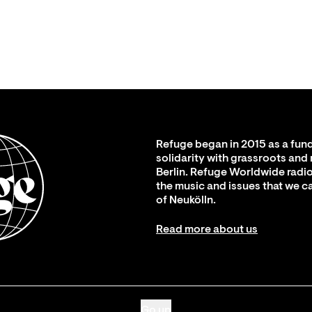
Refuge began in 2015 as a fund
solidarity with grassroots and
Berlin. Refuge Worldwide radio
the music and issues that we c
of Neukölln.
Read more about us
Go up