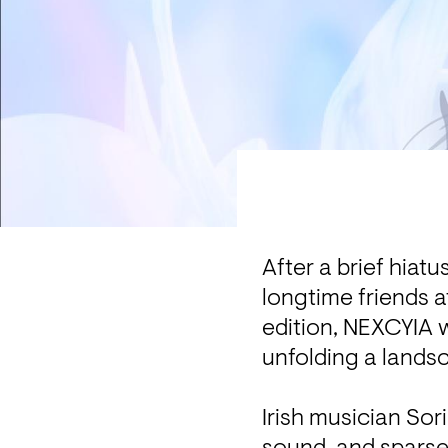
After a brief hiatu
longtime friends a
edition, NEXCYIA w
unfolding a landsc
Irish musician Sori