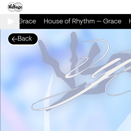
hm — Grace
House of Rhythm — Grace
H
Back