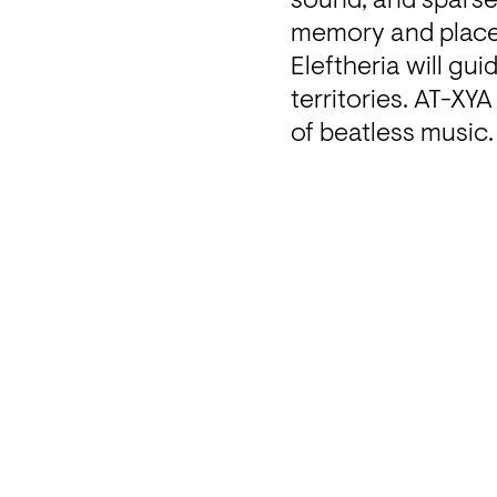
sound, and sparse 
memory and place.
Eleftheria will gu
territories. AT-XYA
of beatless music.
