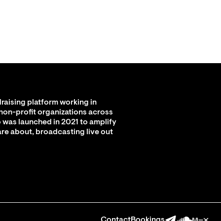
raising platform working in
 non-profit organizations across
 was launched in 2021 to amplify
are about, broadcasting live out
Contact
Bookings