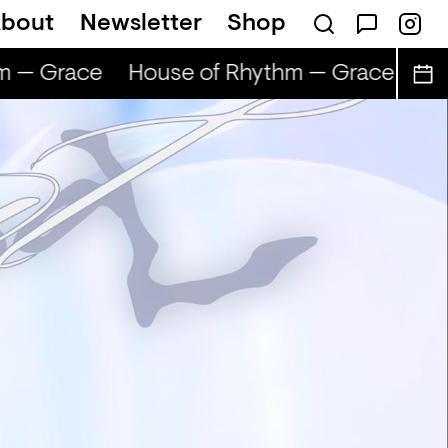
bout
Newsletter
Shop
m — Grace
House of Rhythm — Grace
Hou