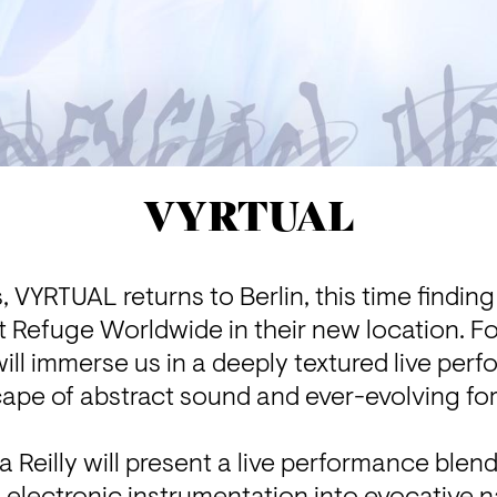
VYRTUAL
s, VYRTUAL returns to Berlin, this time findin
t Refuge Worldwide in their new location. For
ill immerse us in a deeply textured live perf
ape of abstract sound and ever-evolving for
a Reilly will present a live performance blend