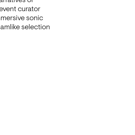
rratives of 
vent curator 
mmersive sonic 
eamlike selection 