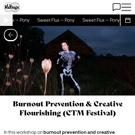
Open Chat
Open 
et Flux — Pony
Sweet Flux — Pony
Sweet Flux — Pony
Swe
Sche
Burnout Prevention & Creative
Flourishing (CTM Festival)
In this workshop on 
burnout prevention and creative 