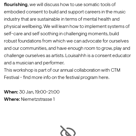
flourishing
, we will discuss how to use somatic tools of 
embodied consent to build and support careers in the music 
industry that are sustainable in terms of mental health and 
physical wellbeing. We will learn how to implement systems of 
self-care and self soothing in challenging moments, build 
robust foundations from which we can advocate for ourselves 
and our communities, and have enough room to grow, play and 
challenge ourselves as artists. 
Louisahhh
 is a consent educator 
and a musician and performer.
This workshop is part of our annual collaboration with CTM 
Festival - find more info on the festival program 
here
.

When:
Where: