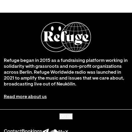
Refuge began in 2015 as a fundraising platform working in
solidarity with grassroots and non-profit organizations
across Berlin. Refuge Worldwide radio was launched in
2021 to amplify the music and issues that we care about,
broadcasting live out of Neukölln.
Read more about us
Go up
Contact
Bookings