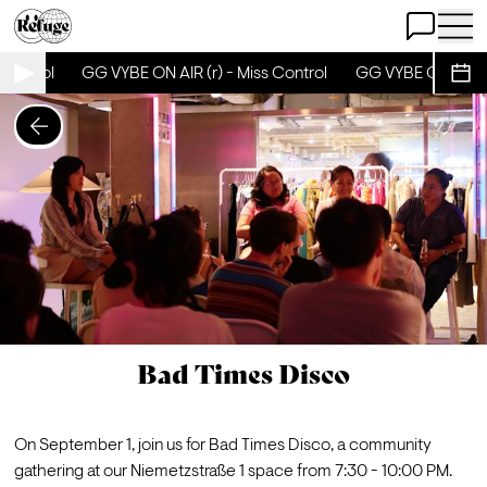
Open Chat
Open 
Control
GG VYBE ON AIR (r) - Miss Control
GG VYBE ON AIR (r)
Sche
Bad Times Disco
On September 1, join us for 
Bad Times Disco
, a community 
gathering at our Niemetzstraße 1 space from 7:30 - 10:00 PM. 