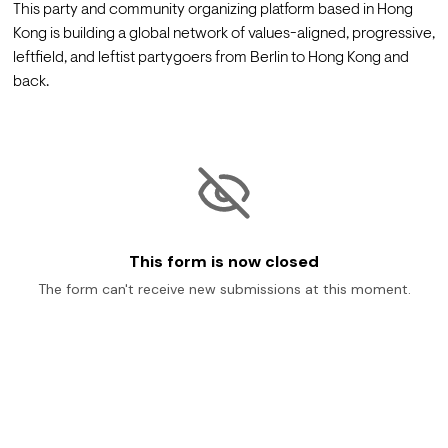
This party and community organizing platform based in Hong 
Kong is building a global network of values-aligned, progressive, 
leftfield, and leftist partygoers from Berlin to Hong Kong and 
back.