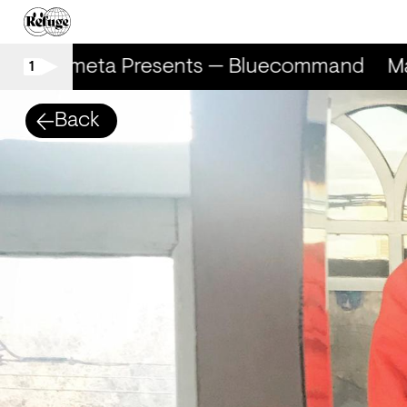
Marometa Presents — Bluecommand
Ma
1
Back