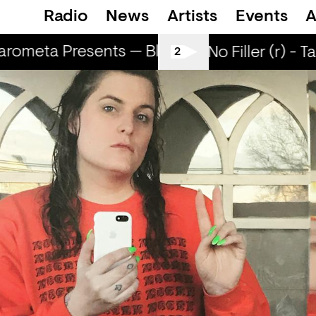
Radio
News
Artists
Events
A
rometa Presents — Bluecommand
Marome
All Tiller No Filler (r) - T
2