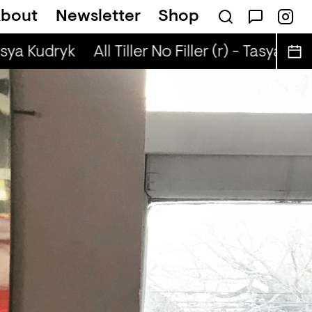
bout
Newsletter
Shop
ta Presents — Bluecommand
asya Kudryk
All Tiller No Filler (r) - Tasya Kud