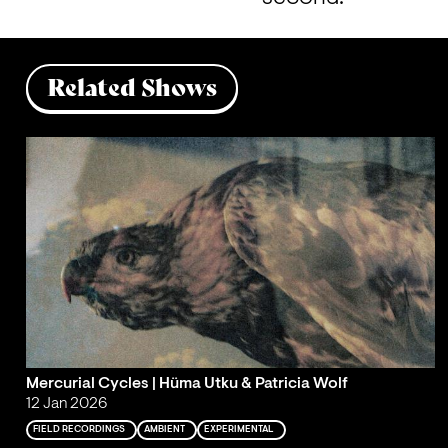
Related Shows
Mercurial Cycles | Hüma Utku & Patricia Wolf
12 Jan 2026
FIELD RECORDINGS
AMBIENT
EXPERIMENTAL