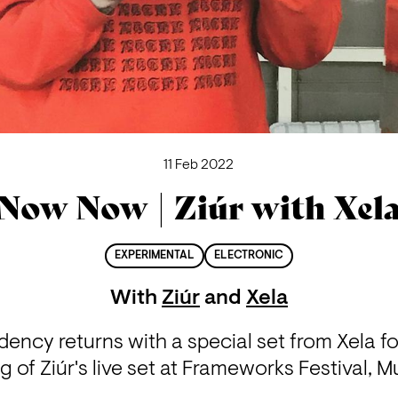
11 Feb 2022
Now Now | Ziúr with Xel
EXPERIMENTAL
ELECTRONIC
With
Ziúr
and
Xela
ncy returns with a special set from Xela for t
g of Ziúr's live set at Frameworks Festival, Mu