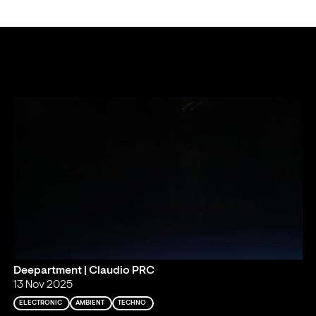
Deepartment | Claudio PRC
13 Nov 2025
ELECTRONIC
AMBIENT
TECHNO