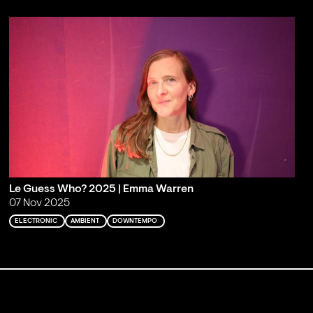
Le Guess Who? 2025 | Emma Warren
07 Nov 2025
ELECTRONIC
AMBIENT
DOWNTEMPO