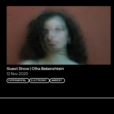
Guest Show | Olha Bekenshtein
12 Nov 2025
EXPERIMENTAL
ELECTRONIC
AMBIENT