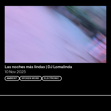
Las noches más lindas | DJ Lomalinda
10 Nov 2025
AMBIENT
SPOKEN WORD
ELECTRONIC