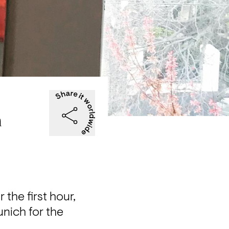
a
he first hour, 
nich for the 