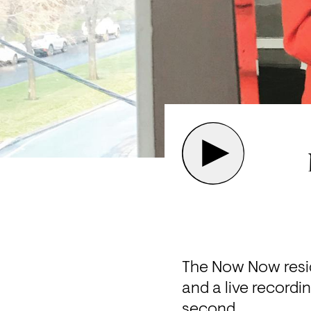
The Now Now reside
and a live recordin
second.