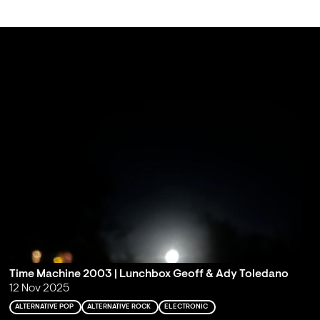
Time Machine 2003 | Lunchbox Geoff & Ady Toledano
12 Nov 2025
ALTERNATIVE POP
ALTERNATIVE ROCK
ELECTRONIC