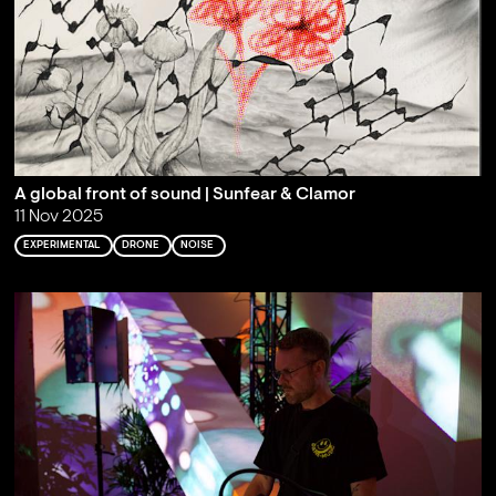
A global front of sound | Sunfear & Clamor
11 Nov 2025
EXPERIMENTAL
DRONE
NOISE