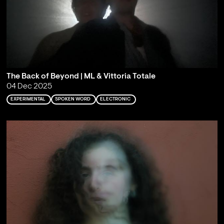
The Back of Beyond | ML & Vittoria Totale
04 Dec 2025
EXPERIMENTAL
SPOKEN WORD
ELECTRONIC