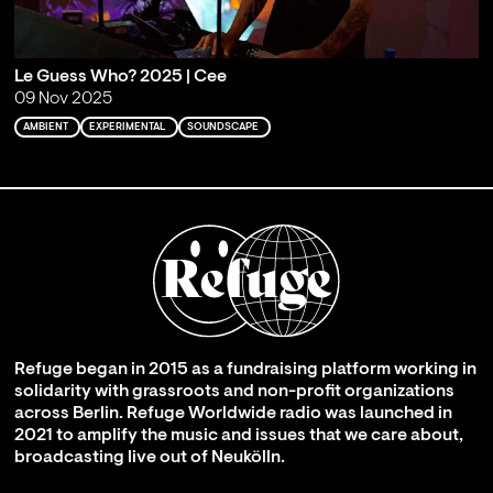
Le Guess Who? 2025 | Cee
09 Nov 2025
AMBIENT
EXPERIMENTAL
SOUNDSCAPE
Refuge began in 2015 as a fundraising platform working in
solidarity with grassroots and non-profit organizations
across Berlin. Refuge Worldwide radio was launched in
2021 to amplify the music and issues that we care about,
broadcasting live out of Neukölln.