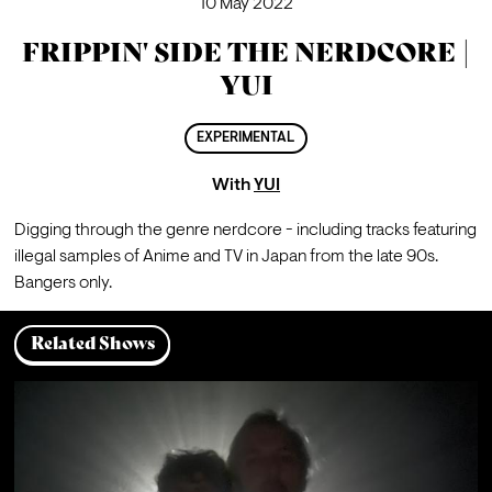
10 May 2022
FRIPPIN' SIDE THE NERDCORE |
YUI
EXPERIMENTAL
With
YUI
Digging through the genre nerdcore - including tracks featuring 
illegal samples of Anime and TV in Japan from the late 90s. 
Bangers only. 
Related Shows