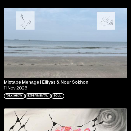
Mixtape Menage | Eiliyas & Nour Sokhon
11 Nov 2025
TALK SHOW
EXPERIMENTAL
SOUL