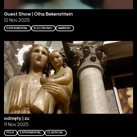
Guest Show | Olha Bekenshtein
12 Nov 2025
EXPERIMENTAL
ELECTRONIC
AMBIENT
odmęty | zu
11 Nov 2025
FOLK
EXPERIMENTAL
CLASSICAL