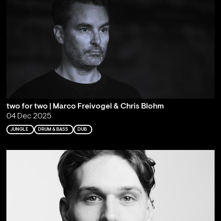
two for two | Marco Freivogel & Chris Blohm
04 Dec 2025
JUNGLE
DRUM & BASS
DUB