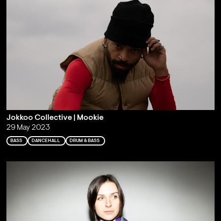
Jokkoo Collective | Mookie
29 May 2023
BASS
DANCEHALL
DRUM & BASS