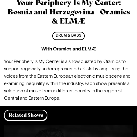
Your Periphery Is My Center:
Bosnia and Herzegovina | Oramics
& ELMÆ
DRUM & BASS
With
Oramics
and
ELMÆ
Your Periphery Is My Center is a show curated by Oramics to 
support regionally underrepresented artists by amplifying the 
voices from the Eastern European electronic music scene and 
examining inequality within the industry. Each show presents a 
selection of music from a different country in the region of 
Central and Eastern Europe.
Related Shows