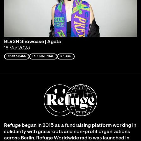
BLVSH Showcase | Agata
18 Mar 2023
DRUM & BASS
EXPERIMENTAL
BREAKS
Refuge began in 2015 as a fundraising platform working in
solidarity with grassroots and non-profit organizations
across Berlin. Refuge Worldwide radio was launched in