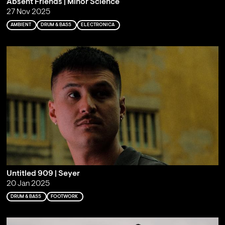
Absent Friends | Minor Science
27 Nov 2025
AMBIENT
DRUM & BASS
ELECTRONICA
Untitled 909 | Seyer
20 Jan 2025
DRUM & BASS
FOOTWORK