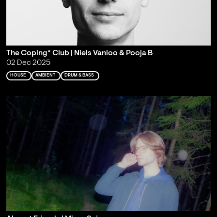
The Coping* Club | Niels Vanloo & Pooja B
02 Dec 2025
HOUSE
AMBIENT
DRUM & BASS