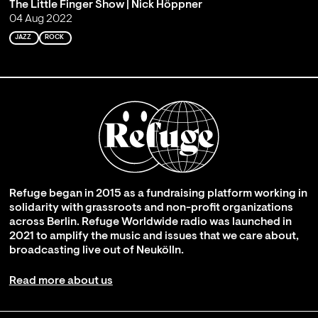
The Little Finger Show | Nick Höppner
04 Aug 2022
JAZZ
ROCK
Refuge began in 2015 as a fundraising platform working in
solidarity with grassroots and non-profit organizations
across Berlin. Refuge Worldwide radio was launched in
2021 to amplify the music and issues that we care about,
broadcasting live out of Neukölln.
Read more about us