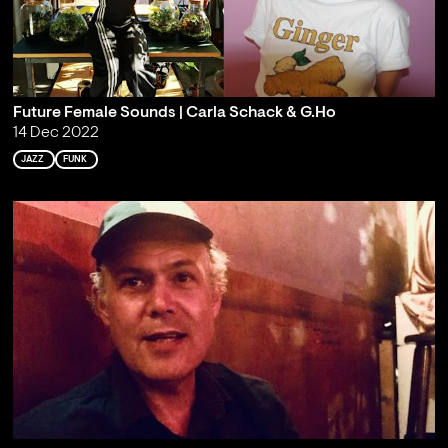
Future Female Sounds | Carla Schack & G.Ho
14 Dec 2022
JAZZ
FUNK