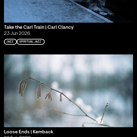
Take the Carl Train | Carl Clancy
23 Jun 2026
JAZZ
SPIRITUAL JAZZ
Loose Ends | Kemback