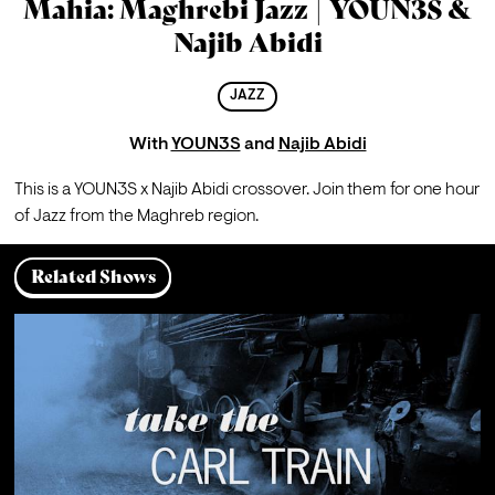
Mahia: Maghrebi Jazz | YOUN3S &
Najib Abidi
JAZZ
With
YOUN3S
and
Najib Abidi
This is a YOUN3S x Najib Abidi crossover. Join them for one hour 
of Jazz from the Maghreb region.
Related Shows