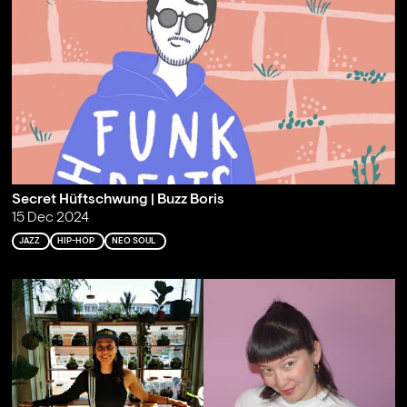
Secret Hüftschwung | Buzz Boris
15 Dec 2024
JAZZ
HIP-HOP
NEO SOUL