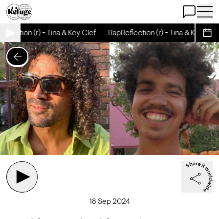
Open Chat
Open 
flection (r) - Tina & Key Clef
RapReflection (r) - Tina & Key Clef
Sche
18 Sep 2024