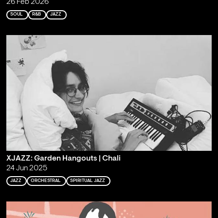
26 Feb 2026
SOUL
R&B
JAZZ
XJAZZ: Garden Hangouts | Chali
24 Jun 2025
JAZZ
ORCHESTRAL
SPIRITUAL JAZZ