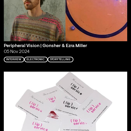
Peripheral Vision | Gonsher & Ezra Miller
05 Nov 2024
INTERVIEW
ELECTRONIC
STORYTELLING