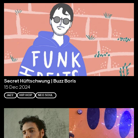
Secret Hüftschwung | Buzz Boris
15 Dec 2024
JAZZ
HIP-HOP
NEO SOUL