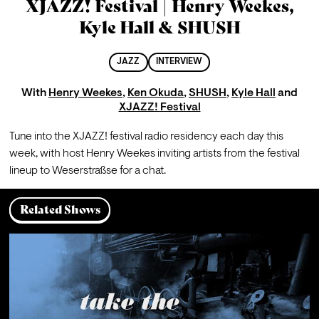
XJAZZ! Festival | Henry Weekes,
Kyle Hall & SHUSH
JAZZ
INTERVIEW
With
Henry Weekes
,
Ken Okuda
,
SHUSH
,
Kyle Hall
and
XJAZZ! Festival
Tune into the XJAZZ! festival radio residency each day this 
week, with host Henry Weekes inviting artists from the festival 
lineup to Weserstraßse for a chat.
Related Shows