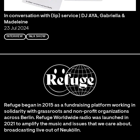
In conversation with (lip) service | DJ AYA, Gabriella &
Madeleine
23 Jul 2024
INTERVIEW
TALK SHOW
Refuge began in 2015 as a fundraising platform working in
solidarity with grassroots and non-profit organizations
across Berlin. Refuge Worldwide radio was launched in
2021 to amplify the music and issues that we care about,
broadcasting live out of Neukölln.