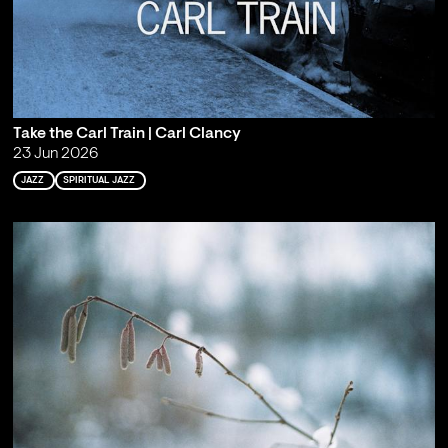
Take the Carl Train | Carl Clancy
23 Jun 2026
JAZZ
SPIRITUAL JAZZ