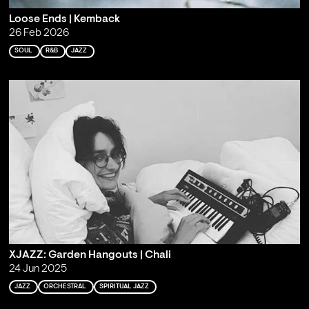
Loose Ends | Kemback
26 Feb 2026
SOUL
R&B
JAZZ
XJAZZ: Garden Hangouts | Chali
24 Jun 2025
JAZZ
ORCHESTRAL
SPIRITUAL JAZZ