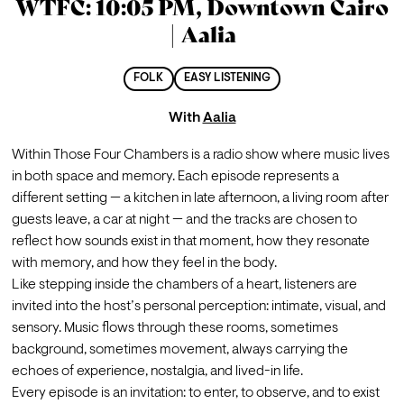
WTFC: 10:05 PM, Downtown Cairo
| Aalia
FOLK
EASY LISTENING
With
Aalia
Within Those Four Chambers is a radio show where music lives 
in both space and memory. Each episode represents a 
different setting — a kitchen in late afternoon, a living room after 
guests leave, a car at night — and the tracks are chosen to 
reflect how sounds exist in that moment, how they resonate 
with memory, and how they feel in the body.
Like stepping inside the chambers of a heart, listeners are 
invited into the host’s personal perception: intimate, visual, and 
sensory. Music flows through these rooms, sometimes 
background, sometimes movement, always carrying the 
echoes of experience, nostalgia, and lived-in life.
Every episode is an invitation: to enter, to observe, and to exist 