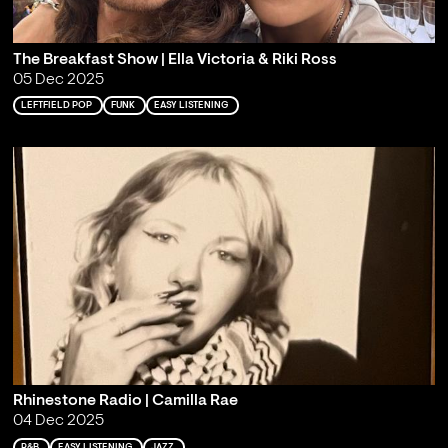
The Breakfast Show | Ella Victoria & Riki Ross
05 Dec 2025
LEFTFIELD POP
FUNK
EASY LISTENING
Rhinestone Radio | Camilla Rae
04 Dec 2025
R&B
EASY LISTENING
JAZZ