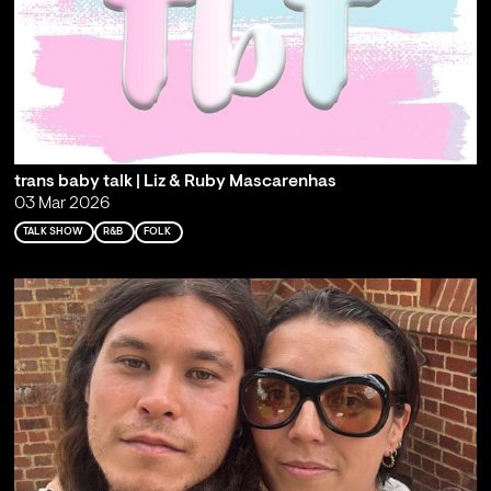
trans baby talk | Liz & Ruby Mascarenhas
03 Mar 2026
TALK SHOW
R&B
FOLK