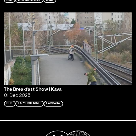
The Breakfast Show | Kava
01 Dec 2025
DUB
EASY LISTENING
LAMBADA