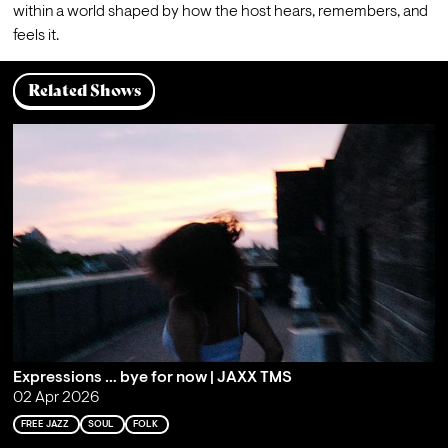
within a world shaped by how the host hears, remembers, and 
feels it.
Related Shows
Expressions … bye for now | JAXX TMS
02 Apr 2026
FREE JAZZ
SOUL
FOLK