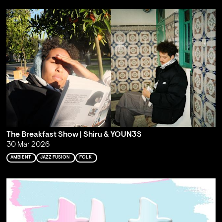
The Breakfast Show | Shiru & YOUN3S
30 Mar 2026
AMBIENT
JAZZ FUSION
FOLK